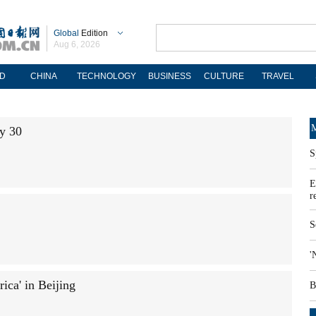
Global
Edition
Aug 6, 2026
D
CHINA
TECHNOLOGY
BUSINESS
CULTURE
TRAVEL
M
ay 30
S
E
r
S
'
ca' in Beijing
B