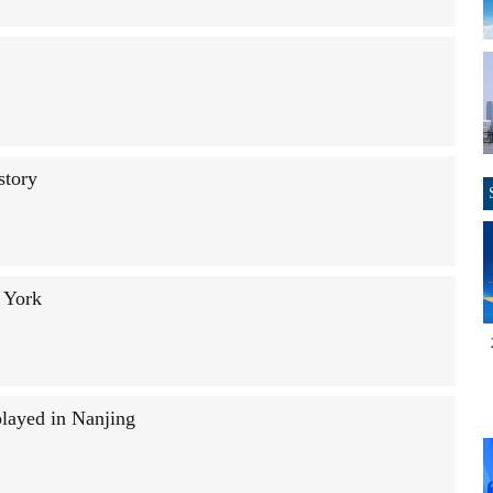
story
 York
played in Nanjing