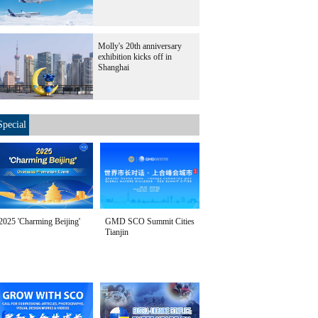
Molly's 20th anniversary
exhibition kicks off in
Shanghai
Special
2025 'Charming Beijing'
GMD SCO Summit Cities
Tianjin