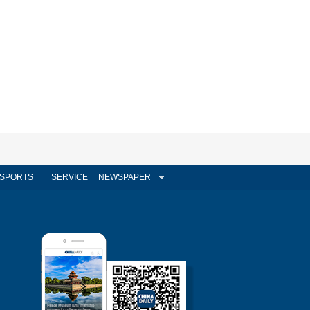
SPORTS
SERVICE
NEWSPAPER