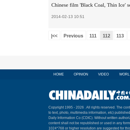
Chinese film 'Black Coal, Thin Ice' s
2014-02-13 10:51
|<<
Previous
111
112
113
HOME
OPINION
VIDEO
WORL
Copyright 1995 -
2026 . All rights reserved. The cont
to text, photo, multimedia information, etc) published
Daily Information Co (CDIC). Without written author
content shall not be republished or used in any for
1024*768 or higher resolution are suggested for this