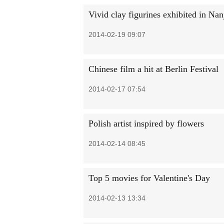
Vivid clay figurines exhibited in Nan
2014-02-19 09:07
Chinese film a hit at Berlin Festival
2014-02-17 07:54
Polish artist inspired by flowers
2014-02-14 08:45
Top 5 movies for Valentine's Day
2014-02-13 13:34