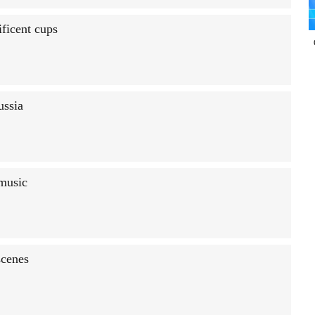
ficent cups
ussia
 music
scenes