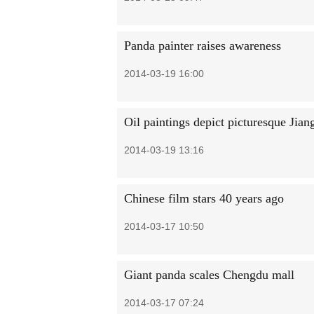
Panda painter raises awareness
2014-03-19 16:00
Oil paintings depict picturesque Jian
2014-03-19 13:16
Chinese film stars 40 years ago
2014-03-17 10:50
Giant panda scales Chengdu mall
2014-03-17 07:24