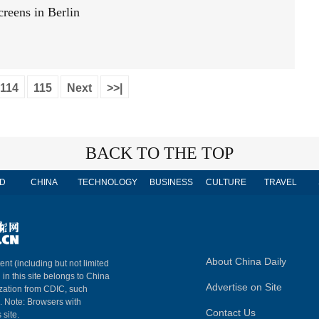
creens in Berlin
114
115
Next
>>|
BACK TO THE TOP
D
CHINA
TECHNOLOGY
BUSINESS
CULTURE
TRAVEL
About China Daily
ent (including but not limited
 in this site belongs to China
Advertise on Site
ization from CDIC, such
m. Note: Browsers with
Contact Us
 site.