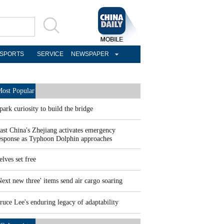
SPORTS
SERVICE
NEWSPAPER
ost Popular
park curiosity to build the bridge
ast China's Zhejiang activates emergency
esponse as Typhoon Dolphin approaches
elves set free
Next new three' items send air cargo soaring
ruce Lee's enduring legacy of adaptability