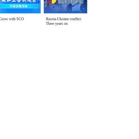
Grow with SCO
Russia-Ukraine conflict:
Three years on