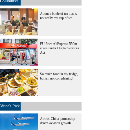
Columnists
About a bottle of tea that is
not really my cup of tea
EU fines AliExpress 550m
euros under Digital Services
Act
So much food in my fridge,
but am not complaining!
Editor's Pick
Airbus-China partnership
drives aviation growth