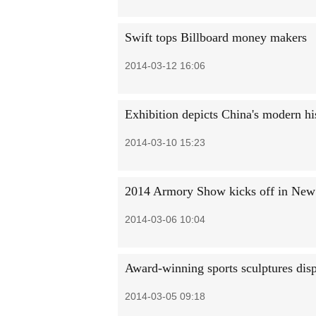
Swift tops Billboard money makers
2014-03-12 16:06
Exhibition depicts China's modern hi
2014-03-10 15:23
2014 Armory Show kicks off in New
2014-03-06 10:04
Award-winning sports sculptures dis
2014-03-05 09:18