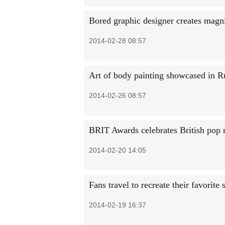
Bored graphic designer creates magni
2014-02-28 08:57
Art of body painting showcased in R
2014-02-26 08:57
BRIT Awards celebrates British pop
2014-02-20 14:05
Fans travel to recreate their favorite 
2014-02-19 16:37