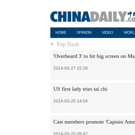
HOME
OPINION
VIDEO
WORL
Top flash
'Overheard 3' to hit big screen on M
2014-03-27 15:28
US first lady tries tai chi
2014-03-25 14:04
Cast members promote 'Captain Ameri
2014-03-25 09:47