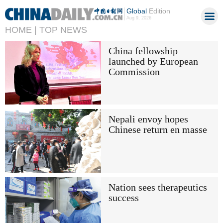
Global
Edition
Aug 9, 2026
HOME |
TOP NEWS
China fellowship
launched by European
Commission
Nepali envoy hopes
Chinese return en masse
Nation sees therapeutics
success