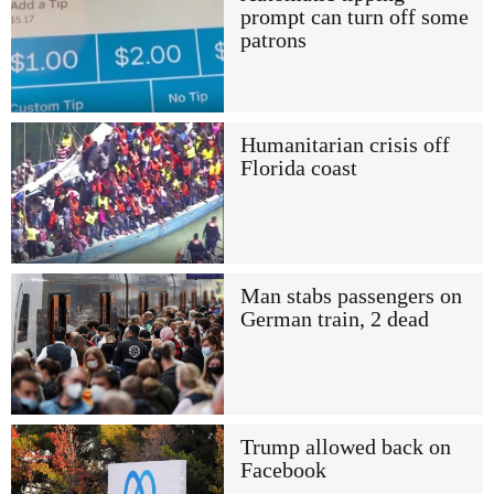
prompt can turn off some
patrons
Humanitarian crisis off
Florida coast
Man stabs passengers on
German train, 2 dead
Trump allowed back on
Facebook