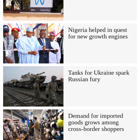
Nigeria helped in quest
for new growth engines
Tanks for Ukraine spark
Russian fury
Demand for imported
goods grows among
cross-border shoppers