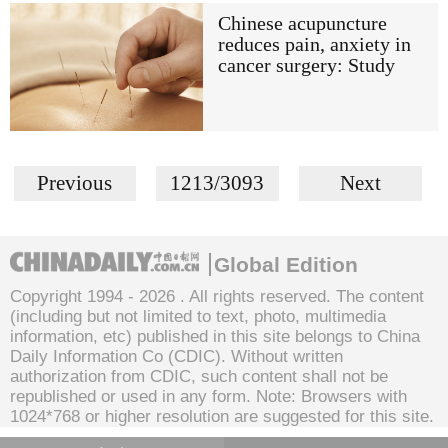
Chinese acupuncture
reduces pain, anxiety in
cancer surgery: Study
Previous
1213/3093
Next
Global Edition
Copyright 1994 -
2026 . All rights reserved. The content
(including but not limited to text, photo, multimedia
information, etc) published in this site belongs to China
Daily Information Co (CDIC). Without written
authorization from CDIC, such content shall not be
republished or used in any form. Note: Browsers with
1024*768 or higher resolution are suggested for this site.