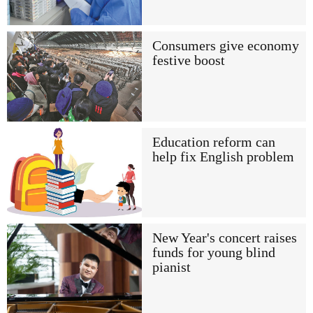
Consumers give economy
festive boost
Education reform can
help fix English problem
New Year's concert raises
funds for young blind
pianist