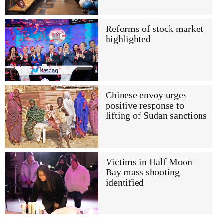
Reforms of stock market
highlighted
Chinese envoy urges
positive response to
lifting of Sudan sanctions
Victims in Half Moon
Bay mass shooting
identified