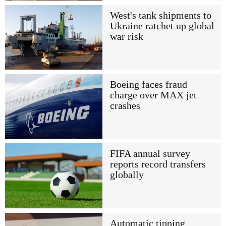
West's tank shipments to
Ukraine ratchet up global
war risk
Boeing faces fraud
charge over MAX jet
crashes
FIFA annual survey
reports record transfers
globally
Automatic tipping