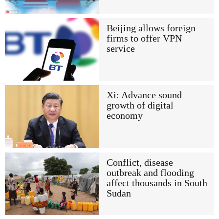
Beijing allows foreign
firms to offer VPN
service
Xi: Advance sound
growth of digital
economy
Conflict, disease
outbreak and flooding
affect thousands in South
Sudan