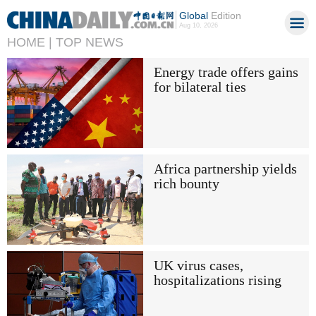
Global
Edition
Aug 10, 2026
HOME |
TOP NEWS
Energy trade offers gains
for bilateral ties
Africa partnership yields
rich bounty
UK virus cases,
hospitalizations rising