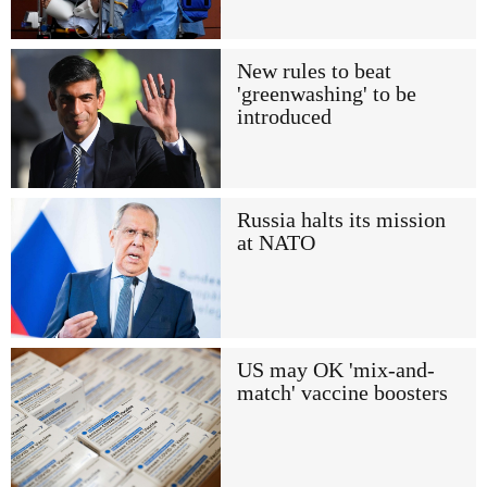
New rules to beat
'greenwashing' to be
introduced
Russia halts its mission
at NATO
US may OK 'mix-and-
match' vaccine boosters