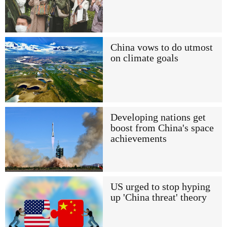
China vows to do utmost
on climate goals
Developing nations get
boost from China's space
achievements
US urged to stop hyping
up 'China threat' theory