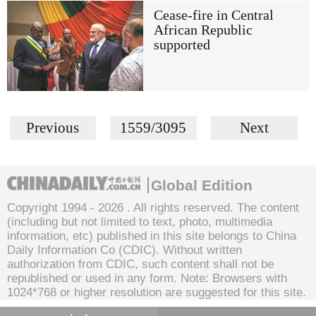
Cease-fire in Central
African Republic
supported
Previous
1559/3095
Next
Global Edition
Copyright 1994 -
2026 . All rights reserved. The content
(including but not limited to text, photo, multimedia
information, etc) published in this site belongs to China
Daily Information Co (CDIC). Without written
authorization from CDIC, such content shall not be
republished or used in any form. Note: Browsers with
1024*768 or higher resolution are suggested for this site.