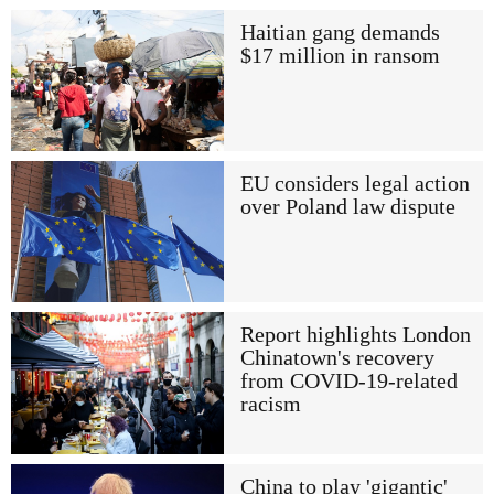
Haitian gang demands
$17 million in ransom
EU considers legal action
over Poland law dispute
Report highlights London
Chinatown's recovery
from COVID-19-related
racism
China to play 'gigantic'