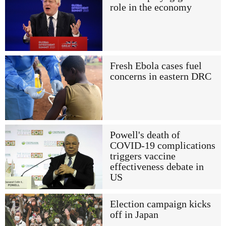
role in the economy
Fresh Ebola cases fuel
concerns in eastern DRC
Powell's death of
COVID-19 complications
triggers vaccine
effectiveness debate in
US
Election campaign kicks
off in Japan