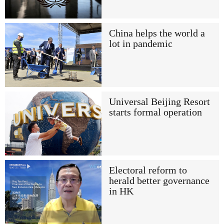
China helps the world a
lot in pandemic
Universal Beijing Resort
starts formal operation
Electoral reform to
herald better governance
in HK