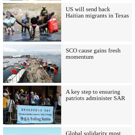
US will send back
Haitian migrants in Texas
SCO cause gains fresh
momentum
A key step to ensuring
patriots administer SAR
Global solidarity most