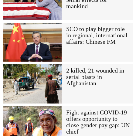
mankind
SCO to play bigger role
in regional, international
affairs: Chinese FM
2 killed, 21 wounded in
serial blasts in
Afghanistan
Fight against COVID-19
offers opportunity to
close gender pay gap: UN
chief