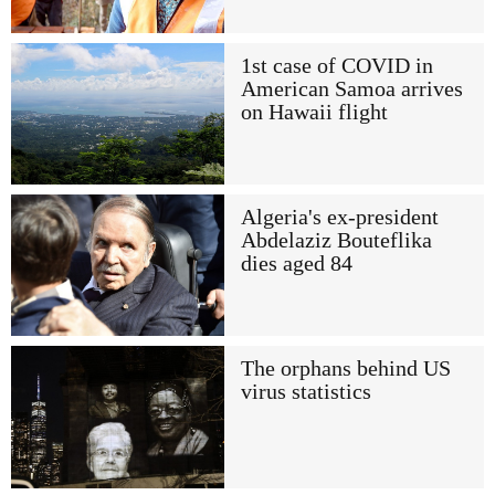
1st case of COVID in
American Samoa arrives
on Hawaii flight
Algeria's ex-president
Abdelaziz Bouteflika
dies aged 84
The orphans behind US
virus statistics