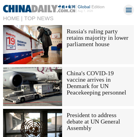
Global
Edition
Aug 7, 2026
HOME |
TOP NEWS
Russia's ruling party
retains majority in lower
parliament house
China's COVID-19
vaccine arrives in
Denmark for UN
Peacekeeping personnel
President to address
debate at UN General
Assembly