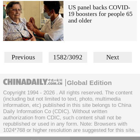
US panel backs COVID-
19 boosters for people 65
and older
Previous
1582/3092
Next
Global Edition
Copyright 1994 -
2026 . All rights reserved. The content
(including but not limited to text, photo, multimedia
information, etc) published in this site belongs to China
Daily Information Co (CDIC). Without written
authorization from CDIC, such content shall not be
republished or used in any form. Note: Browsers with
1024*768 or higher resolution are suggested for this site.