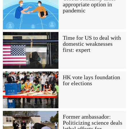
appropriate option in
pandemic
Time for US to deal with
domestic weaknesses
first: expert
HK vote lays foundation
for elections
Former ambassador:
Politicizing science deals
lethal effects for