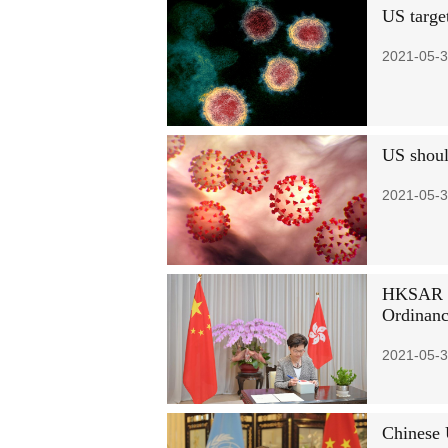
US target
2021-05-3
US shoul
2021-05-3
HKSAR ch
Ordinan
2021-05-3
Chinese 