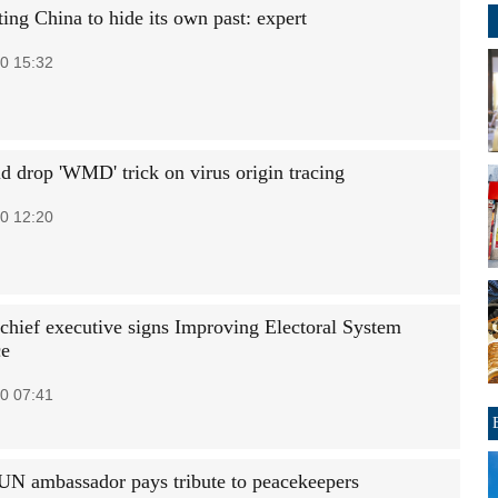
ing China to hide its own past: expert
0 15:32
d drop 'WMD' trick on virus origin tracing
0 12:20
ief executive signs Improving Electoral System
ce
0 07:41
UN ambassador pays tribute to peacekeepers