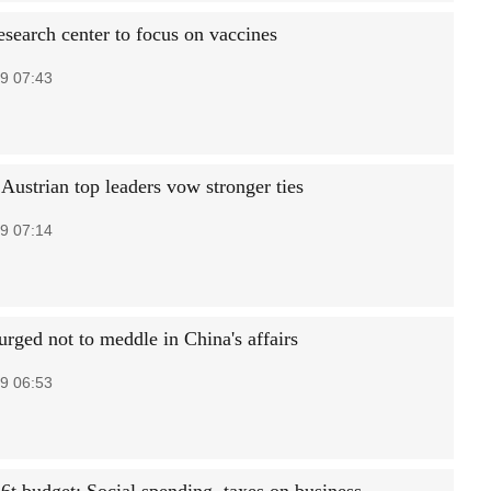
search center to focus on vaccines
9 07:43
Austrian top leaders vow stronger ties
9 07:14
rged not to meddle in China's affairs
9 06:53