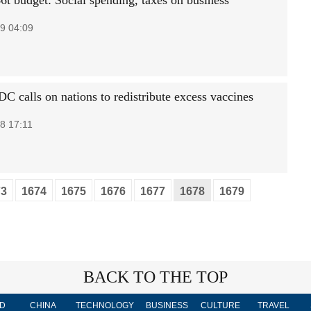
6t budget: Social spending, taxes on business
9 04:09
C calls on nations to redistribute excess vaccines
8 17:11
73
1674
1675
1676
1677
1678
1679
BACK TO THE TOP
D
CHINA
TECHNOLOGY
BUSINESS
CULTURE
TRAVEL