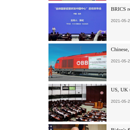
BRICS re
2021-05-2
Chinese, 
2021-05-2
US, UK u
2021-05-2