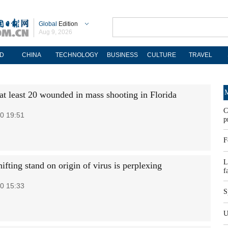
Global
Edition
Aug 9, 2026
D
CHINA
TECHNOLOGY
BUSINESS
CULTURE
TRAVEL
M
 at least 20 wounded in mass shooting in Florida
C
0 19:51
p
F
L
hifting stand on origin of virus is perplexing
f
0 15:33
S
U