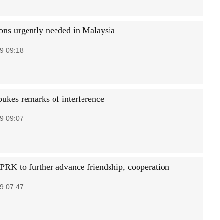
ions urgently needed in Malaysia
9 09:18
bukes remarks of interference
9 09:07
PRK to further advance friendship, cooperation
9 07:47