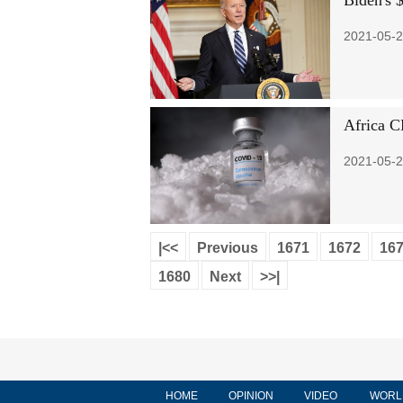
Biden's $
2021-05-2
Africa CD
2021-05-2
|<<
Previous
1671
1672
16
1680
Next
>>|
HOME
OPINION
VIDEO
WORL