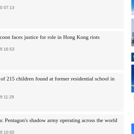
0 07:13
coon faces justice for role in Hong Kong riots
9 16:53
of 215 children found at former residential school in
9 11:29
: Pentagon's shadow army operating across the world
9 10:50