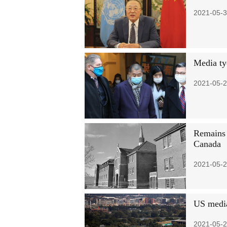
2021-05-3
Media ty
2021-05-2
Remains 
Canada
2021-05-2
US media
2021-05-2