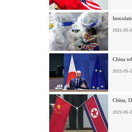
Inoculat
2021-05-2
China re
2021-05-2
China, D
2021-05-2