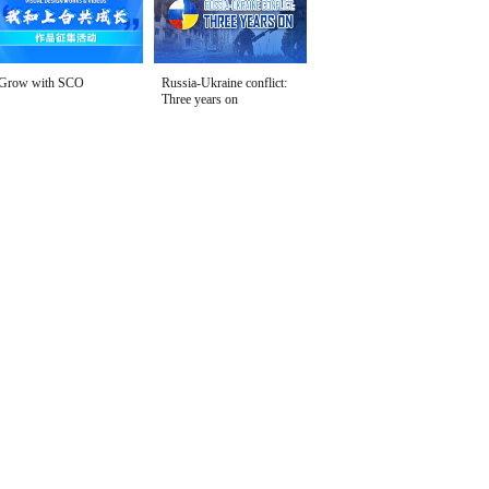
Grow with SCO
Russia-Ukraine conflict:
Three years on