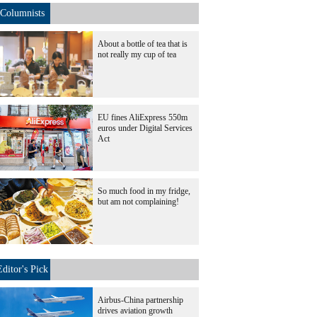
Columnists
About a bottle of tea that is
not really my cup of tea
EU fines AliExpress 550m
euros under Digital Services
Act
So much food in my fridge,
but am not complaining!
Editor's Pick
Airbus-China partnership
drives aviation growth