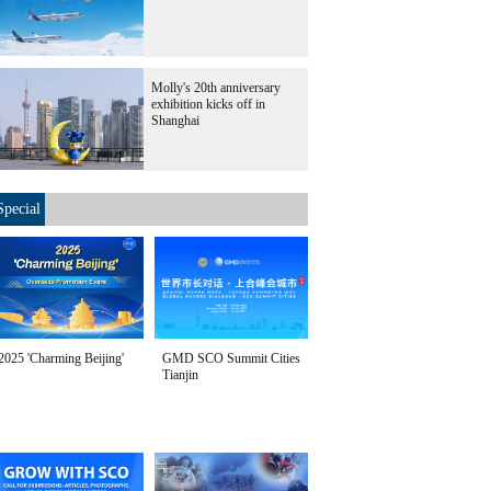
Molly's 20th anniversary
exhibition kicks off in
Shanghai
Special
2025 'Charming Beijing'
GMD SCO Summit Cities
Tianjin