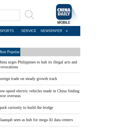
SPORTS
SERVICE
NEWSPAPER
ost Popular
hina urges Philippines to halt its illegal acts and
rovocations
oreign trade on steady growth track
ow-speed electric vehicles made in China finding
avor overseas
park curiosity to build the bridge
laanqab seen as hub for mega AI data centers