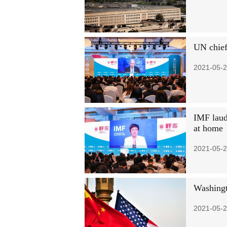
UN chief 
2021-05-2
IMF laud
at home
2021-05-2
Washingt
2021-05-2