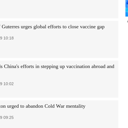
Guterres urges global efforts to close vaccine gap
9 10:18
s China's efforts in stepping up vaccination abroad and
9 10:02
on urged to abandon Cold War mentality
9 09:25