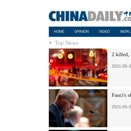
HOME
OPINION
VIDEO
WORL
Top News
2 killed,
2021-05-3
Fauci's s
2021-05-3