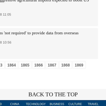
aggressive agricultural imports expected to boost US
8 11:05
s 'not required' to provide data from overseas
8 10:56
63
1864
1865
1866
1867
1868
1869
BACK TO THE TOP
D
CHINA
TECHNOLOGY
BUSINESS
CULTURE
TRAVEL