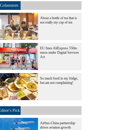
Columnists
About a bottle of tea that is
not really my cup of tea
EU fines AliExpress 550m
euros under Digital Services
Act
So much food in my fridge,
but am not complaining!
Editor's Pick
Airbus-China partnership
drives aviation growth