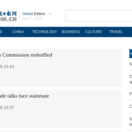
Global
Edition
Aug 7, 2026
D
CHINA
TECHNOLOGY
BUSINESS
CULTURE
TRAVEL
M
 Commission reshuffled
S
9 10:43
T
s
F
ade talks face stalemate
C
9 10:37
S
i