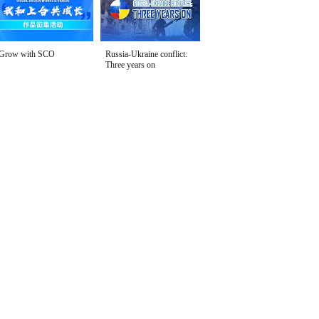
Grow with SCO
Russia-Ukraine conflict:
Three years on