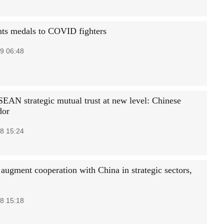
nts medals to COVID fighters
9 06:48
EAN strategic mutual trust at new level: Chinese
dor
8 15:24
 augment cooperation with China in strategic sectors,
8 15:18