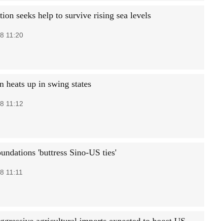
tion seeks help to survive rising sea levels
8 11:20
 heats up in swing states
8 11:12
undations 'buttress Sino-US ties'
8 11:11