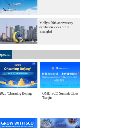
Molly's 20th anniversary
exhibition kicks off in
Shanghai
Special
2025 'Charming Beijing'
GMD SCO Summit Cities
Tianjin