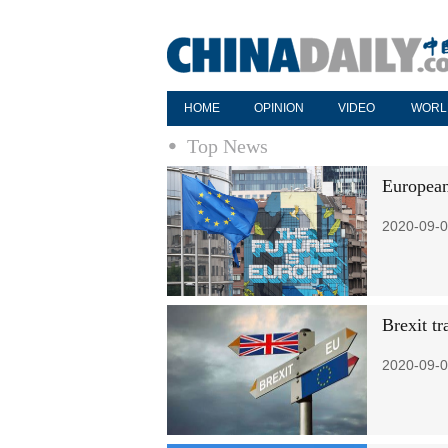
HOME
OPINION
VIDEO
WORL
Top News
European
2020-09-0
Brexit tr
2020-09-0