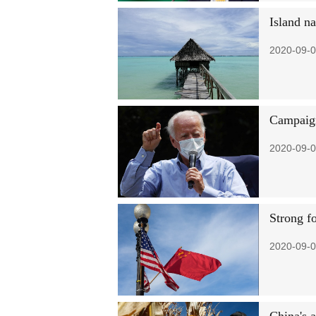
Island na
2020-09-0
Campaign
2020-09-0
Strong fo
2020-09-0