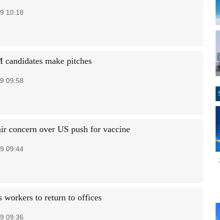
9 10:18
 candidates make pitches
9 09:58
air concern over US push for vaccine
9 09:44
 workers to return to offices
9 09:36