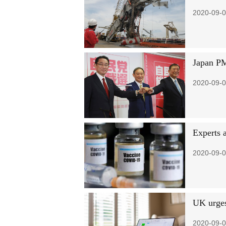
2020-09-0
Japan PM
2020-09-0
Experts 
2020-09-0
UK urges
2020-09-0