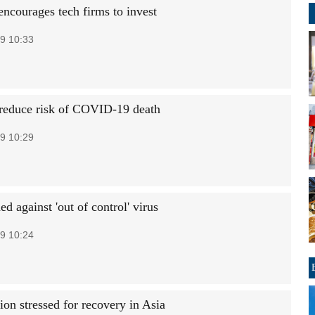
encourages tech firms to invest
9 10:33
 reduce risk of COVID-19 death
9 10:29
 against 'out of control' virus
9 10:24
ion stressed for recovery in Asia