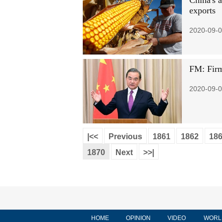
China's 
exports
2020-09-0
FM: Firm
2020-09-0
|<<
Previous
1861
1862
18
1870
Next
>>|
HOME
OPINION
VIDEO
WORL