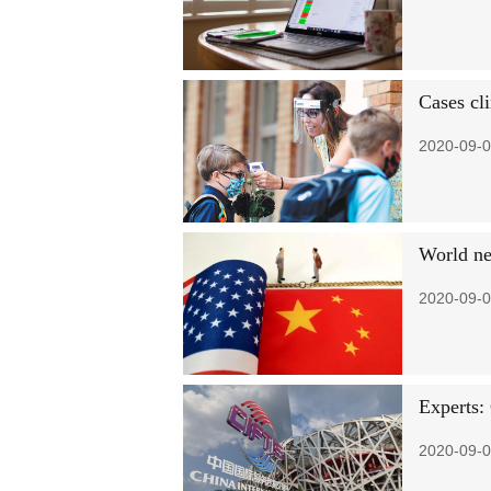
Cases cl
2020-09-0
World ne
2020-09-0
Experts:
2020-09-0