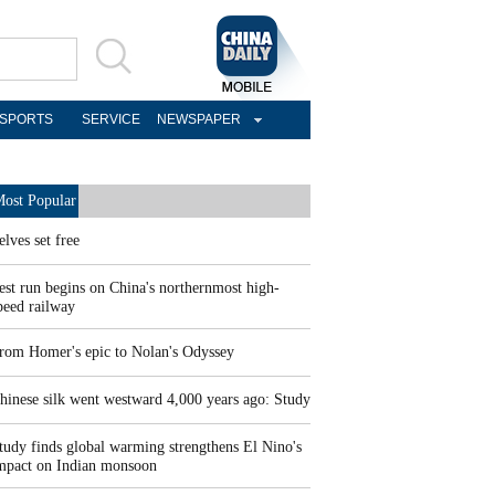
SPORTS
SERVICE
NEWSPAPER
ost Popular
elves set free
est run begins on China's northernmost high-
peed railway
rom Homer's epic to Nolan's Odyssey
hinese silk went westward 4,000 years ago: Study
tudy finds global warming strengthens El Nino's
mpact on Indian monsoon