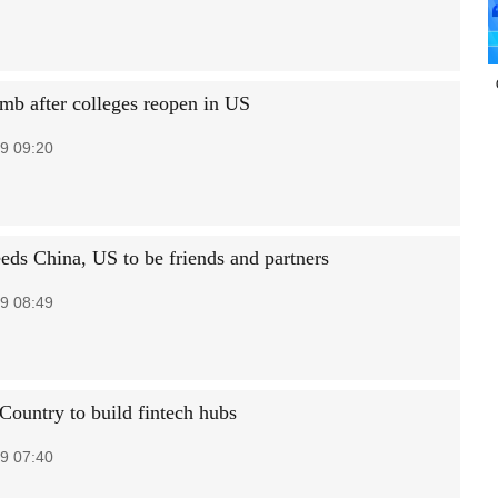
imb after colleges reopen in US
9 09:20
eds China, US to be friends and partners
9 08:49
 Country to build fintech hubs
9 07:40