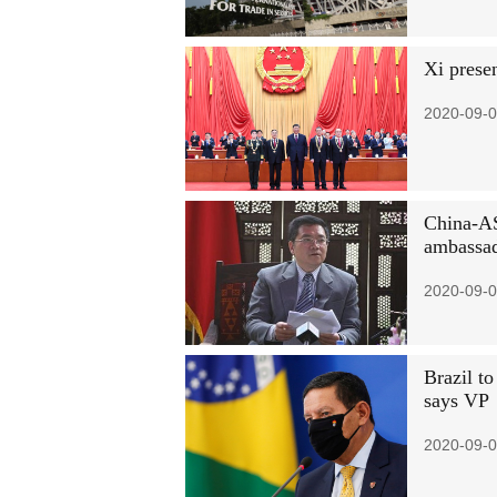
Xi prese
2020-09-0
China-AS
ambassa
2020-09-0
Brazil to
says VP
2020-09-0