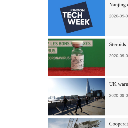
Nanjing 
2020-09-0
Steroids
2020-09-0
UK warned
2020-09-0
Cooperat