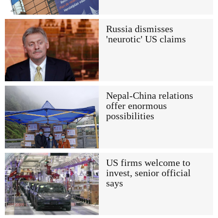
Russia dismisses
'neurotic' US claims
Nepal-China relations
offer enormous
possibilities
US firms welcome to
invest, senior official
says