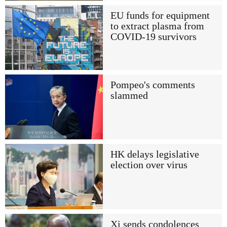
EU funds for equipment
to extract plasma from
COVID-19 survivors
Pompeo's comments
slammed
HK delays legislative
election over virus
Xi sends condolences