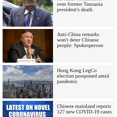
over former Tanzania
president's death
Anti-China remarks
won't deter Chinese
people: Spokesperson
Hong Kong LegCo
election postponed amid
pandemic
Chinese mainland reports
127 new COVID-19 cases