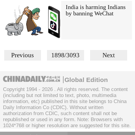
India is harming Indians
by banning WeChat
Previous
1898/3093
Next
Global Edition
Copyright 1994 -
2026 . All rights reserved. The content
(including but not limited to text, photo, multimedia
information, etc) published in this site belongs to China
Daily Information Co (CDIC). Without written
authorization from CDIC, such content shall not be
republished or used in any form. Note: Browsers with
1024*768 or higher resolution are suggested for this site.