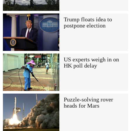
Trump floats idea to
postpone election
US experts weigh in on
HK poll delay
Puzzle-solving rover
heads for Mars