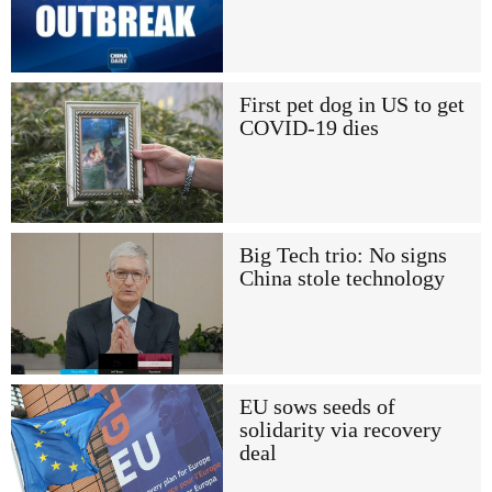
First pet dog in US to get
COVID-19 dies
Big Tech trio: No signs
China stole technology
EU sows seeds of
solidarity via recovery
deal