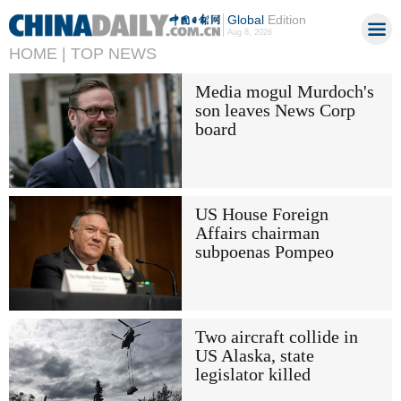
Global
Edition
Aug 8, 2026
HOME |
TOP NEWS
Media mogul Murdoch's
son leaves News Corp
board
US House Foreign
Affairs chairman
subpoenas Pompeo
Two aircraft collide in
US Alaska, state
legislator killed