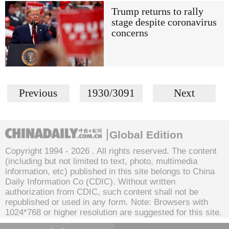
Trump returns to rally
stage despite coronavirus
concerns
Previous
1930/3091
Next
Global Edition
Copyright 1994 -
2026 . All rights reserved. The content
(including but not limited to text, photo, multimedia
information, etc) published in this site belongs to China
Daily Information Co (CDIC). Without written
authorization from CDIC, such content shall not be
republished or used in any form. Note: Browsers with
1024*768 or higher resolution are suggested for this site.