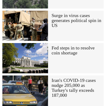
Surge in virus cases
generates political spin in
US
Fed steps in to resolve
coin shortage
Iran's COVID-19 cases
nudge 205,000 as
Turkey's tally exceeds
187,000