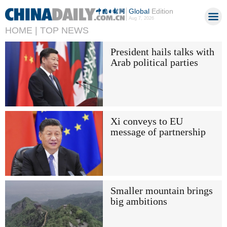
Global
Edition
Aug 7, 2026
HOME |
TOP NEWS
President hails talks with
Arab political parties
Xi conveys to EU
message of partnership
Smaller mountain brings
big ambitions