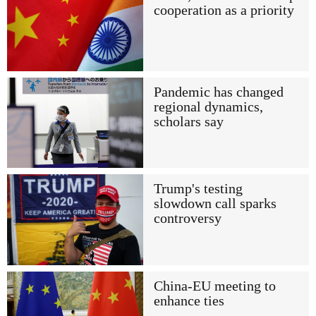
cooperation as a priority
Pandemic has changed
regional dynamics,
scholars say
Trump's testing
slowdown call sparks
controversy
China-EU meeting to
enhance ties