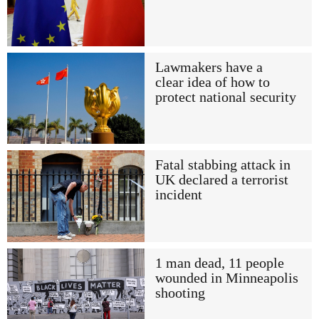
Lawmakers have a
clear idea of how to
protect national security
Fatal stabbing attack in
UK declared a terrorist
incident
1 man dead, 11 people
wounded in Minneapolis
shooting