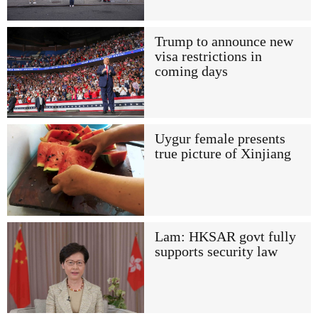
Trump to announce new
visa restrictions in
coming days
Uygur female presents
true picture of Xinjiang
Lam: HKSAR govt fully
supports security law