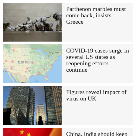
Parthenon marbles must
come back, insists
Greece
COVID-19 cases surge in
several US states as
reopening efforts
continue
Figures reveal impact of
virus on UK
China, India should keep