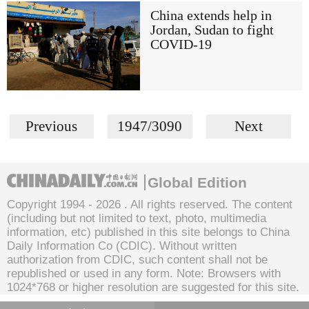
China extends help in
Jordan, Sudan to fight
COVID-19
Previous
1947/3090
Next
Global Edition
Copyright 1994 -
2026 . All rights reserved. The content
(including but not limited to text, photo, multimedia
information, etc) published in this site belongs to China
Daily Information Co (CDIC). Without written
authorization from CDIC, such content shall not be
republished or used in any form. Note: Browsers with
1024*768 or higher resolution are suggested for this site.