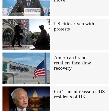
US cities riven with
protests
American brands,
retailers face slow
recovery
Cui Tiankai reassures US
residents of HK