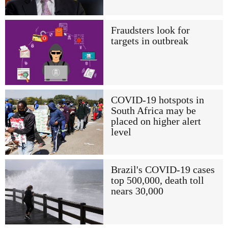
Fraudsters look for
targets in outbreak
COVID-19 hotspots in
South Africa may be
placed on higher alert
level
Brazil's COVID-19 cases
top 500,000, death toll
nears 30,000