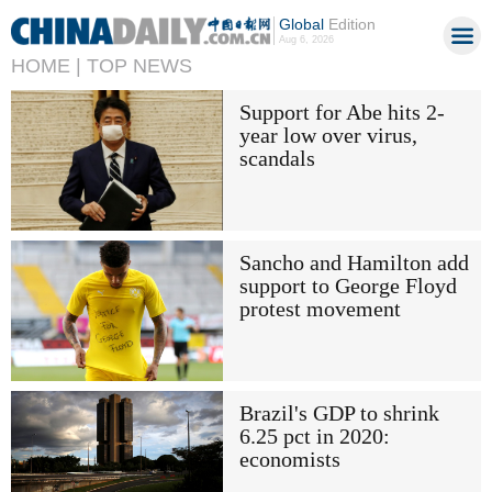
Global
Edition
Aug 6, 2026
HOME |
TOP NEWS
Support for Abe hits 2-
year low over virus,
scandals
Sancho and Hamilton add
support to George Floyd
protest movement
Brazil's GDP to shrink
6.25 pct in 2020:
economists