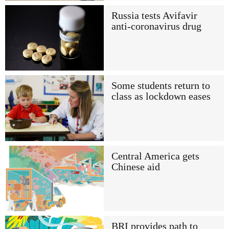
Russia tests Avifavir
anti-coronavirus drug
Some students return to
class as lockdown eases
Central America gets
Chinese aid
BRI provides path to