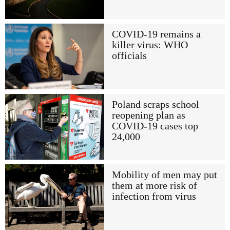
COVID-19 remains a
killer virus: WHO
officials
Poland scraps school
reopening plan as
COVID-19 cases top
24,000
Mobility of men may put
them at more risk of
infection from virus