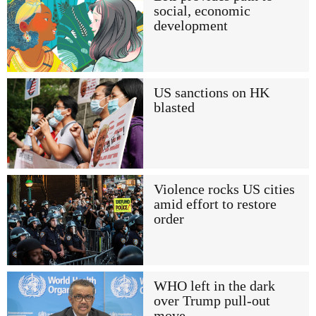
social, economic
development
US sanctions on HK
blasted
Violence rocks US cities
amid effort to restore
order
WHO left in the dark
over Trump pull-out
move