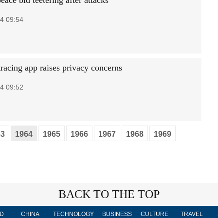
ace bid teetering after attacks
4 09:54
tracing app raises privacy concerns
4 09:52
63
1964
1965
1966
1967
1968
1969
BACK TO THE TOP
D
CHINA
TECHNOLOGY
BUSINESS
CULTURE
TRAVEL