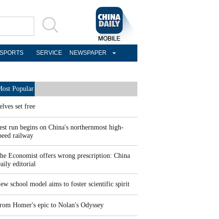
SPORTS
SERVICE
NEWSPAPER
ost Popular
elves set free
est run begins on China's northernmost high-
peed railway
he Economist offers wrong prescription: China
aily editorial
ew school model aims to foster scientific spirit
rom Homer's epic to Nolan's Odyssey