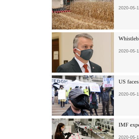
2020-05-1
Whistlebl
2020-05-1
US faces
2020-05-1
IMF expe
2020-05-1