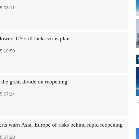
5 08:11
ower: US still lacks virus plan
5 10:50
 the great divide on reopening
5 07:24
rts warn Asia, Europe of risks behind rapid reopening
5 07:20