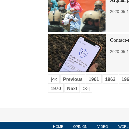
Afghan pe
2020-05-1
Contact-
2020-05-1
|<<
Previous
1961
1962
19
1970
Next
>>|
HOME
OPINION
VIDEO
WORL