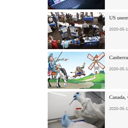
US unemp
2020-05-1
Canberra
2020-05-1
Canada, 
2020-05-1