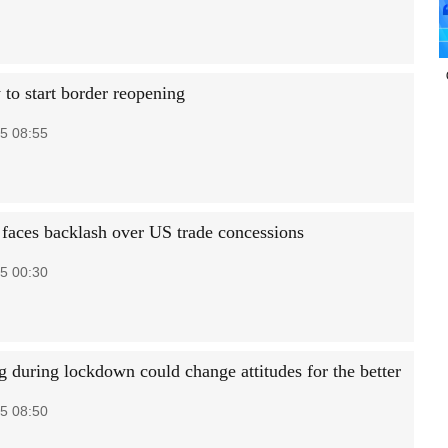
to start border reopening
5 08:55
faces backlash over US trade concessions
5 00:30
g during lockdown could change attitudes for the better
5 08:50