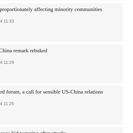
sproportionately affecting minority communities
4 11:33
China remark rebuked
4 11:29
rd forum, a call for sensible US-China relations
4 11:25