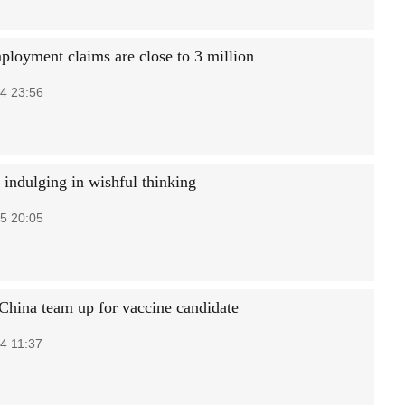
loyment claims are close to 3 million
4 23:56
 indulging in wishful thinking
5 20:05
China team up for vaccine candidate
4 11:37