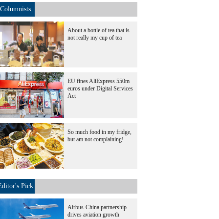
Columnists
About a bottle of tea that is
not really my cup of tea
EU fines AliExpress 550m
euros under Digital Services
Act
So much food in my fridge,
but am not complaining!
Editor's Pick
Airbus-China partnership
drives aviation growth