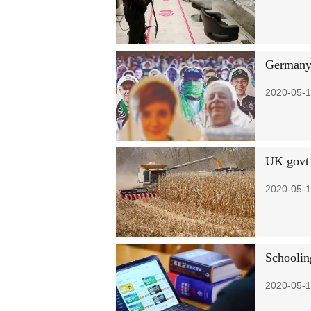
Germany 
2020-05-1
UK govt 
2020-05-1
Schoolin
2020-05-1