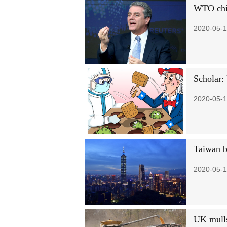
WTO chief
2020-05-1
Scholar: 
2020-05-1
Taiwan b
2020-05-1
UK mulls 