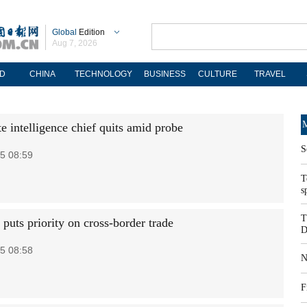
Global
Edition
Aug 7, 2026
D
CHINA
TECHNOLOGY
BUSINESS
CULTURE
TRAVEL
M
e intelligence chief quits amid probe
S
5 08:59
T
s
T
 puts priority on cross-border trade
D
5 08:58
N
F