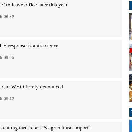
 to leave office later this year
5 08:52
US response is anti-science
5 08:35
id at WHO firmly denounced
5 08:12
cutting tariffs on US agricultural imports