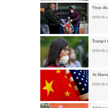
Virus di
2020-05-1
Trump's 
2020-05-1
At Harva
2020-05-1