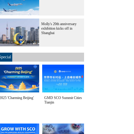
Molly's 20th anniversary
exhibition kicks off in
Shanghai
Special
2025 'Charming Beijing'
GMD SCO Summit Cities
Tianjin