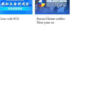
Grow with SCO
Russia-Ukraine conflict:
Three years on