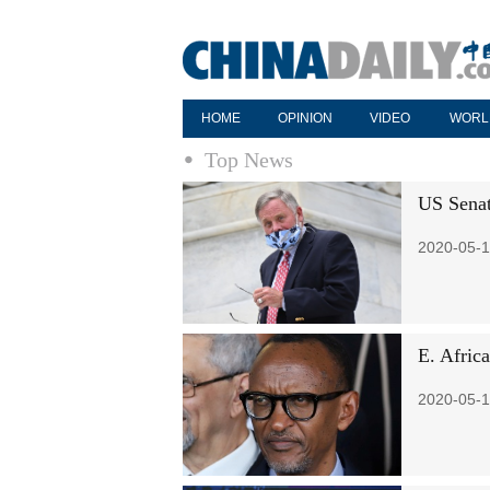
HOME
OPINION
VIDEO
WORL
Top News
US Senat
2020-05-1
E. Africa
2020-05-1