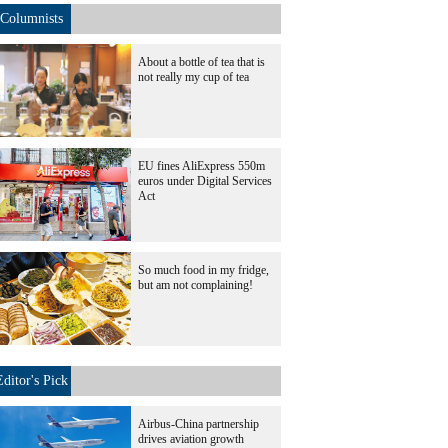
Columnists
About a bottle of tea that is
not really my cup of tea
EU fines AliExpress 550m
euros under Digital Services
Act
So much food in my fridge,
but am not complaining!
Editor's Pick
Airbus-China partnership
drives aviation growth