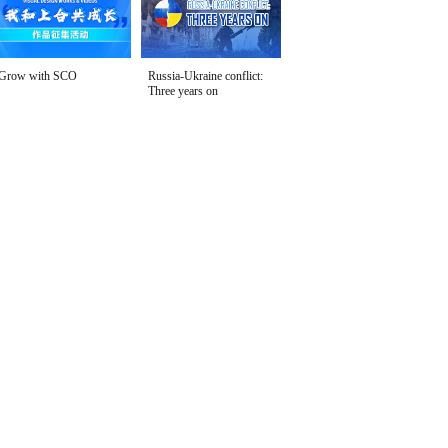
Grow with SCO
Russia-Ukraine conflict:
Three years on