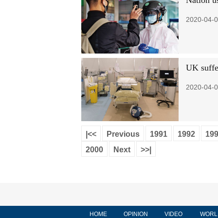
Nation us
2020-04-0
UK suffer
2020-04-0
|<<
Previous
1991
1992
19
2000
Next
>>|
HOME
OPINION
VIDEO
WORL