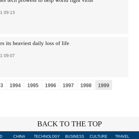
es tech prowess to help world fight virus
1 09:13
s its heaviest daily loss of life
1 09:07
93
1994
1995
1996
1997
1998
1999
BACK TO THE TOP
D
CHINA
TECHNOLOGY
BUSINESS
CULTURE
TRAVEL