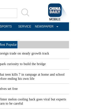
SPORTS
SERVICE
NEWSPAPER
ost Popular
oreign trade on steady growth track
park curiosity to build the bridge
hai teen kills 7 in rampage at home and school
efore ending his own life
elves set free
inter melon cooling hack goes viral but experts
arn to be careful