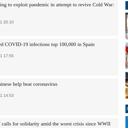
ing to exploit pandemic in attempt to revive Cold War:
1 20:10
d COVID-19 infections top 100,000 in Spain
1 17:55
hinese help beat coronavirus
1 14:53
calls for solidarity amid the worst crisis since WWII