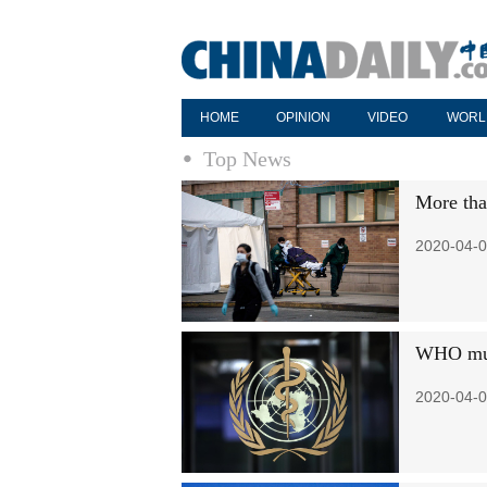
HOME
OPINION
VIDEO
WORL
Top News
More tha
2020-04-0
WHO mull
2020-04-0