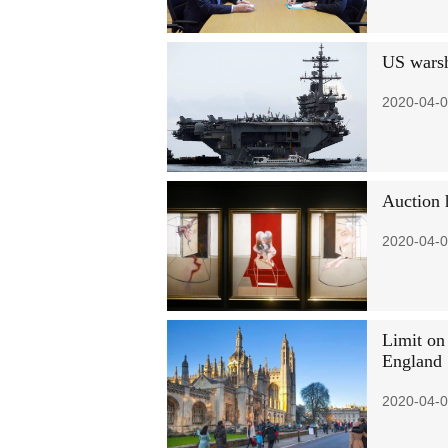
US warsh
2020-04-0
Auction 
2020-04-0
Limit on 
England
2020-04-0