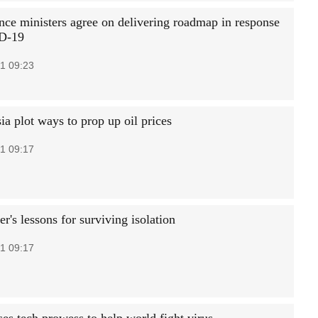
nce ministers agree on delivering roadmap in response
D-19
1 09:23
a plot ways to prop up oil prices
1 09:17
r's lessons for surviving isolation
1 09:17