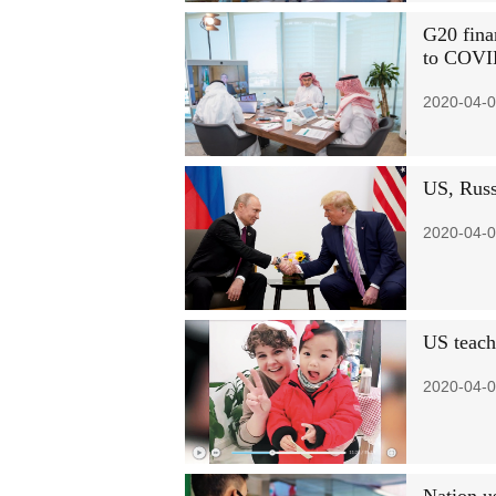
G20 fina
to COVI
2020-04-0
US, Russi
2020-04-0
US teache
2020-04-0