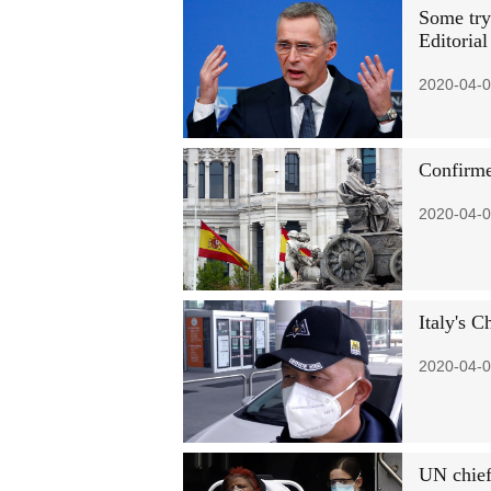
Some try
Editorial
2020-04-0
Confirme
2020-04-0
Italy's C
2020-04-0
UN chief 