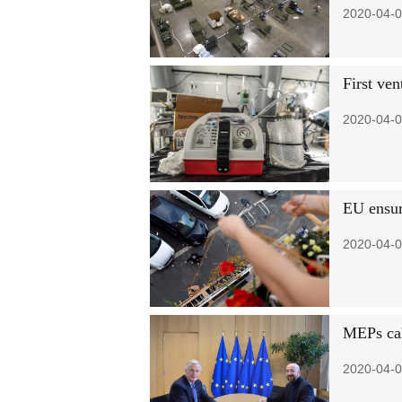
2020-04-0
First ve
2020-04-0
EU ensure
2020-04-0
MEPs call
2020-04-0