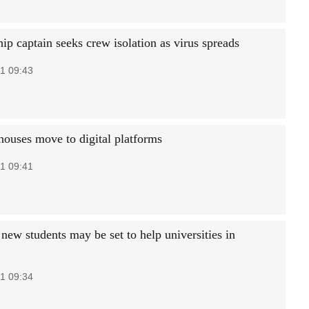
ip captain seeks crew isolation as virus spreads
1 09:43
houses move to digital platforms
1 09:41
new students may be set to help universities in
1 09:34