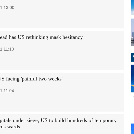
1 13:00
read has US rethinking mask hesitancy
1 11:10
S facing 'painful two weeks'
1 11:04
pitals under siege, US to build hundreds of temporary
rus wards