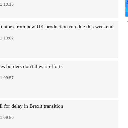
1 10:15
ntilators from new UK production run due this weekend
1 10:02
s borders don't thwart efforts
1 09:57
 for delay in Brexit transition
1 09:50