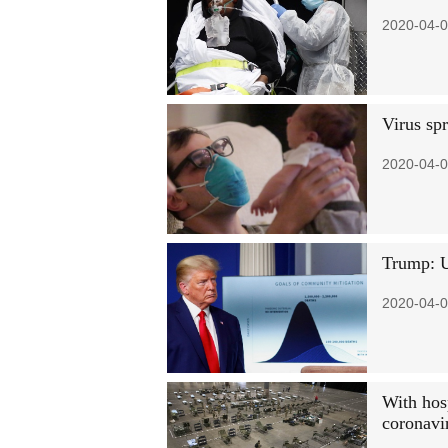
2020-04-0
Virus sp
2020-04-0
Trump: U
2020-04-0
With hos
coronavi