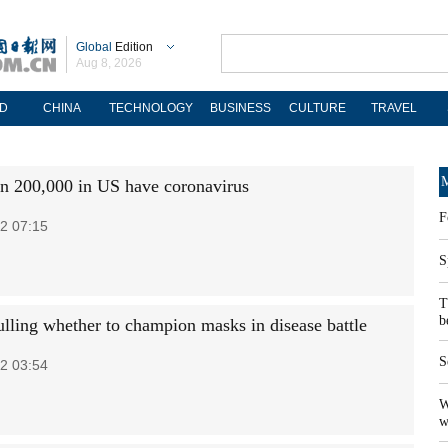
Global
Edition
Aug 8, 2026
D
CHINA
TECHNOLOGY
BUSINESS
CULTURE
TRAVEL
M
n 200,000 in US have coronavirus
F
2 07:15
S
T
b
ing whether to champion masks in disease battle
S
2 03:54
W
w