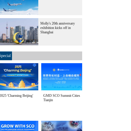
Molly's 20th anniversary
exhibition kicks off in
Shanghai
Special
2025 'Charming Beijing'
GMD SCO Summit Cities
Tianjin