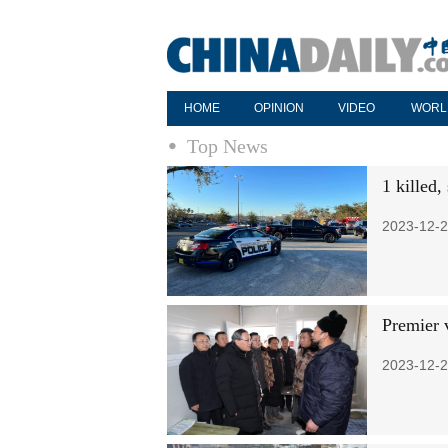
HOME
OPINION
VIDEO
WORL
Top News
1 killed,
2023-12-2
Premier v
2023-12-2