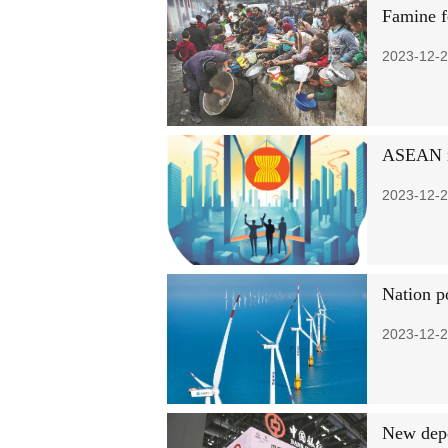
Famine f
2023-12-2
ASEAN m
2023-12-2
Nation p
2023-12-2
New depo