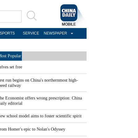
SPORTS
SERVICE
NEWSPAPER
ost Popular
elves set free
est run begins on China's northernmost high-
peed railway
he Economist offers wrong prescription: China
aily editorial
ew school model aims to foster scientific spirit
rom Homer's epic to Nolan's Odyssey