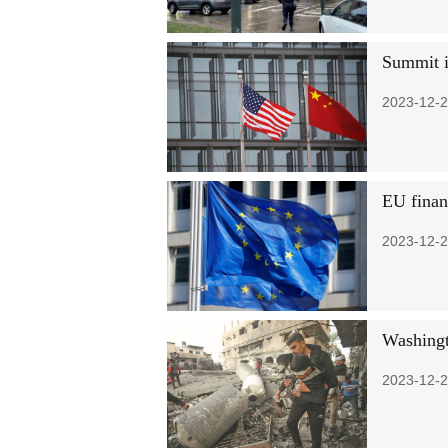
Summit in
2023-12-2
EU financ
2023-12-2
Washingt
2023-12-2