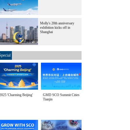
Molly's 20th anniversary
exhibition kicks off in
Shanghai
Special
2025 'Charming Beijing'
GMD SCO Summit Cities
Tianjin