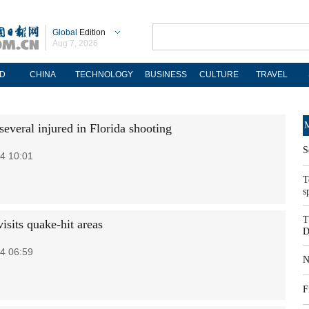
Global
Edition
Aug 7, 2026
D
CHINA
TECHNOLOGY
BUSINESS
CULTURE
TRAVEL
M
 several injured in Florida shooting
S
4 10:01
T
s
T
isits quake-hit areas
D
4 06:59
N
F