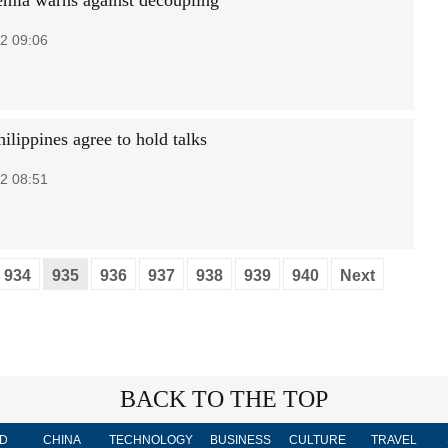
mia warns against decoupling
2 09:06
ilippines agree to hold talks
2 08:51
934
935
936
937
938
939
940
Next
BACK TO THE TOP
D
CHINA
TECHNOLOGY
BUSINESS
CULTURE
TRAVEL