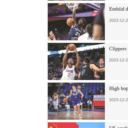
Embiid d
2023-12-2
Clippers
2023-12-2
High hop
2023-12-2