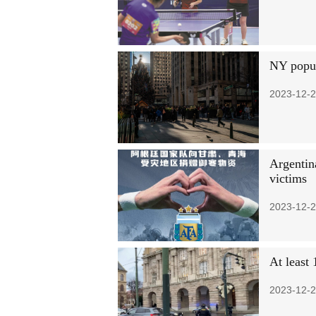
NY popul
2023-12-2
Argentin
victims
2023-12-2
At least 
2023-12-2