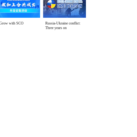
Grow with SCO
Russia-Ukraine conflict:
Three years on