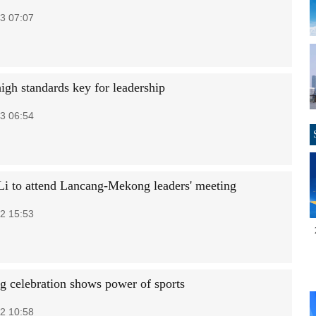
3 07:07
igh standards key for leadership
3 06:54
Li to attend Lancang-Mekong leaders' meeting
2 15:53
g celebration shows power of sports
2 10:58