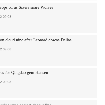
rops 51 as Sixers snare Wolves
2 09:08
 on cloud nine after Leonard downs Dallas
2 09:08
es for Qingdao gem Hansen
2 09:08