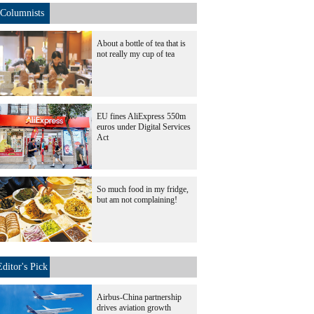
Columnists
About a bottle of tea that is
not really my cup of tea
EU fines AliExpress 550m
euros under Digital Services
Act
So much food in my fridge,
but am not complaining!
Editor's Pick
Airbus-China partnership
drives aviation growth