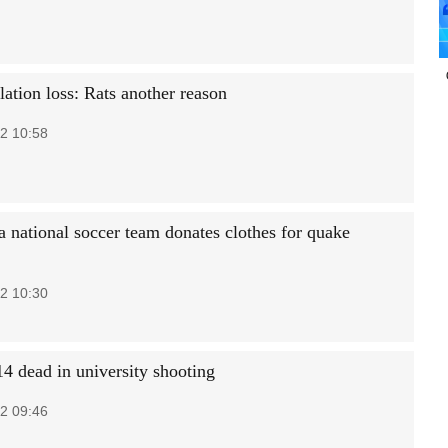
ation loss: Rats another reason
2 10:58
a national soccer team donates clothes for quake
2 10:30
14 dead in university shooting
2 09:46