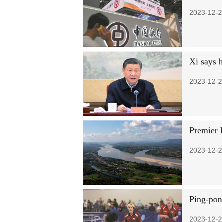
2023-12-2
Xi says h
2023-12-2
Premier 
2023-12-2
Ping-pon
2023-12-2