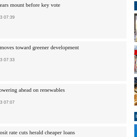
ears mount before key vote
3 07:39
oves toward greener development
3 07:33
owering ahead on renewables
3 07:07
sit rate cuts herald cheaper loans