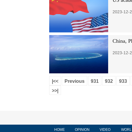
US acade
2023-12-2
China, Ph
2023-12-2
|<<
Previous
931
932
933
>>|
HOME
OPINION
VIDEO
WORL