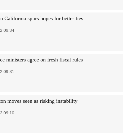
 California spurs hopes for better ties
2 09:34
e ministers agree on fresh fiscal rules
2 09:31
on moves seen as risking instability
2 09:10