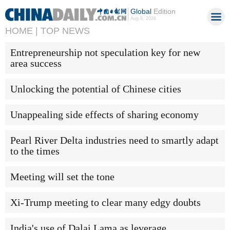
Global
Edition
Aug 8, 2026
HOME |
TOP NEWS
Entrepreneurship not speculation key for new
area success
Unlocking the potential of Chinese cities
Unappealing side effects of sharing economy
Pearl River Delta industries need to smartly adapt
to the times
Meeting will set the tone
Xi-Trump meeting to clear many edgy doubts
India's use of Dalai Lama as leverage