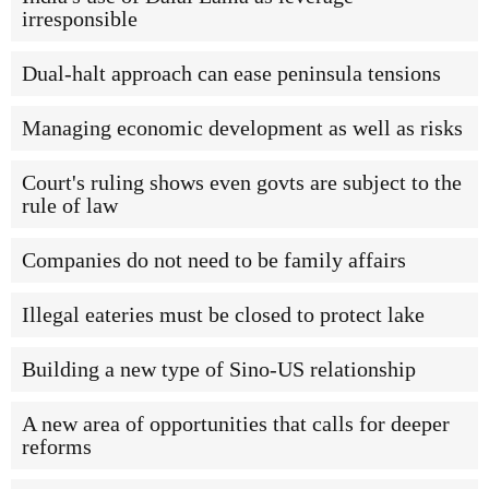
irresponsible
Dual-halt approach can ease peninsula tensions
Managing economic development as well as risks
Court's ruling shows even govts are subject to the
rule of law
Companies do not need to be family affairs
Illegal eateries must be closed to protect lake
Building a new type of Sino-US relationship
A new area of opportunities that calls for deeper
reforms