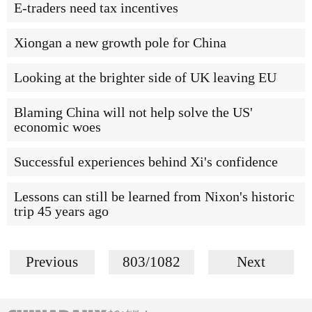
E-traders need tax incentives
Xiongan a new growth pole for China
Looking at the brighter side of UK leaving EU
Blaming China will not help solve the US'
economic woes
Successful experiences behind Xi's confidence
Lessons can still be learned from Nixon's historic
trip 45 years ago
Previous
803/1082
Next