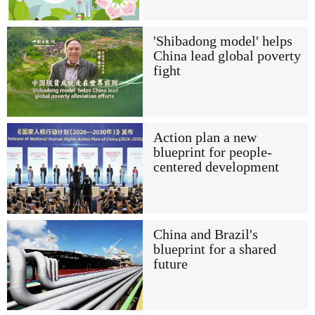
'Shibadong model' helps
China lead global poverty
fight
Action plan a new
blueprint for people-
centered development
China and Brazil's
blueprint for a shared
future