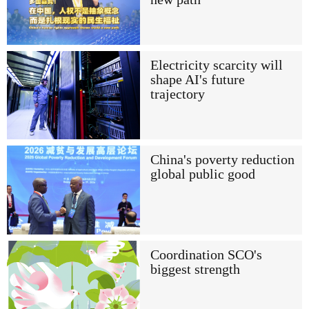
Electricity scarcity will
shape AI's future
trajectory
China's poverty reduction
global public good
Coordination SCO's
biggest strength