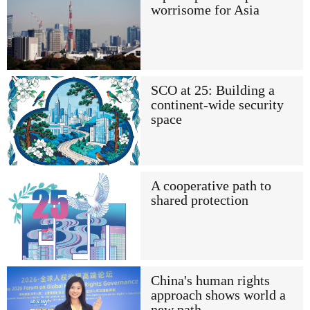
worrisome for Asia
SCO at 25: Building a
continent-wide security
space
A cooperative path to
shared protection
China's human rights
approach shows world a
new path