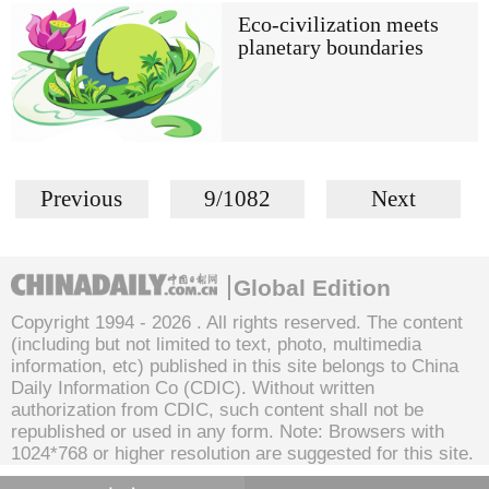
Eco-civilization meets
planetary boundaries
Previous
9/1082
Next
Global Edition
Copyright 1994 -
2026 . All rights reserved. The content
(including but not limited to text, photo, multimedia
information, etc) published in this site belongs to China
Daily Information Co (CDIC). Without written
authorization from CDIC, such content shall not be
republished or used in any form. Note: Browsers with
1024*768 or higher resolution are suggested for this site.