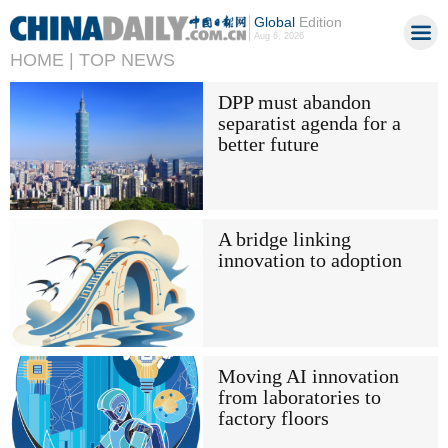
Global
Edition
Aug 6, 2026
HOME |
TOP NEWS
DPP must abandon
separatist agenda for a
better future
A bridge linking
innovation to adoption
Moving AI innovation
from laboratories to
factory floors