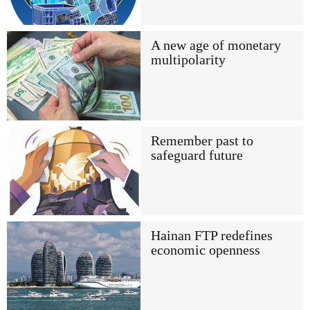
A new age of monetary
multipolarity
Remember past to
safeguard future
Hainan FTP redefines
economic openness