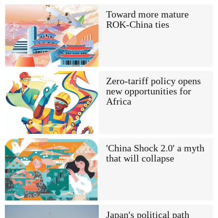
Toward more mature
ROK-China ties
Zero-tariff policy opens
new opportunities for
Africa
'China Shock 2.0' a myth
that will collapse
Japan's political path