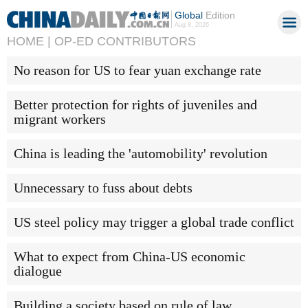
Global
Edition
Aug 8, 2026
HOME |
OP-ED CONTRIBUTORS
No reason for US to fear yuan exchange rate
Better protection for rights of juveniles and
migrant workers
China is leading the 'automobility' revolution
Unnecessary to fuss about debts
US steel policy may trigger a global trade conflict
What to expect from China-US economic
dialogue
Building a society based on rule of law