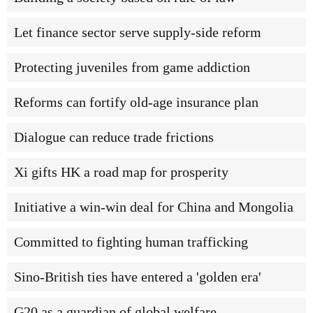
Let finance sector serve supply-side reform
Protecting juveniles from game addiction
Reforms can fortify old-age insurance plan
Dialogue can reduce trade frictions
Xi gifts HK a road map for prosperity
Initiative a win-win deal for China and Mongolia
Committed to fighting human trafficking
Sino-British ties have entered a 'golden era'
G20 as a guardian of global welfare