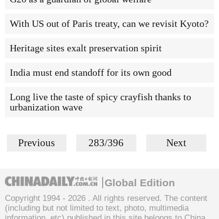
With US out of Paris treaty, can we revisit Kyoto?
Heritage sites exalt preservation spirit
India must end standoff for its own good
Long live the taste of spicy crayfish thanks to
urbanization wave
Previous
283/396
Next
Global Edition
Copyright 1994 -
2026 . All rights reserved. The content
(including but not limited to text, photo, multimedia
information, etc) published in this site belongs to China