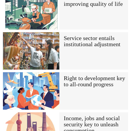
improving quality of life
Service sector entails
institutional adjustment
Right to development key
to all-round progress
Income, jobs and social
security key to unleash
consumption