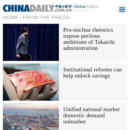
Global
Edition
Aug 8, 2026
HOME |
FROM THE PRESS
Pro-nuclear rhetorics
expose perilous
ambitions of Takaichi
administration
Institutional reforms can
help unlock savings
Unified national market
domestic demand
unleasher