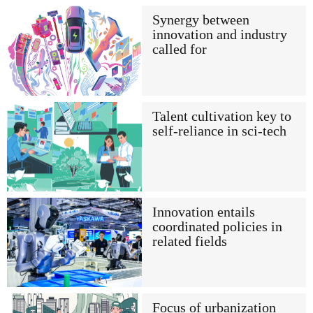
Synergy between
innovation and industry
called for
Talent cultivation key to
self-reliance in sci-tech
Innovation entails
coordinated policies in
related fields
Focus of urbanization