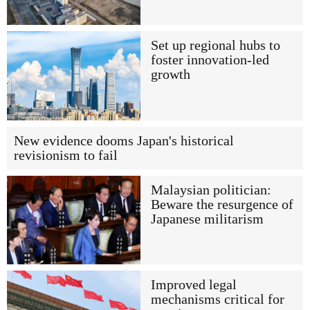
Set up regional hubs to
foster innovation-led
growth
New evidence dooms Japan's historical
revisionism to fail
Malaysian politician:
Beware the resurgence of
Japanese militarism
Improved legal
mechanisms critical for