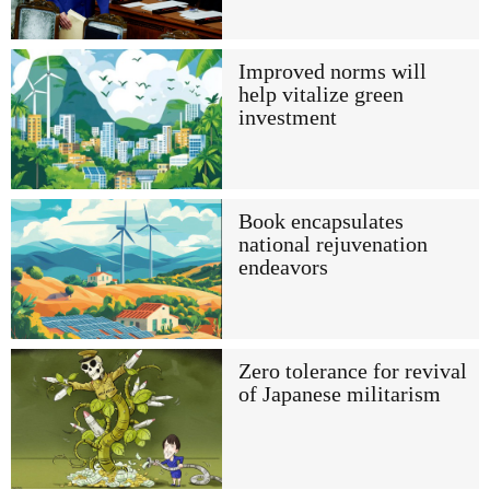
Improved norms will
help vitalize green
investment
Book encapsulates
national rejuvenation
endeavors
Zero tolerance for revival
of Japanese militarism