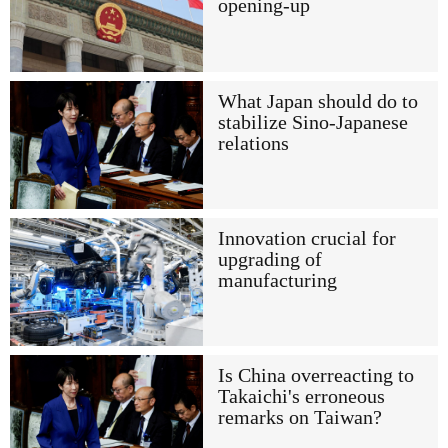
opening-up
What Japan should do to
stabilize Sino-Japanese
relations
Innovation crucial for
upgrading of
manufacturing
Is China overreacting to
Takaichi's erroneous
remarks on Taiwan?