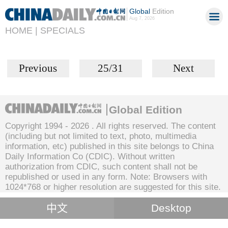
Global
Edition
Aug 7, 2026
HOME |
SPECIALS
Previous
25/31
Next
Global Edition
Copyright 1994 -
2026 . All rights reserved. The content
(including but not limited to text, photo, multimedia
information, etc) published in this site belongs to China
Daily Information Co (CDIC). Without written
authorization from CDIC, such content shall not be
republished or used in any form. Note: Browsers with
1024*768 or higher resolution are suggested for this site.
中文
Desktop