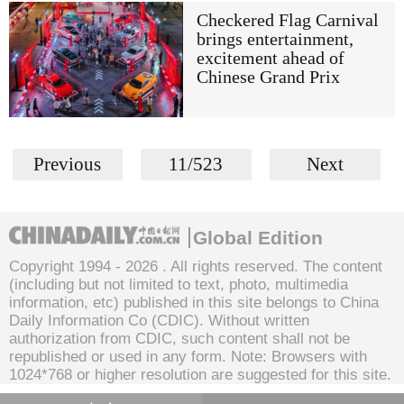
Checkered Flag Carnival
brings entertainment,
excitement ahead of
Chinese Grand Prix
Previous
11/523
Next
Global Edition
Copyright 1994 -
2026 . All rights reserved. The content
(including but not limited to text, photo, multimedia
information, etc) published in this site belongs to China
Daily Information Co (CDIC). Without written
authorization from CDIC, such content shall not be
republished or used in any form. Note: Browsers with
1024*768 or higher resolution are suggested for this site.