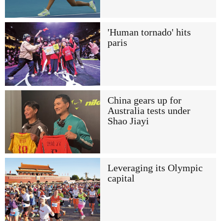
'Human tornado' hits
paris
China gears up for
Australia tests under
Shao Jiayi
Leveraging its Olympic
capital