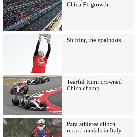
China F1 growth
Shifting the goalposts
Tearful Kimi crowned
China champ
Para athletes clinch
record medals in Italy