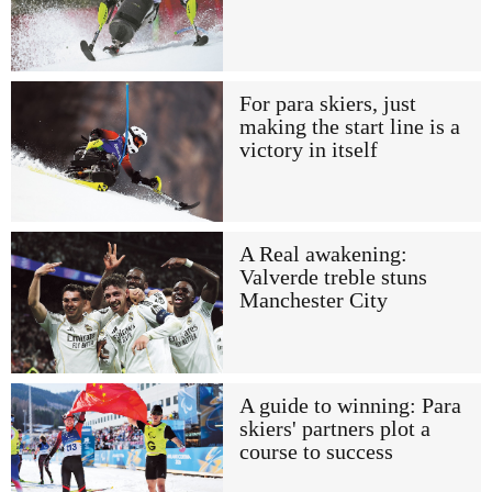
For para skiers, just
making the start line is a
victory in itself
A Real awakening:
Valverde treble stuns
Manchester City
A guide to winning: Para
skiers' partners plot a
course to success