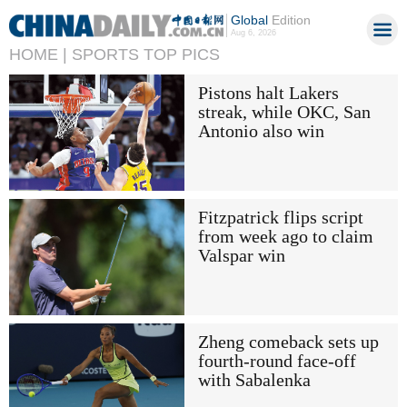
Global
Edition
Aug 6, 2026
HOME |
SPORTS TOP PICS
Pistons halt Lakers
streak, while OKC, San
Antonio also win
Fitzpatrick flips script
from week ago to claim
Valspar win
Zheng comeback sets up
fourth-round face-off
with Sabalenka