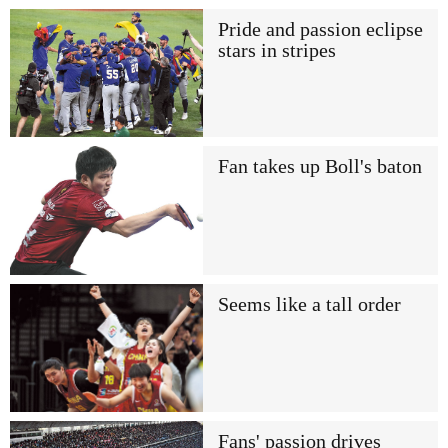
Pride and passion eclipse
stars in stripes
Fan takes up Boll's baton
Seems like a tall order
Fans' passion drives