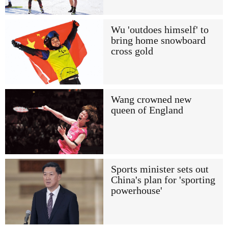
Wu 'outdoes himself' to
bring home snowboard
cross gold
Wang crowned new
queen of England
Sports minister sets out
China's plan for 'sporting
powerhouse'