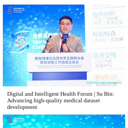
Digital and Intelligent Health Forum | Su Bin:
Advancing high-quality medical dataset
development