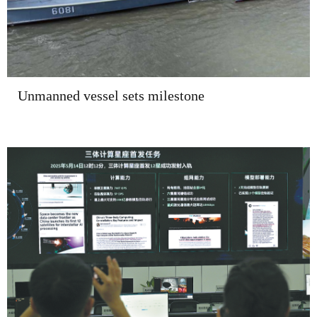
Unmanned vessel sets milestone