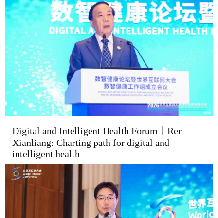
Digital and Intelligent Health Forum｜Ren
Xianliang: Charting path for digital and
intelligent health