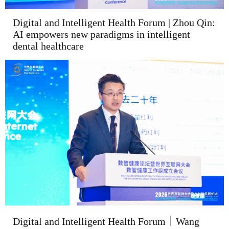
Digital and Intelligent Health Forum | Zhou Qin:
AI empowers new paradigms in intelligent
dental healthcare
Digital and Intelligent Health Forum｜Wang