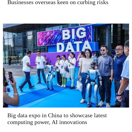
Businesses overseas keen on curbing risks
Big data expo in China to showcase latest
computing power, AI innovations