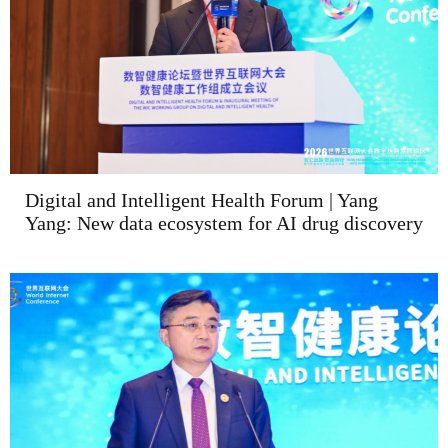
Digital and Intelligent Health Forum | Yang
Yang: New data ecosystem for AI drug discovery