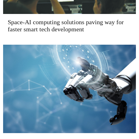
Space-AI computing solutions paving way for
faster smart tech development