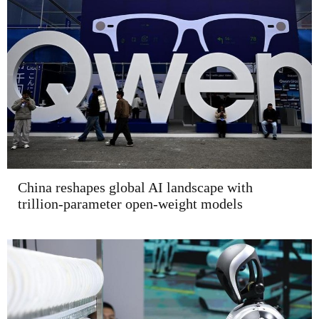
China reshapes global AI landscape with
trillion-parameter open-weight models