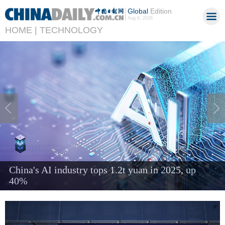
Global
Edition
Aug 6, 2026
HOME |
TECHNOLOGY
Chinese engineer tackles heat and manufacturing
challenges in AI era