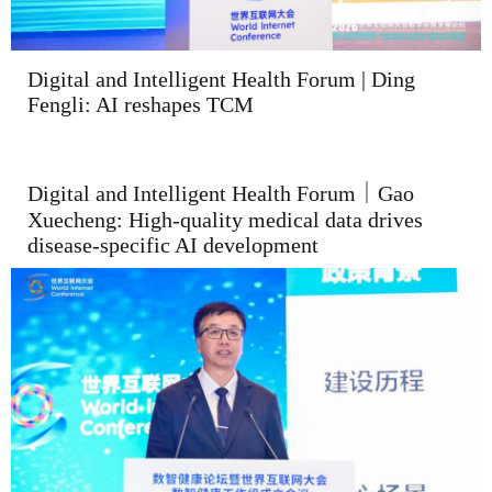
Digital and Intelligent Health Forum | Ding
Fengli: AI reshapes TCM
Digital and Intelligent Health Forum｜Gao
Xuecheng: High-quality medical data drives
disease-specific AI development