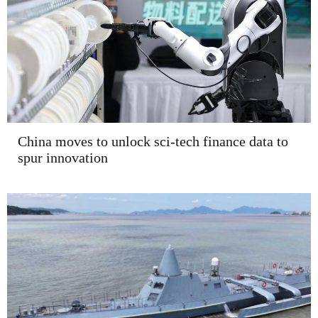
China moves to unlock sci-tech finance data to
spur innovation