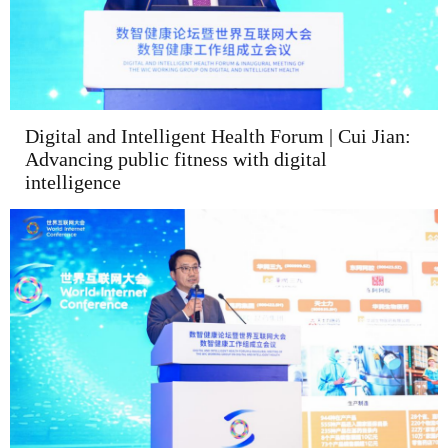
Digital and Intelligent Health Forum | Cui Jian:
Advancing public fitness with digital
intelligence