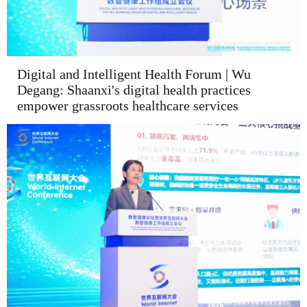
Digital and Intelligent Health Forum | Wu
Degang: Shaanxi's digital health practices
empower grassroots healthcare services