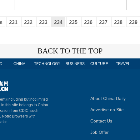
s
231
232
233
234
235
236
237
238
239
BACK TO THE TOP
D
CHINA
TECHNOLOGY
BUSINESS
CULTURE
TRAVEL
About China Daily
ent (including but not limited
 in this site belongs to China
Advertise on Site
ization from CDIC, such
m. Note: Browsers with
Contact Us
 site.
Job Offer