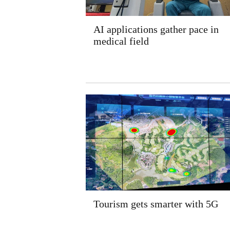
AI applications gather pace in
medical field
Tourism gets smarter with 5G