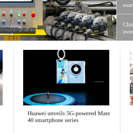
soa
Chi
ove
Huawei unveils 5G-powered Mate
40 smartphone series