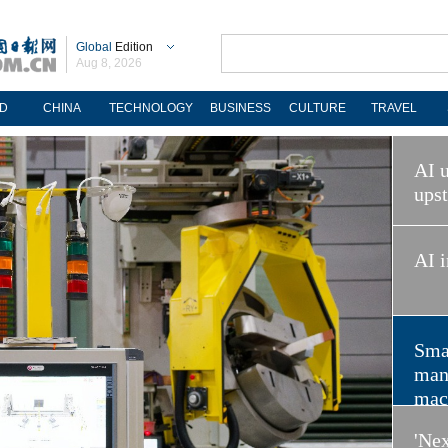
Global
Edition
Aug 8, 2026
D
CHINA
TECHNOLOGY
BUSINESS
CULTURE
TRAVEL
AI u
ups
AI i
Sma
man
mac
'Nex