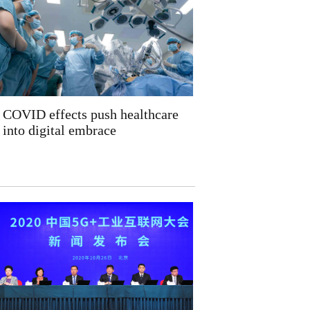
COVID effects push healthcare
into digital embrace