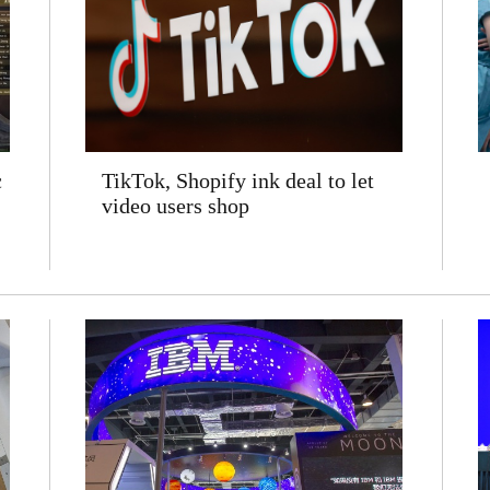
c
TikTok, Shopify ink deal to let
video users shop