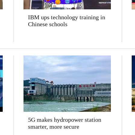
IBM ups technology training in
Chinese schools
5G makes hydropower station
smarter, more secure