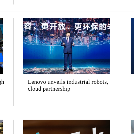
gh
Lenovo unveils industrial robots,
cloud partnership