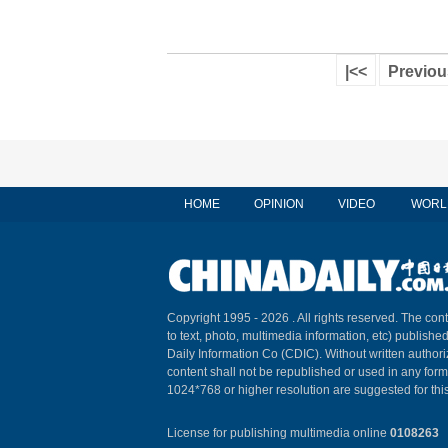
|<<
Previou
HOME
OPINION
VIDEO
WORL
Copyright 1995 -
2026 . All rights reserved. The cont
to text, photo, multimedia information, etc) published
Daily Information Co (CDIC). Without written author
content shall not be republished or used in any for
1024*768 or higher resolution are suggested for this
License for publishing multimedia online
0108263