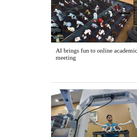
AI brings fun to online academi
meeting