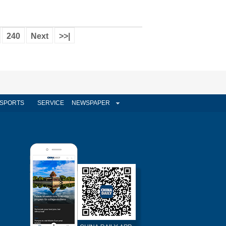
240
Next
>>|
SPORTS
SERVICE
NEWSPAPER