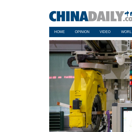
HOME
OPINION
VIDEO
WORL