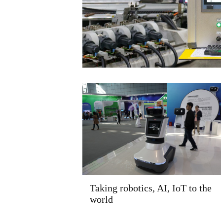
Taking robotics, AI, IoT to the
world