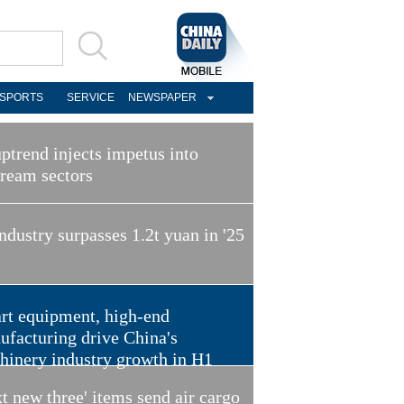
SPORTS
SERVICE
NEWSPAPER
ptrend injects impetus into
tream sectors
ndustry surpasses 1.2t yuan in '25
rt equipment, high-end
ufacturing drive China's
hinery industry growth in H1
t new three' items send air cargo