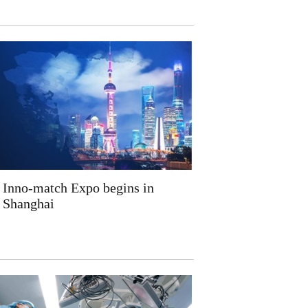
Inno-match Expo begins in
Shanghai