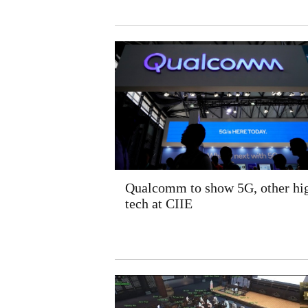
Qualcomm to show 5G, other hi
tech at CIIE