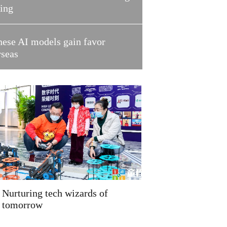
ring
nese AI models gain favor
rseas
Nurturing tech wizards of
tomorrow