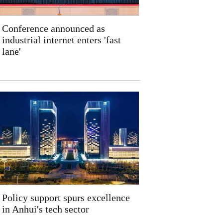
Conference announced as
industrial internet enters 'fast
lane'
Policy support spurs excellence
in Anhui's tech sector