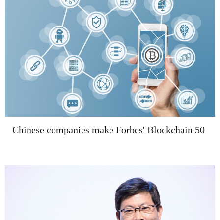
Chinese companies make Forbes' Blockchain 50