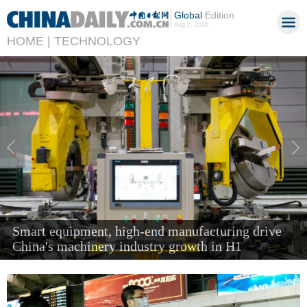
Global
Edition
Aug 7, 2026
HOME |
TECHNOLOGY
'Next new three' items send air cargo soaring