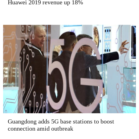
Huawei 2019 revenue up 18%
Guangdong adds 5G base stations to boost
connection amid outbreak