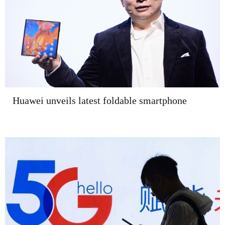
Huawei unveils latest foldable smartphone