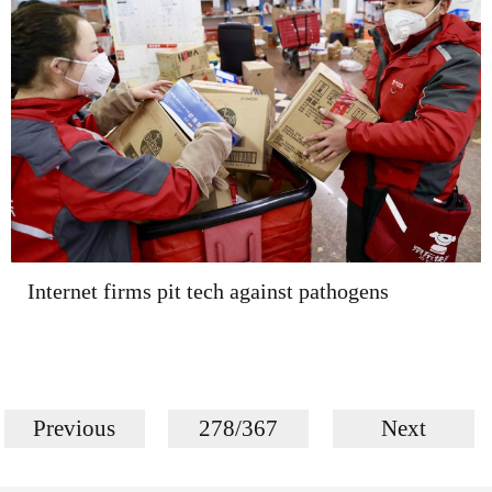
Internet firms pit tech against pathogens
Previous
278/367
Next