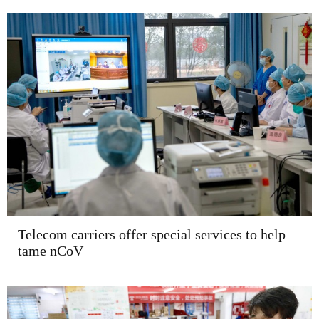
Telecom carriers offer special services to help
tame nCoV