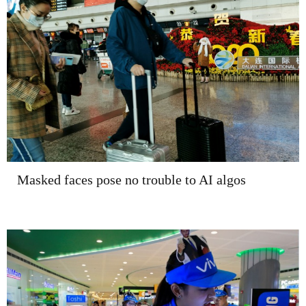
Masked faces pose no trouble to AI algos