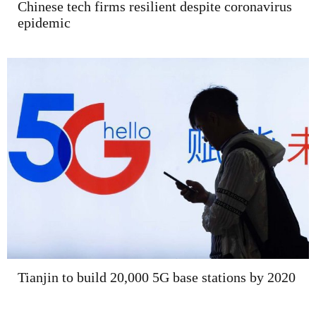
Chinese tech firms resilient despite coronavirus
epidemic
Tianjin to build 20,000 5G base stations by 2020