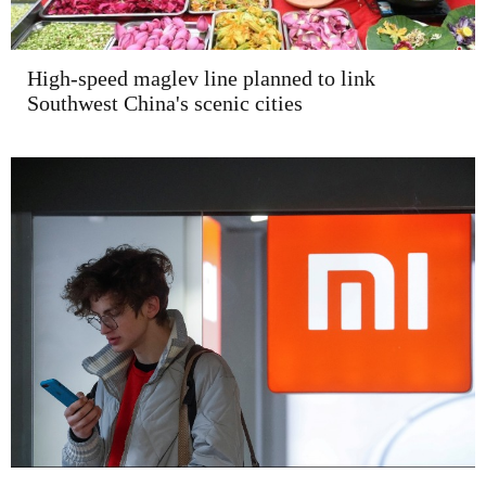
High-speed maglev line planned to link
Southwest China's scenic cities