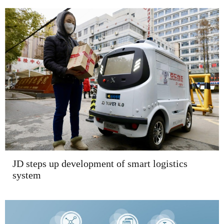
JD steps up development of smart logistics
system