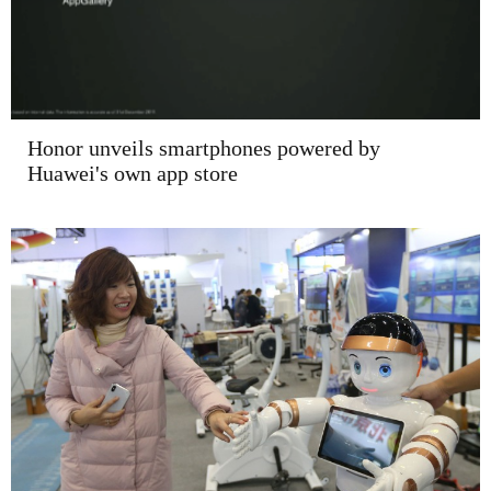
Honor unveils smartphones powered by
Huawei's own app store