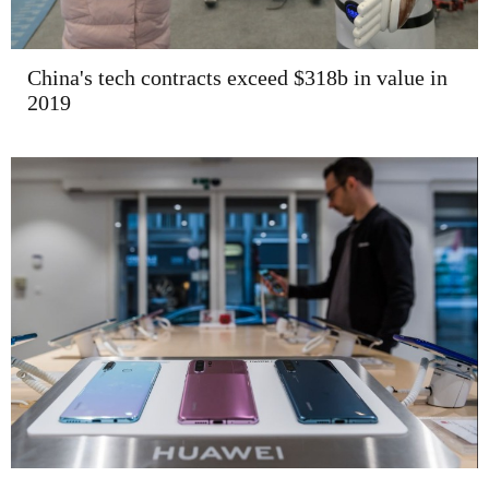
China's tech contracts exceed $318b in value in
2019