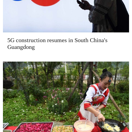
5G construction resumes in South China's
Guangdong