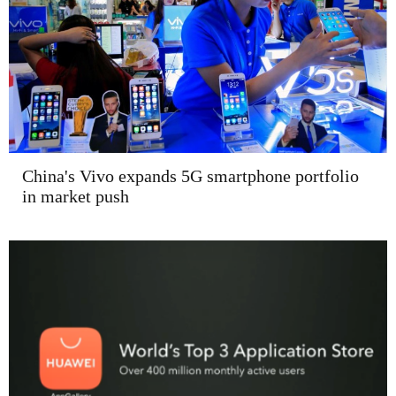
China's Vivo expands 5G smartphone portfolio
in market push