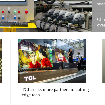
soa
Chi
ove
TCL seeks more partners in cutting-
edge tech