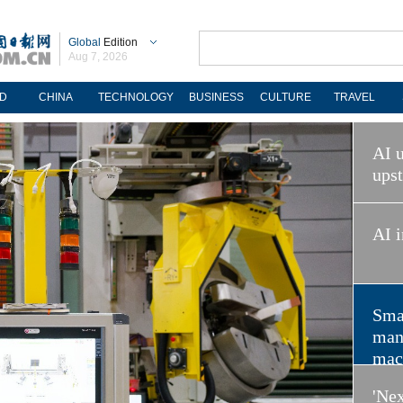
Global
Edition
Aug 7, 2026
D
CHINA
TECHNOLOGY
BUSINESS
CULTURE
TRAVEL
AI u
ups
AI i
Sma
man
mac
'Nex