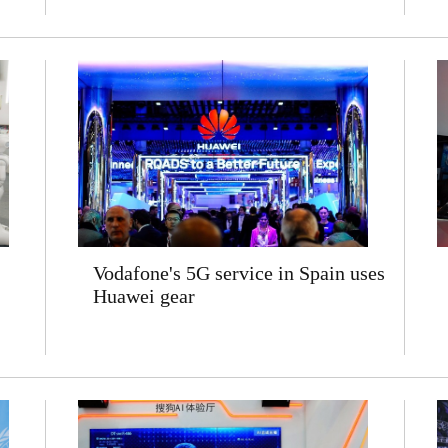
Vodafone's 5G service in Spain uses
Huawei gear