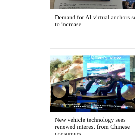
Demand for AI virtual anchors s
to increase
New vehicle technology sees
renewed interest from Chinese
consumers