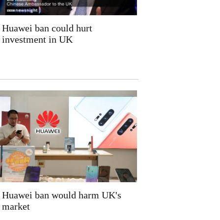
Huawei ban could hurt
investment in UK
Huawei ban would harm UK's
market