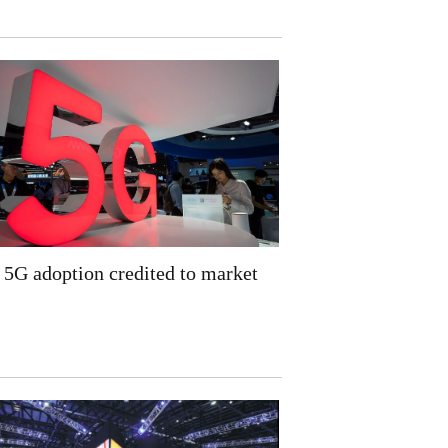
5G adoption credited to market