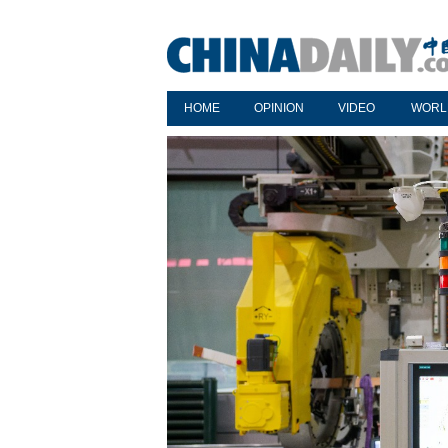
HOME
OPINION
VIDEO
WORL