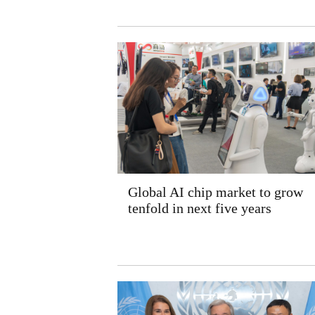
Global AI chip market to grow
tenfold in next five years