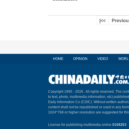
|<<
Previou
HOME
OPINION
VIDEO
WORL
Copyright 1995 -
2026 . All rights reserved. The cont
to text, photo, multimedia information, etc) published
Daily Information Co (CDIC). Without written author
content shall not be republished or used in any for
1024*768 or higher resolution are suggested for this
License for publishing multimedia online
0108263