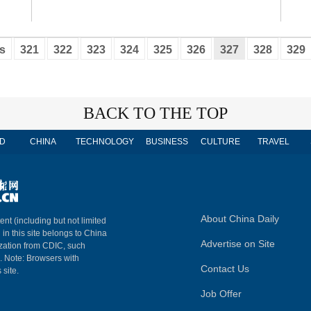
s
321
322
323
324
325
326
327
328
329
BACK TO THE TOP
D
CHINA
TECHNOLOGY
BUSINESS
CULTURE
TRAVEL
About China Daily
ent (including but not limited
 in this site belongs to China
Advertise on Site
ization from CDIC, such
m. Note: Browsers with
Contact Us
 site.
Job Offer