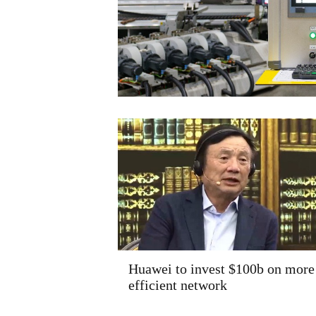
Huawei to invest $100b on more
efficient network