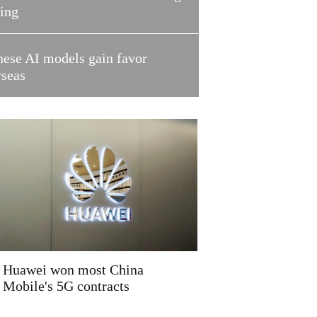
ring
nese AI models gain favor
rseas
Huawei won most China
Mobile's 5G contracts