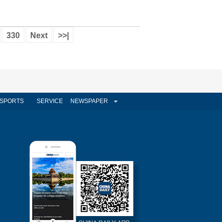
330
Next
>>|
SPORTS
SERVICE
NEWSPAPER