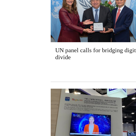
UN panel calls for bridging digit
divide