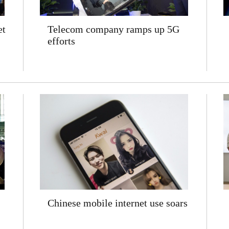
et
Telecom company ramps up 5G
efforts
Chinese mobile internet use soars