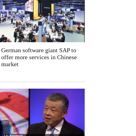
German software giant SAP to
offer more services in Chinese
market