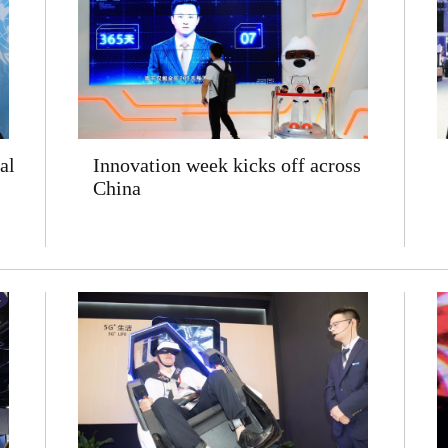
al
Innovation week kicks off across
China