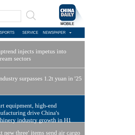
SPORTS
SERVICE
NEWSPAPER
ptrend injects impetus into
tream sectors
ndustry surpasses 1.2t yuan in '25
rt equipment, high-end
ufacturing drive China's
hinery industry growth in H1
t new three' items send air cargo