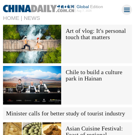
Global
Edition
Aug 7, 2026
HOME |
NEWS
Art of vlog: It's personal
touch that matters
Chile to build a culture
park in Hainan
Minister calls for better study of tourist industry
Asian Cuisine Festival:
Feast of regional