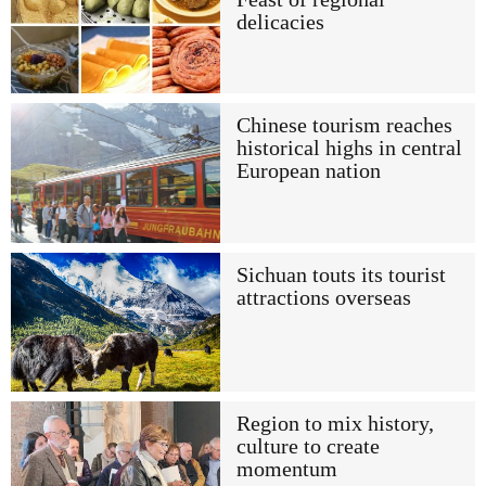
delicacies
Chinese tourism reaches
historical highs in central
European nation
Sichuan touts its tourist
attractions overseas
Region to mix history,
culture to create
momentum