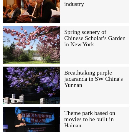
industry
Spring scenery of
Chinese Scholar's Garden
in New York
Breathtaking purple
jacaranda in SW China's
Yunnan
Theme park based on
movies to be built in
Hainan