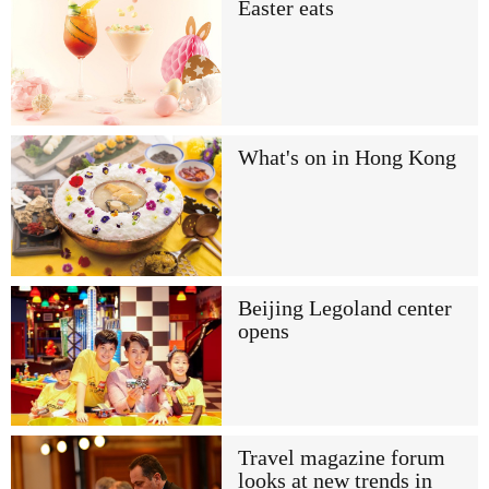
Easter eats
What's on in Hong Kong
Beijing Legoland center
opens
Travel magazine forum
looks at new trends in