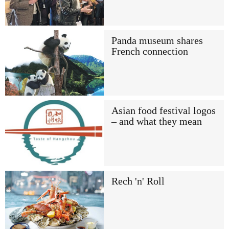
Panda museum shares
French connection
Asian food festival logos
– and what they mean
Rech 'n' Roll