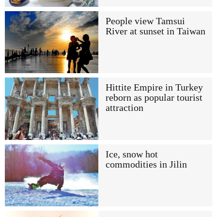
People view Tamsui
River at sunset in Taiwan
Hittite Empire in Turkey
reborn as popular tourist
attraction
Ice, snow hot
commodities in Jilin