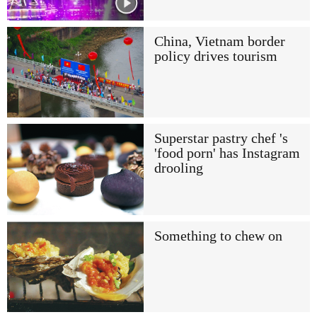
China, Vietnam border
policy drives tourism
Superstar pastry chef 's
'food porn' has Instagram
drooling
Something to chew on