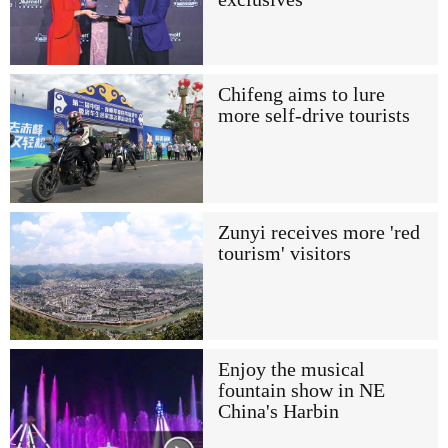
Chifeng aims to lure
more self-drive tourists
Zunyi receives more 'red
tourism' visitors
Enjoy the musical
fountain show in NE
China's Harbin