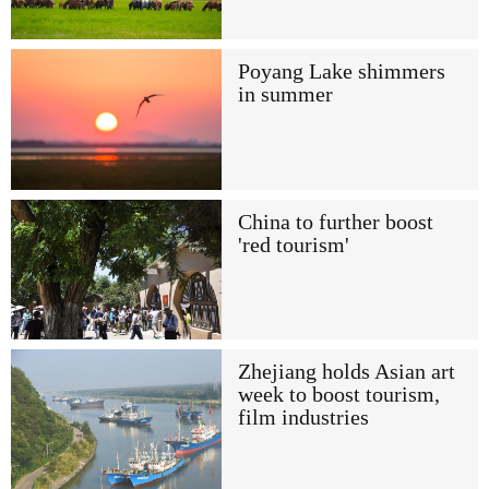
Poyang Lake shimmers
in summer
China to further boost
'red tourism'
Zhejiang holds Asian art
week to boost tourism,
film industries