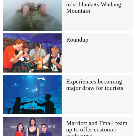
mist blankets Wudang
Mountain
Roundup
Experiences becoming
major draw for tourists
Marriott and Tmall team
up to offer customer
exclusives