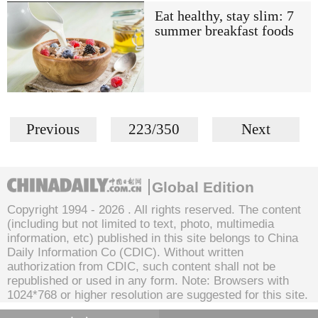
Eat healthy, stay slim: 7
summer breakfast foods
Previous
223/350
Next
Global Edition
Copyright 1994 -
2026 . All rights reserved. The content
(including but not limited to text, photo, multimedia
information, etc) published in this site belongs to China
Daily Information Co (CDIC). Without written
authorization from CDIC, such content shall not be
republished or used in any form. Note: Browsers with
1024*768 or higher resolution are suggested for this site.