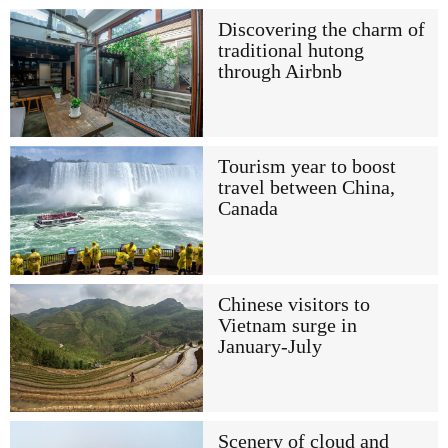
Discovering the charm of
traditional hutong
through Airbnb
Tourism year to boost
travel between China,
Canada
Chinese visitors to
Vietnam surge in
January-July
Scenery of cloud and