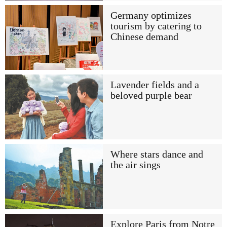
Germany optimizes
tourism by catering to
Chinese demand
Lavender fields and a
beloved purple bear
Where stars dance and
the air sings
Explore Paris from Notre