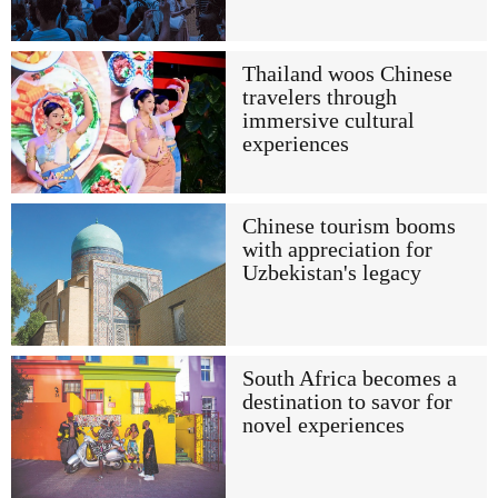
Thailand woos Chinese
travelers through
immersive cultural
experiences
Chinese tourism booms
with appreciation for
Uzbekistan's legacy
South Africa becomes a
destination to savor for
novel experiences