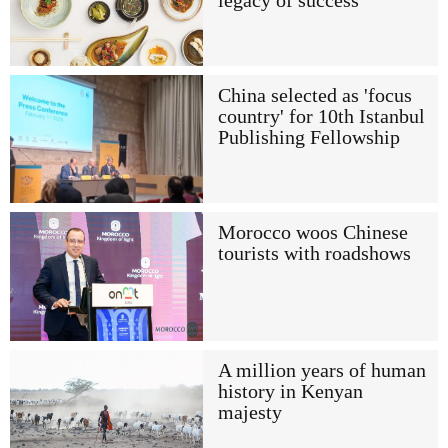
legacy of success
China selected as 'focus
country' for 10th Istanbul
Publishing Fellowship
Morocco woos Chinese
tourists with roadshows
A million years of human
history in Kenyan
majesty