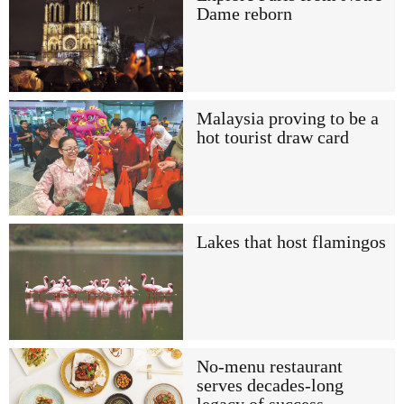
Dame reborn
Malaysia proving to be a
hot tourist draw card
Lakes that host flamingos
No-menu restaurant
serves decades-long