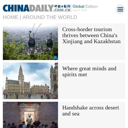
Global
Edition
Aug 8, 2026
HOME |
AROUND THE WORLD
Cross-border tourism
thrives between China's
Xinjiang and Kazakhstan
Where great minds and
spirits met
Handshake across desert
and sea