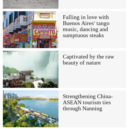
Falling in love with
Buenos Aires' tango
music, dancing and
sumptuous steaks
Captivated by the raw
beauty of nature
Strengthening China-
ASEAN tourism ties
through Nanning