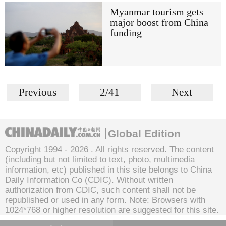
Myanmar tourism gets
major boost from China
funding
Previous
2/41
Next
Global Edition
Copyright 1994 -
2026 . All rights reserved. The content
(including but not limited to text, photo, multimedia
information, etc) published in this site belongs to China
Daily Information Co (CDIC). Without written
authorization from CDIC, such content shall not be
republished or used in any form. Note: Browsers with
1024*768 or higher resolution are suggested for this site.