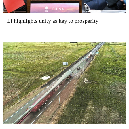
Li highlights unity as key to prosperity