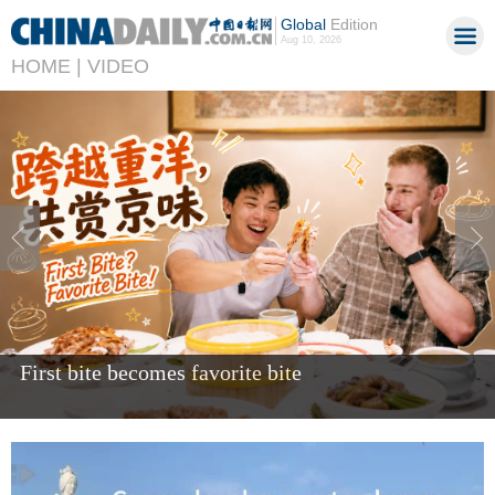
Global
Edition
Aug 10, 2026
HOME |
VIDEO
Giant panda Bao Li celebrates fifth birthday in US