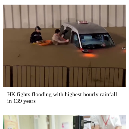
HK fights flooding with highest hourly rainfall
in 139 years