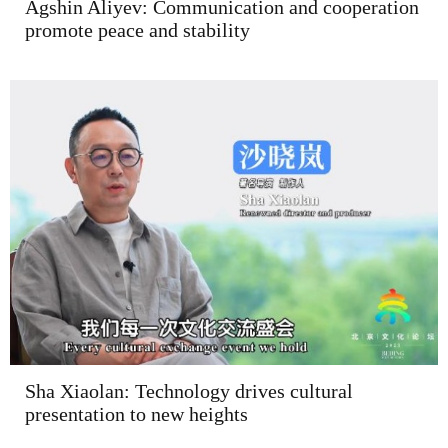
Agshin Aliyev: Communication and cooperation
promote peace and stability
Sha Xiaolan: Technology drives cultural
presentation to new heights