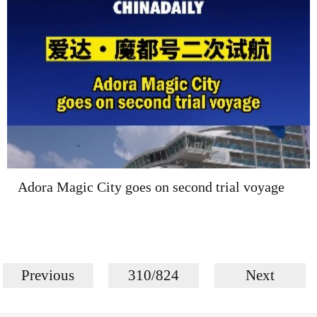
Adora Magic City goes on second trial voyage
Previous
310/824
Next