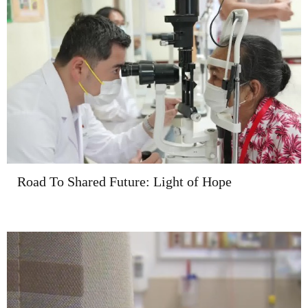
Road To Shared Future: Light of Hope