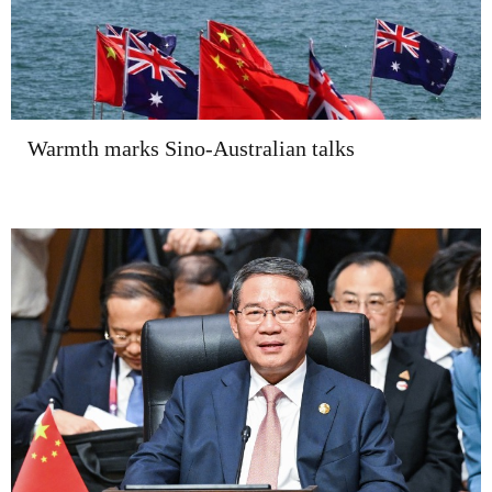
Warmth marks Sino-Australian talks