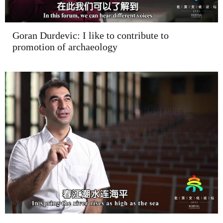
Goran Durdevic: I like to contribute to
promotion of archaeology