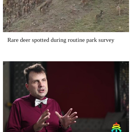
Rare deer spotted during routine park survey