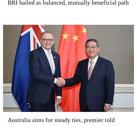
BRI hailed as balanced, mutually beneficial path
Australia aims for steady ties, premier told