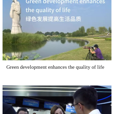
Green development enhances the quality of life