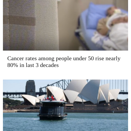
Cancer rates among people under 50 rise nearly
80% in last 3 decades