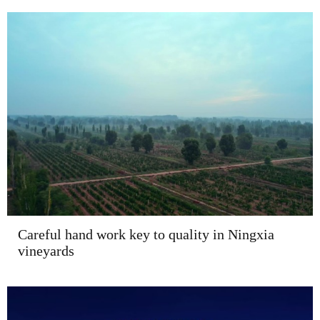
Careful hand work key to quality in Ningxia
vineyards