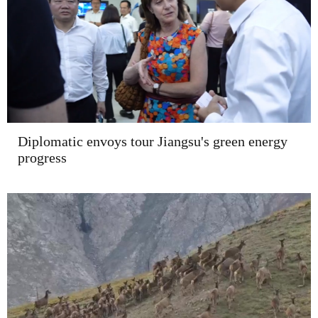
Diplomatic envoys tour Jiangsu's green energy
progress