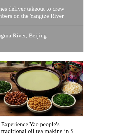
es deliver takeout to crew
bers on the Yangtze River
ngma River, Beijing
Experience Yao people's
traditional oil tea making in S