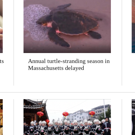
ts
Annual turtle-stranding season in
Massachusetts delayed