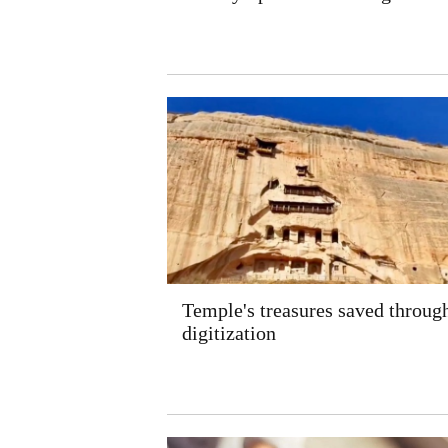
Temple's treasures saved throug
digitization