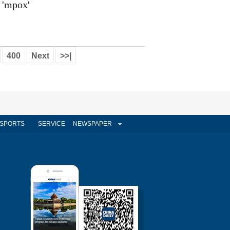
'mpox'
400
Next
>>|
SPORTS
SERVICE
NEWSPAPER