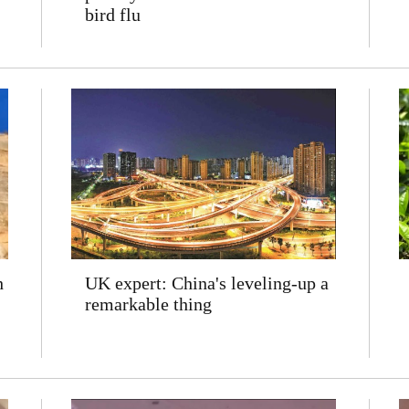
bird flu
h
UK expert: China's leveling-up a
remarkable thing