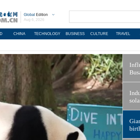
Global
Edition
Aug 6, 2026
D
CHINA
TECHNOLOGY
BUSINESS
CULTURE
TRAVEL
Infl
Bus
Indu
sola
Gian
birt