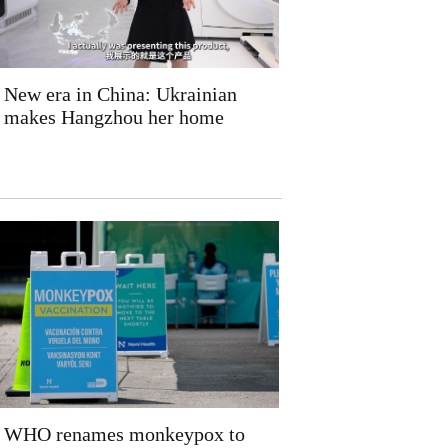
New era in China: Ukrainian
makes Hangzhou her home
WHO renames monkeypox to