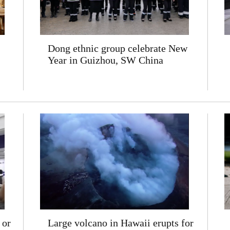
Dong ethnic group celebrate New
Year in Guizhou, SW China
 or
Large volcano in Hawaii erupts for