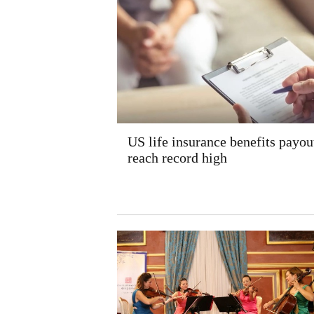
US life insurance benefits payou
reach record high