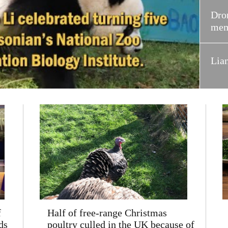
Dron
mem
Lia
f
Half of free-range Christmas
ds
poultry culled in the UK because of