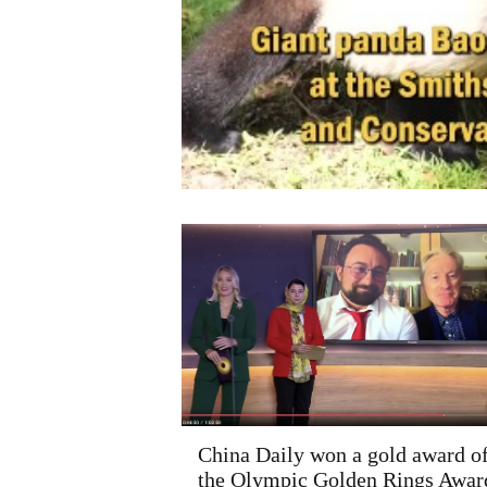
China Daily won a gold award o
the Olympic Golden Rings Awar