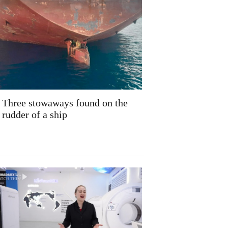
Three stowaways found on the
rudder of a ship