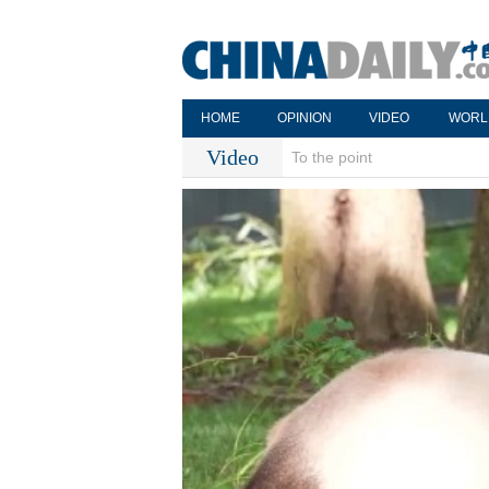
HOME
OPINION
VIDEO
WORL
Video
To the point