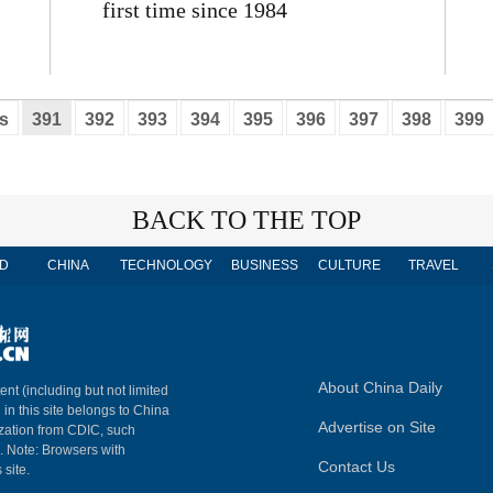
first time since 1984
s
391
392
393
394
395
396
397
398
399
BACK TO THE TOP
D
CHINA
TECHNOLOGY
BUSINESS
CULTURE
TRAVEL
About China Daily
ent (including but not limited
 in this site belongs to China
Advertise on Site
ization from CDIC, such
m. Note: Browsers with
Contact Us
 site.