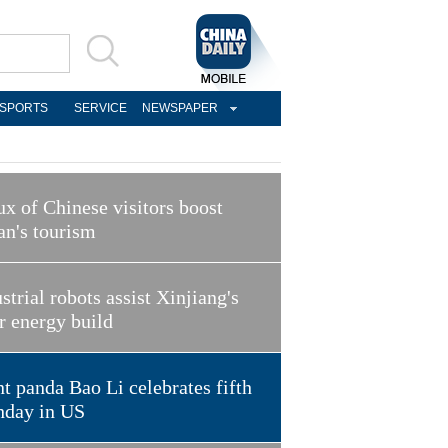
SPORTS
SERVICE
NEWSPAPER
ux of Chinese visitors boost
an's tourism
strial robots assist Xinjiang's
r energy build
t panda Bao Li celebrates fifth
hday in US