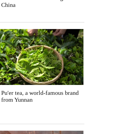
China
Pu'er tea, a world-famous brand
from Yunnan