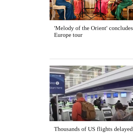
'Melody of the Orient' concludes
Europe tour
Thousands of US flights delayed