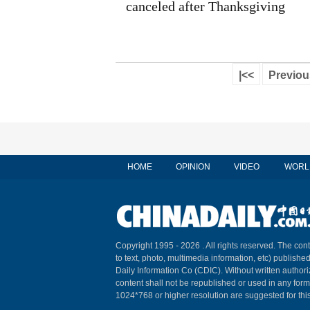
canceled after Thanksgiving
|<<
Previou
HOME
OPINION
VIDEO
WORL
Copyright 1995 -
2026 . All rights reserved. The cont
to text, photo, multimedia information, etc) published
Daily Information Co (CDIC). Without written author
content shall not be republished or used in any for
1024*768 or higher resolution are suggested for this