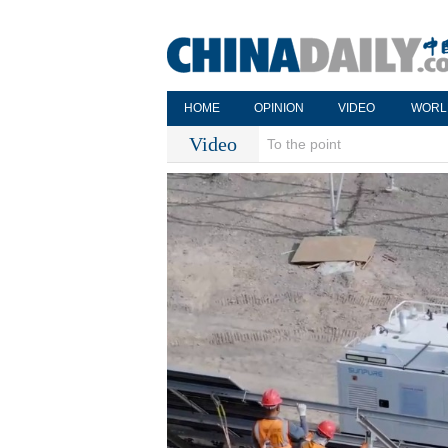
HOME
OPINION
VIDEO
WORL
Video
To the point