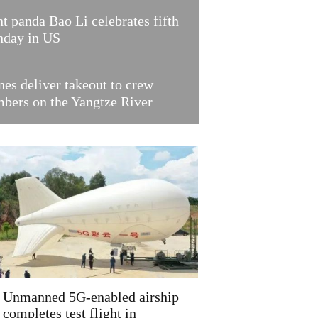
t panda Bao Li celebrates fifth
hday in US
es deliver takeout to crew
bers on the Yangtze River
Unmanned 5G-enabled airship
completes test flight in