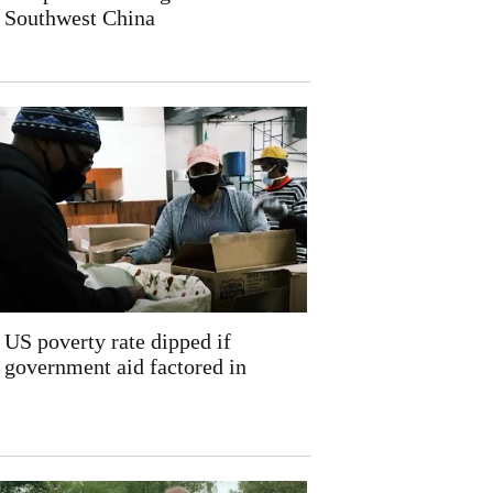
Southwest China
US poverty rate dipped if
government aid factored in