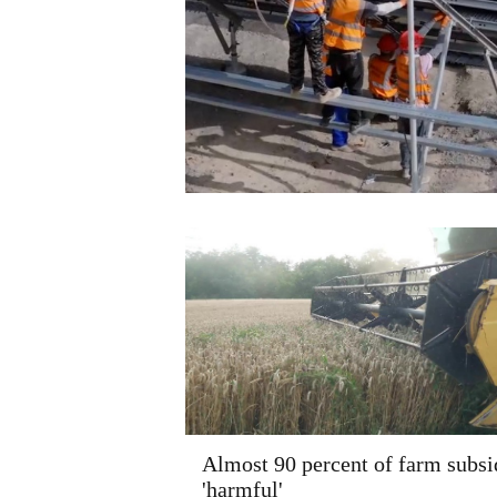
Almost 90 percent of farm subsi
'harmful'