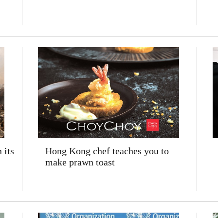
 its
Hong Kong chef teaches you to
make prawn toast