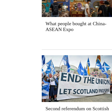
What people bought at China-
ASEAN Expo
Second referendum on Scottish