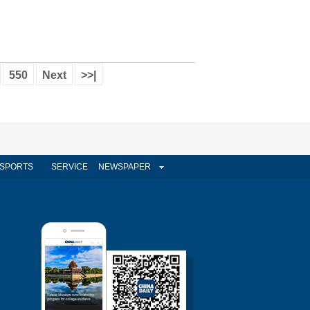
550
Next
>>|
SPORTS
SERVICE
NEWSPAPER