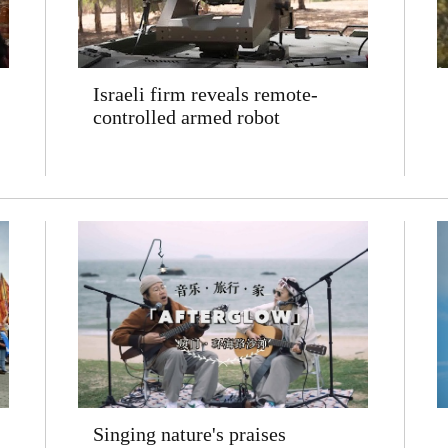
Israeli firm reveals remote-
controlled armed robot
Singing nature's praises