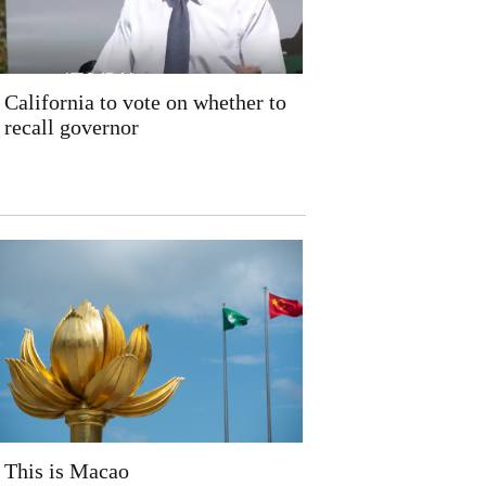
California to vote on whether to
recall governor
This is Macao