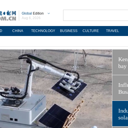
Global
Edition
Aug 6, 2026
D
CHINA
TECHNOLOGY
BUSINESS
CULTURE
TRAVEL
Keny
bay
Infl
Bus
Indu
sola