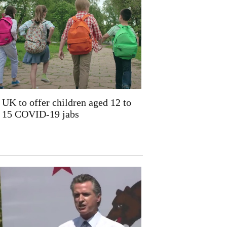
UK to offer children aged 12 to
15 COVID-19 jabs