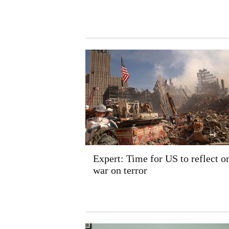
Expert: Time for US to reflect on
war on terror