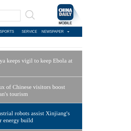
SPORTS
SERVICE
NEWSPAPER
a keeps vigil to keep Ebola at
ux of Chinese visitors boost
an's tourism
strial robots assist Xinjiang's
r energy build