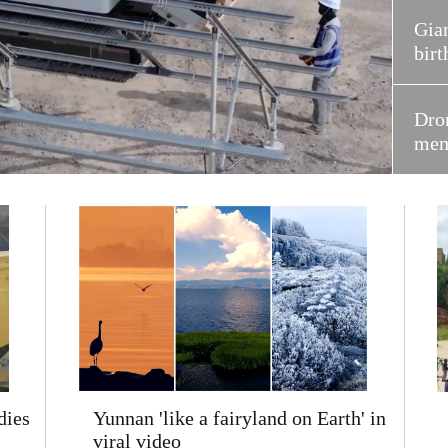
Gian
birt
Dron
mem
dies
Yunnan 'like a fairyland on Earth' in
viral video