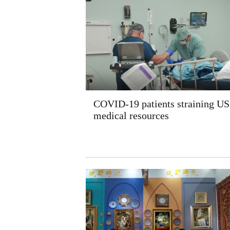
COVID-19 patients straining US
medical resources