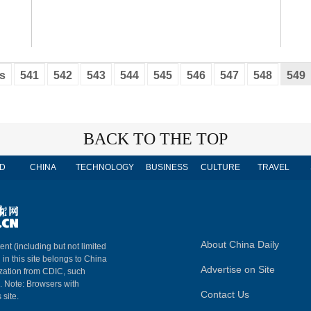
s
541
542
543
544
545
546
547
548
549
BACK TO THE TOP
D
CHINA
TECHNOLOGY
BUSINESS
CULTURE
TRAVEL
About China Daily
ent (including but not limited
 in this site belongs to China
Advertise on Site
ization from CDIC, such
m. Note: Browsers with
Contact Us
 site.