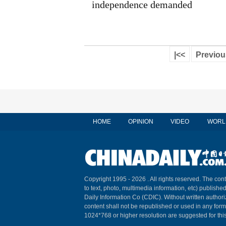
independence demanded
|<<
Previou
HOME
OPINION
VIDEO
WORL
Copyright 1995 -
2026 . All rights reserved. The cont
to text, photo, multimedia information, etc) published
Daily Information Co (CDIC). Without written author
content shall not be republished or used in any for
1024*768 or higher resolution are suggested for this