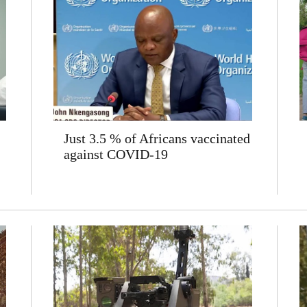
Just 3.5 % of Africans vaccinated
against COVID-19