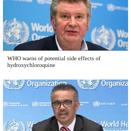
WHO warns of potential side effects of
hydroxychloroquine