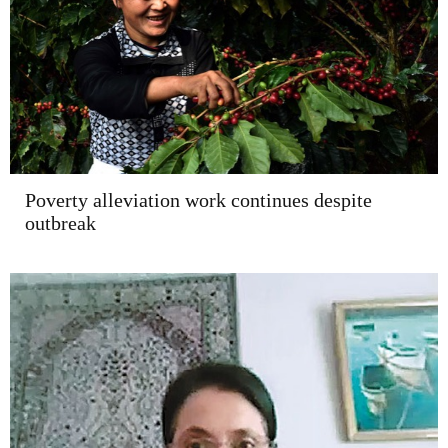
Poverty alleviation work continues despite
outbreak