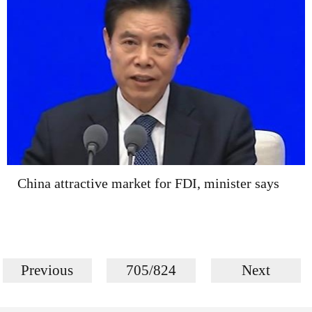
China attractive market for FDI, minister says
Previous
705/824
Next