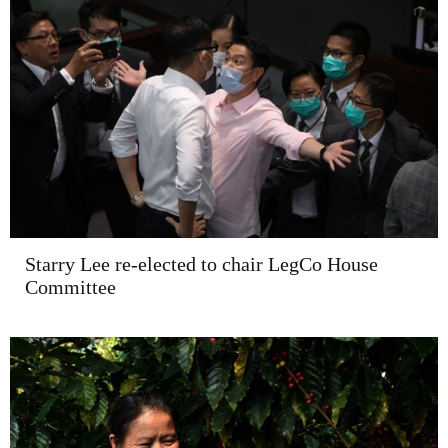
Starry Lee re-elected to chair LegCo House
Committee