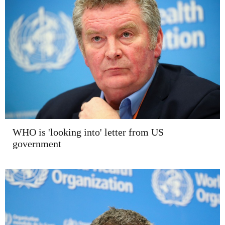
WHO is 'looking into' letter from US
government