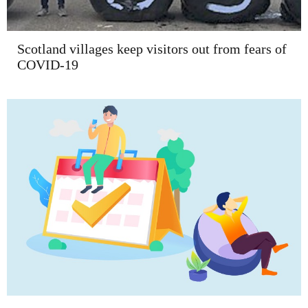
Scotland villages keep visitors out from fears of
COVID-19