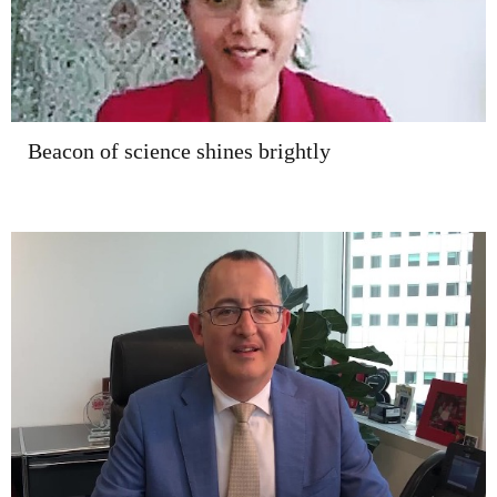
Beacon of science shines brightly