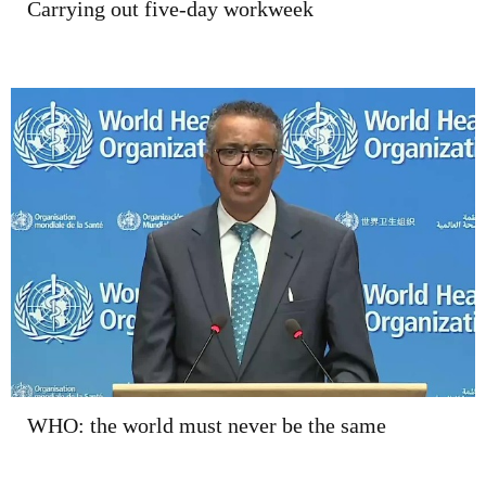
Carrying out five-day workweek
WHO: the world must never be the same