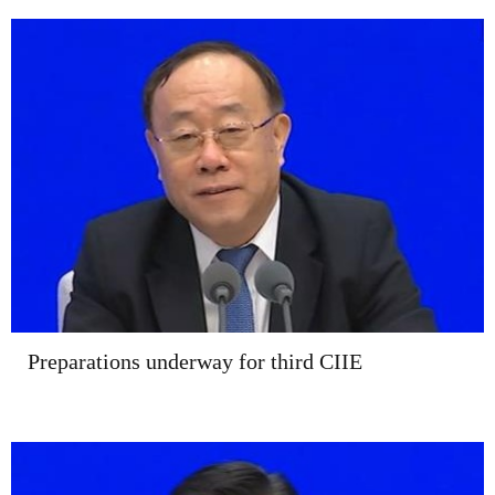
Preparations underway for third CIIE