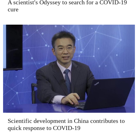
A scientist's Odyssey to search for a COVID-19
cure
Scientific development in China contributes to
quick response to COVID-19