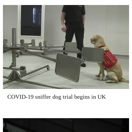
COVID-19 sniffer dog trial begins in UK