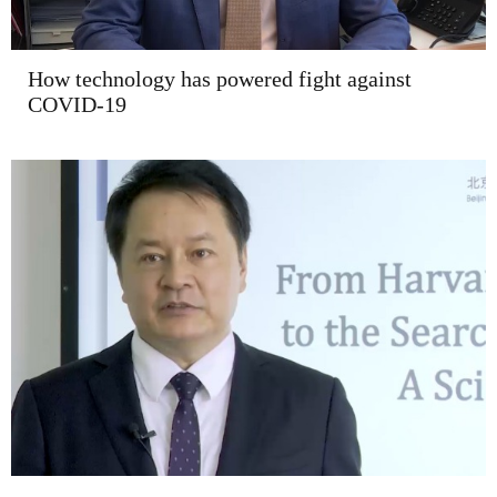
How technology has powered fight against
COVID-19