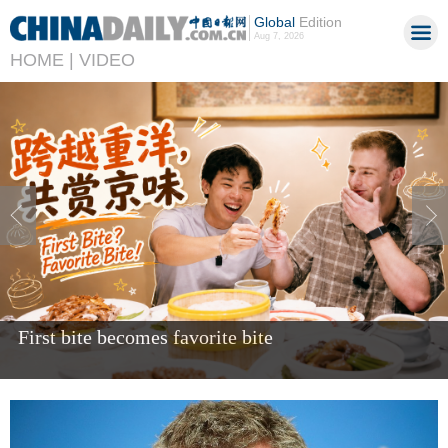
Global
Edition
Aug 7, 2026
HOME |
VIDEO
Giant panda Bao Li celebrates fifth birthday in US