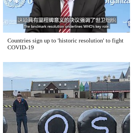
Countries sign up to 'historic resolution' to fight
COVID-19