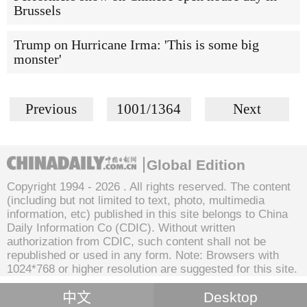
Brussels
Trump on Hurricane Irma: 'This is some big
monster'
Previous
1001/1364
Next
Global Edition
Copyright 1994 -
2026 . All rights reserved. The content
(including but not limited to text, photo, multimedia
information, etc) published in this site belongs to China
Daily Information Co (CDIC). Without written
authorization from CDIC, such content shall not be
republished or used in any form. Note: Browsers with
1024*768 or higher resolution are suggested for this site.
中文
Desktop