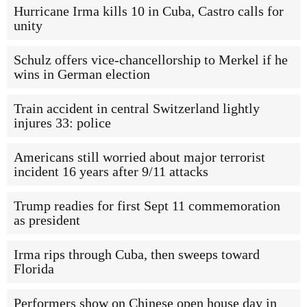
Hurricane Irma kills 10 in Cuba, Castro calls for
unity
Schulz offers vice-chancellorship to Merkel if he
wins in German election
Train accident in central Switzerland lightly
injures 33: police
Americans still worried about major terrorist
incident 16 years after 9/11 attacks
Trump readies for first Sept 11 commemoration
as president
Irma rips through Cuba, then sweeps toward
Florida
Performers show on Chinese open house day in