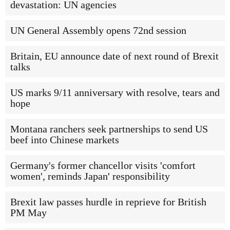
devastation: UN agencies
UN General Assembly opens 72nd session
Britain, EU announce date of next round of Brexit
talks
US marks 9/11 anniversary with resolve, tears and
hope
Montana ranchers seek partnerships to send US
beef into Chinese markets
Germany's former chancellor visits 'comfort
women', reminds Japan' responsibility
Brexit law passes hurdle in reprieve for British
PM May