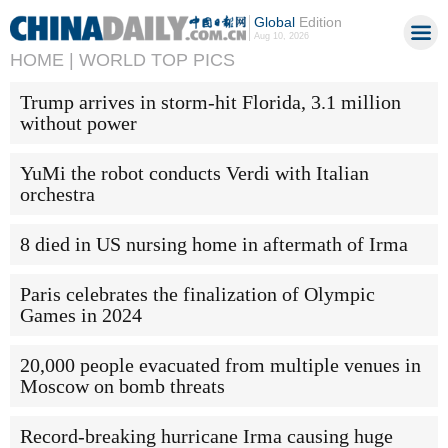
Global
Edition
Aug 10, 2026
HOME |
WORLD TOP PICS
Trump arrives in storm-hit Florida, 3.1 million
without power
YuMi the robot conducts Verdi with Italian
orchestra
8 died in US nursing home in aftermath of Irma
Paris celebrates the finalization of Olympic
Games in 2024
20,000 people evacuated from multiple venues in
Moscow on bomb threats
Record-breaking hurricane Irma causing huge