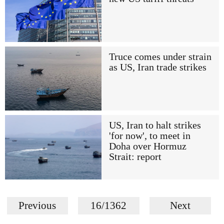
Truce comes under strain
as US, Iran trade strikes
US, Iran to halt strikes
'for now', to meet in
Doha over Hormuz
Strait: report
Previous
16/1362
Next