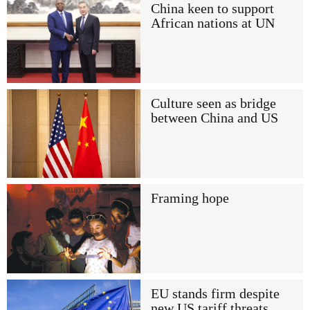
China keen to support
African nations at UN
Culture seen as bridge
between China and US
Framing hope
EU stands firm despite
new US tariff threats