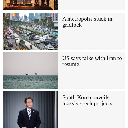
A metropolis stuck in
gridlock
US says talks with Iran to
resume
South Korea unveils
massive tech projects