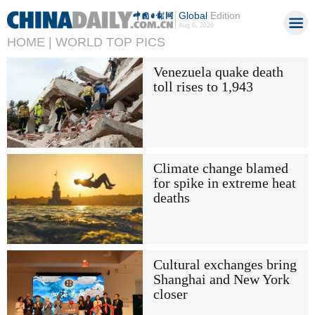
Global
Edition
Aug 6, 2026
HOME |
WORLD TOP PICS
Venezuela quake death
toll rises to 1,943
Climate change blamed
for spike in extreme heat
deaths
Cultural exchanges bring
Shanghai and New York
closer