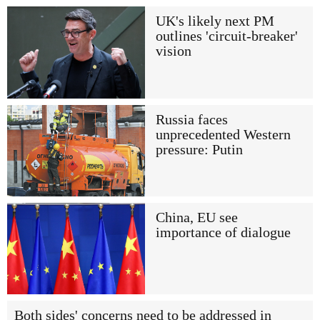
UK's likely next PM
outlines 'circuit-breaker'
vision
Russia faces
unprecedented Western
pressure: Putin
China, EU see
importance of dialogue
Both sides' concerns need to be addressed in