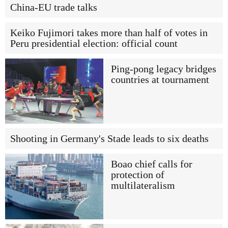
China-EU trade talks
Keiko Fujimori takes more than half of votes in
Peru presidential election: official count
Ping-pong legacy bridges
countries at tournament
Shooting in Germany's Stade leads to six deaths
Boao chief calls for
protection of
multilateralism