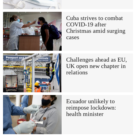
Cuba strives to combat
COVID-19 after
Christmas amid surging
cases
Challenges ahead as EU,
UK open new chapter in
relations
Ecuador unlikely to
reimpose lockdown:
health minister