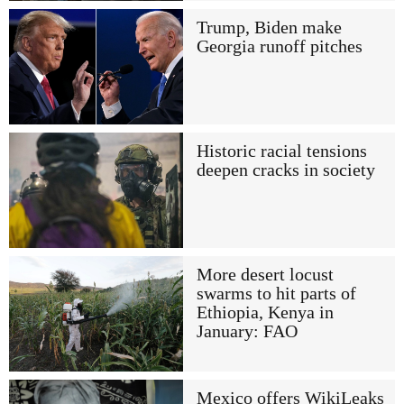
Trump, Biden make
Georgia runoff pitches
Historic racial tensions
deepen cracks in society
More desert locust
swarms to hit parts of
Ethiopia, Kenya in
January: FAO
Mexico offers WikiLeaks