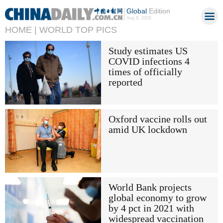
Global
Edition
Aug 8, 2026
HOME |
WORLD TOP PICS
Study estimates US
COVID infections 4
times of officially
reported
Oxford vaccine rolls out
amid UK lockdown
World Bank projects
global economy to grow
by 4 pct in 2021 with
widespread vaccination