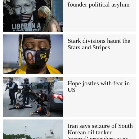
founder political asylum
Stark divisions haunt the
Stars and Stripes
Hope jostles with fear in
US
Iran says seizure of South
Korean oil tanker
'normal' procedure over