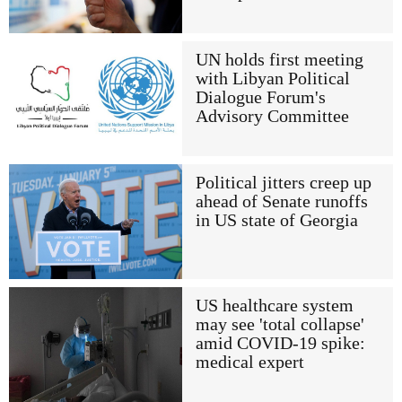
UN holds first meeting
with Libyan Political
Dialogue Forum's
Advisory Committee
Political jitters creep up
ahead of Senate runoffs
in US state of Georgia
US healthcare system
may see 'total collapse'
amid COVID-19 spike:
medical expert