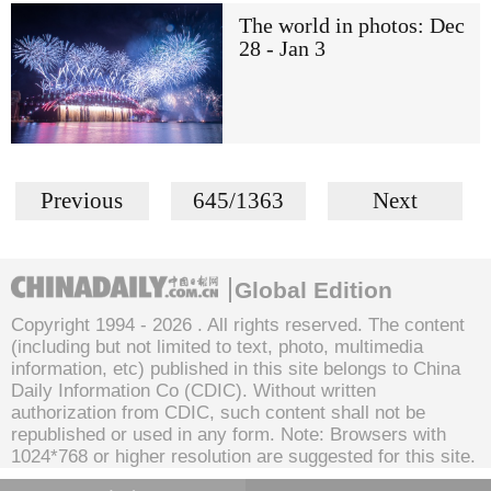
The world in photos: Dec
28 - Jan 3
Previous
645/1363
Next
Global Edition
Copyright 1994 -
2026 . All rights reserved. The content
(including but not limited to text, photo, multimedia
information, etc) published in this site belongs to China
Daily Information Co (CDIC). Without written
authorization from CDIC, such content shall not be
republished or used in any form. Note: Browsers with
1024*768 or higher resolution are suggested for this site.