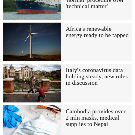
'technical matter'
Africa's renewable
energy ready to be tapped
Italy's coronavirus data
holding steady, new rules
in discussion
Cambodia provides over
2 mln masks, medical
supplies to Nepal