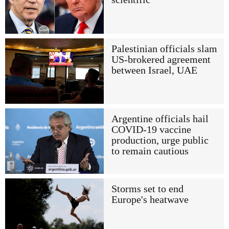
Palestinian officials slam
US-brokered agreement
between Israel, UAE
Argentine officials hail
COVID-19 vaccine
production, urge public
to remain cautious
Storms set to end
Europe's heatwave