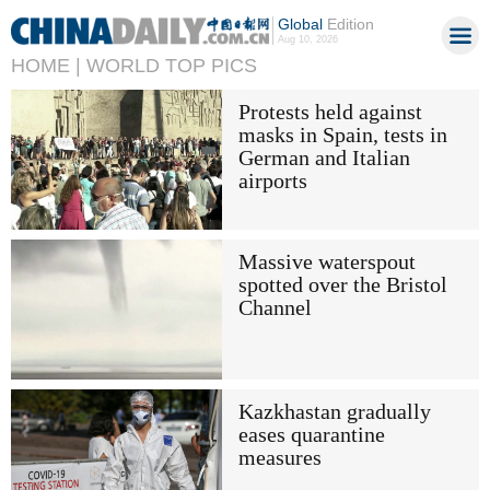
Global
Edition
Aug 10, 2026
HOME |
WORLD TOP PICS
Protests held against
masks in Spain, tests in
German and Italian
airports
Massive waterspout
spotted over the Bristol
Channel
Kazkhastan gradually
eases quarantine
measures