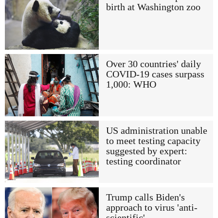
birth at Washington zoo
Over 30 countries' daily
COVID-19 cases surpass
1,000: WHO
US administration unable
to meet testing capacity
suggested by expert:
testing coordinator
Trump calls Biden's
approach to virus 'anti-
scientific'