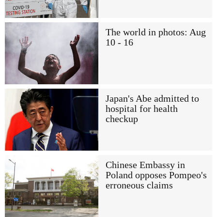
The world in photos: Aug
10 - 16
Japan's Abe admitted to
hospital for health
checkup
Chinese Embassy in
Poland opposes Pompeo's
erroneous claims