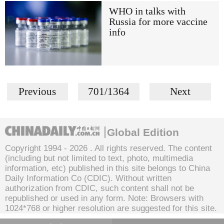
WHO in talks with
Russia for more vaccine
info
Previous
701/1364
Next
Global Edition
Copyright 1994 -
2026 . All rights reserved. The content
(including but not limited to text, photo, multimedia
information, etc) published in this site belongs to China
Daily Information Co (CDIC). Without written
authorization from CDIC, such content shall not be
republished or used in any form. Note: Browsers with
1024*768 or higher resolution are suggested for this site.