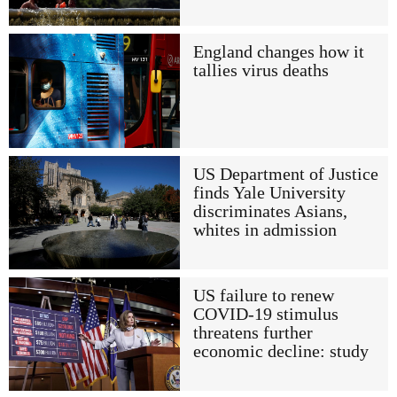
England changes how it
tallies virus deaths
US Department of Justice
finds Yale University
discriminates Asians,
whites in admission
US failure to renew
COVID-19 stimulus
threatens further
economic decline: study