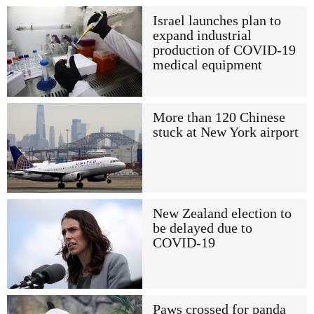
Israel launches plan to
expand industrial
production of COVID-19
medical equipment
More than 120 Chinese
stuck at New York airport
New Zealand election to
be delayed due to
COVID-19
Paws crossed for panda