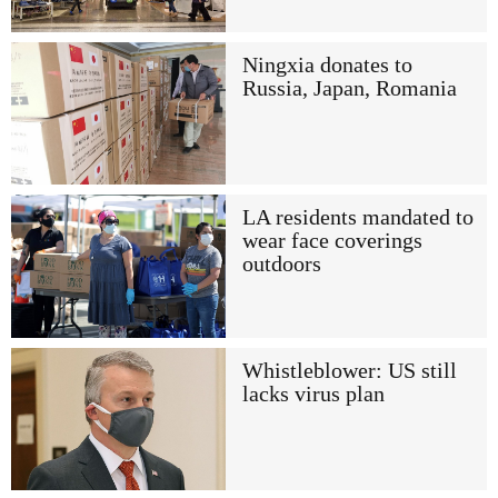
Ningxia donates to
Russia, Japan, Romania
LA residents mandated to
wear face coverings
outdoors
Whistleblower: US still
lacks virus plan