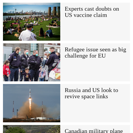
Experts cast doubts on
US vaccine claim
Refugee issue seen as big
challenge for EU
Russia and US look to
revive space links
Canadian military plane