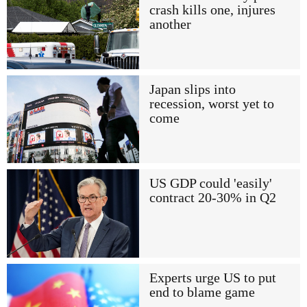
crash kills one, injures
another
Japan slips into
recession, worst yet to
come
US GDP could 'easily'
contract 20-30% in Q2
Experts urge US to put
end to blame game