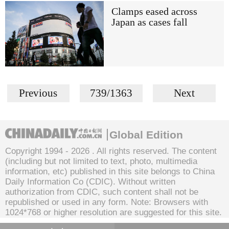
Clamps eased across
Japan as cases fall
Previous
739/1363
Next
Global Edition
Copyright 1994 -
2026 . All rights reserved. The content
(including but not limited to text, photo, multimedia
information, etc) published in this site belongs to China
Daily Information Co (CDIC). Without written
authorization from CDIC, such content shall not be
republished or used in any form. Note: Browsers with
1024*768 or higher resolution are suggested for this site.