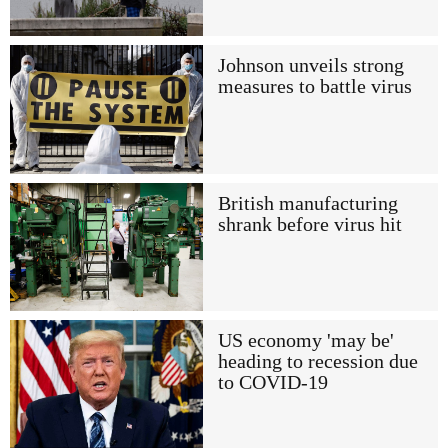
Johnson unveils strong
measures to battle virus
British manufacturing
shrank before virus hit
US economy 'may be'
heading to recession due
to COVID-19