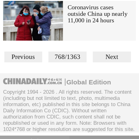
Coronavirus cases
outside China up nearly
11,000 in 24 hours
Previous
768/1363
Next
Global Edition
Copyright 1994 -
2026 . All rights reserved. The content
(including but not limited to text, photo, multimedia
information, etc) published in this site belongs to China
Daily Information Co (CDIC). Without written
authorization from CDIC, such content shall not be
republished or used in any form. Note: Browsers with
1024*768 or higher resolution are suggested for this site.