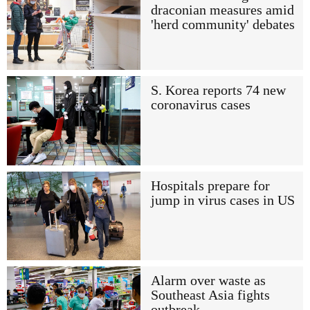
draconian measures amid
'herd community' debates
S. Korea reports 74 new
coronavirus cases
Hospitals prepare for
jump in virus cases in US
Alarm over waste as
Southeast Asia fights
outbreak