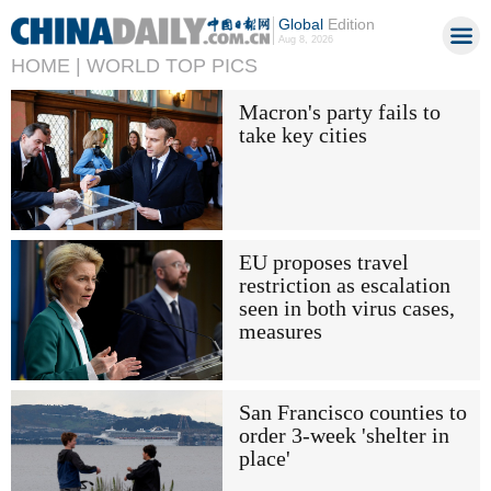
Global
Edition
Aug 8, 2026
HOME |
WORLD TOP PICS
Macron's party fails to
take key cities
EU proposes travel
restriction as escalation
seen in both virus cases,
measures
San Francisco counties to
order 3-week 'shelter in
place'