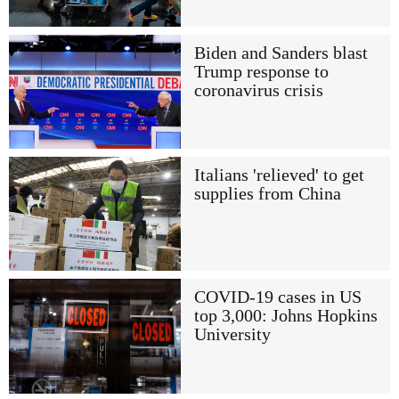
Biden and Sanders blast
Trump response to
coronavirus crisis
Italians 'relieved' to get
supplies from China
COVID-19 cases in US
top 3,000: Johns Hopkins
University