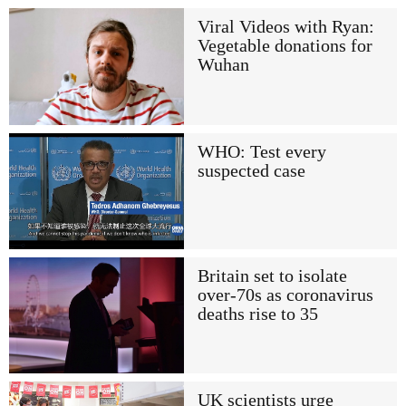
Viral Videos with Ryan:
Vegetable donations for
Wuhan
WHO: Test every
suspected case
Britain set to isolate
over-70s as coronavirus
deaths rise to 35
UK scientists urge