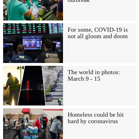
For some, COVID-19 is
not all gloom and doom
The world in photos:
March 9 - 15
Homeless could be hit
hard by coronavirus