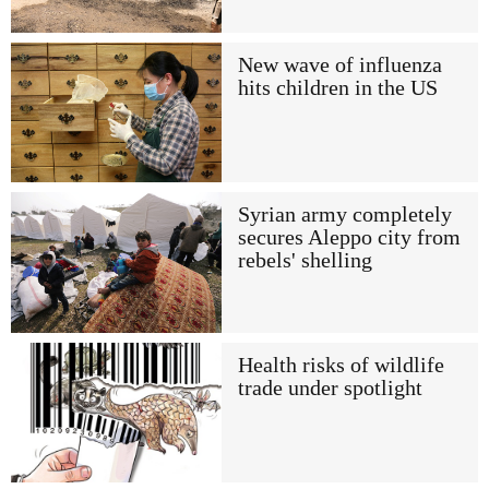
New wave of influenza
hits children in the US
Syrian army completely
secures Aleppo city from
rebels' shelling
Health risks of wildlife
trade under spotlight