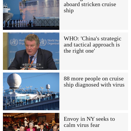
aboard stricken cruise
ship
WHO: 'China's strategic
and tactical approach is
the right one'
88 more people on cruise
ship diagnosed with virus
Envoy in NY seeks to
calm virus fear