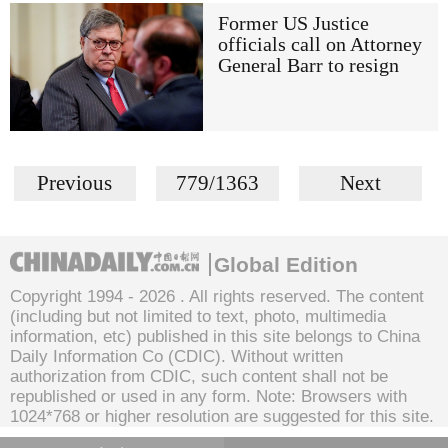
Former US Justice
officials call on Attorney
General Barr to resign
Previous
779/1363
Next
Global Edition
Copyright 1994 -
2026 . All rights reserved. The content
(including but not limited to text, photo, multimedia
information, etc) published in this site belongs to China
Daily Information Co (CDIC). Without written
authorization from CDIC, such content shall not be
republished or used in any form. Note: Browsers with
1024*768 or higher resolution are suggested for this site.