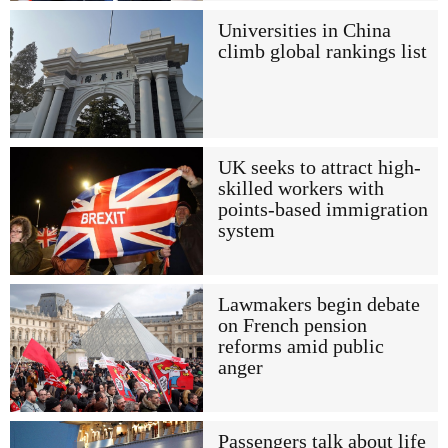
Universities in China
climb global rankings list
UK seeks to attract high-
skilled workers with
points-based immigration
system
Lawmakers begin debate
on French pension
reforms amid public
anger
Passengers talk about life