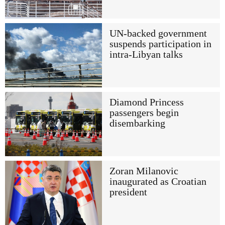
UN-backed government
suspends participation in
intra-Libyan talks
Diamond Princess
passengers begin
disembarking
Zoran Milanovic
inaugurated as Croatian
president