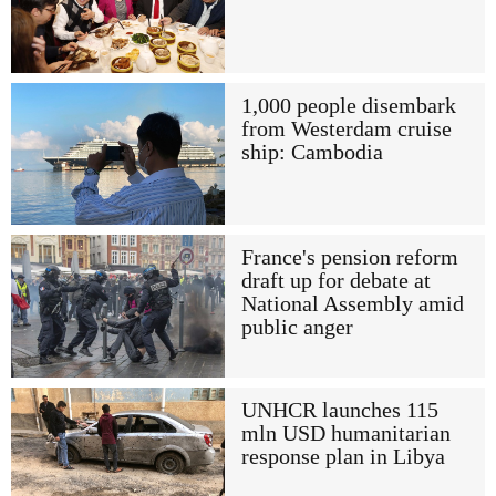
1,000 people disembark
from Westerdam cruise
ship: Cambodia
France's pension reform
draft up for debate at
National Assembly amid
public anger
UNHCR launches 115
mln USD humanitarian
response plan in Libya