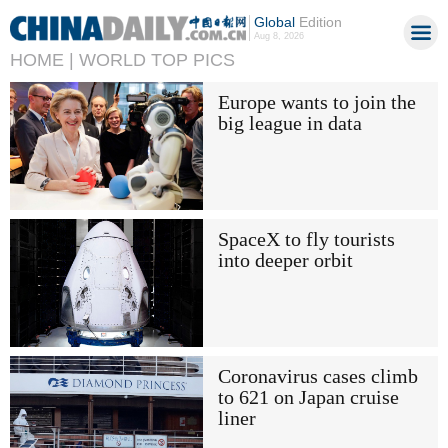
Global
Edition
Aug 8, 2026
HOME |
WORLD TOP PICS
Europe wants to join the
big league in data
SpaceX to fly tourists
into deeper orbit
Coronavirus cases climb
to 621 on Japan cruise
liner