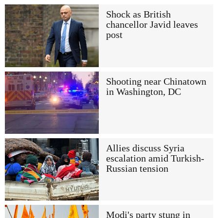
Shock as British
chancellor Javid leaves
post
Shooting near Chinatown
in Washington, DC
Allies discuss Syria
escalation amid Turkish-
Russian tension
Modi's party stung in