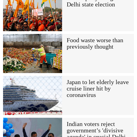
Delhi state election
Food waste worse than
previously thought
Japan to let elderly leave
cruise liner hit by
coronavirus
Indian voters reject
government’s 'divisive
agenda' in crucial Delhi