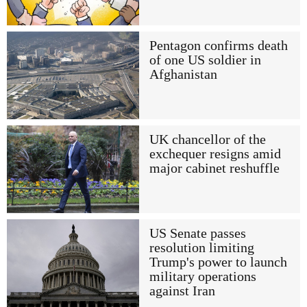
Pentagon confirms death
of one US soldier in
Afghanistan
UK chancellor of the
exchequer resigns amid
major cabinet reshuffle
US Senate passes
resolution limiting
Trump's power to launch
military operations
against Iran