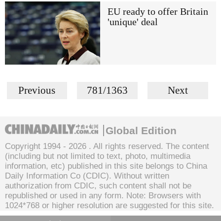
EU ready to offer Britain
'unique' deal
Previous
781/1363
Next
Global Edition
Copyright 1994 -
2026 . All rights reserved. The content
(including but not limited to text, photo, multimedia
information, etc) published in this site belongs to China
Daily Information Co (CDIC). Without written
authorization from CDIC, such content shall not be
republished or used in any form. Note: Browsers with
1024*768 or higher resolution are suggested for this site.