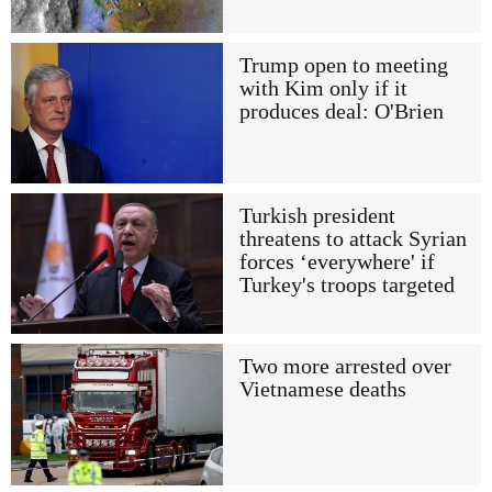
Trump open to meeting
with Kim only if it
produces deal: O'Brien
Turkish president
threatens to attack Syrian
forces ‘everywhere' if
Turkey's troops targeted
Two more arrested over
Vietnamese deaths