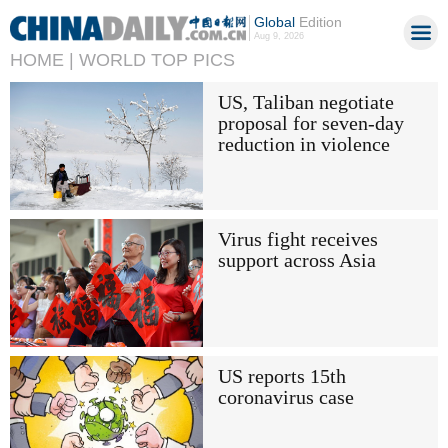
Global
Edition
Aug 9, 2026
HOME |
WORLD TOP PICS
US, Taliban negotiate
proposal for seven-day
reduction in violence
Virus fight receives
support across Asia
US reports 15th
coronavirus case