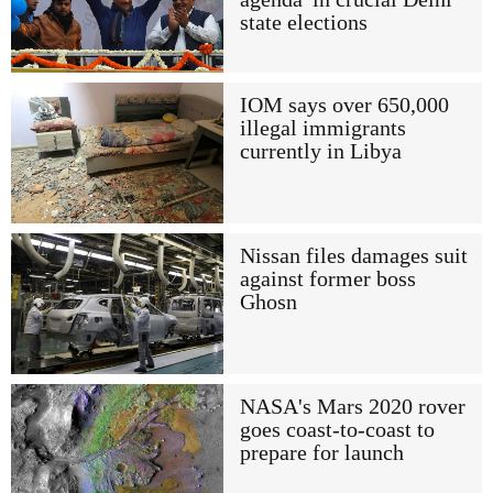
state elections
IOM says over 650,000
illegal immigrants
currently in Libya
Nissan files damages suit
against former boss
Ghosn
NASA's Mars 2020 rover
goes coast-to-coast to
prepare for launch