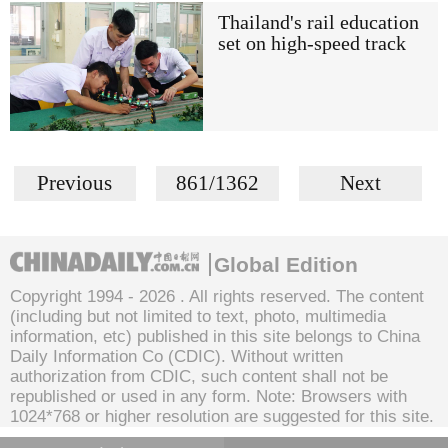
Thailand's rail education
set on high-speed track
Previous
861/1362
Next
Global Edition
Copyright 1994 -
2026 . All rights reserved. The content
(including but not limited to text, photo, multimedia
information, etc) published in this site belongs to China
Daily Information Co (CDIC). Without written
authorization from CDIC, such content shall not be
republished or used in any form. Note: Browsers with
1024*768 or higher resolution are suggested for this site.