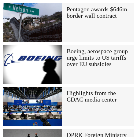
Pentagon awards $646m
border wall contract
Boeing, aerospace group
urge limits to US tariffs
over EU subsidies
Highlights from the
CDAC media center
DPRK Foreign Ministry