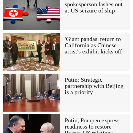
spokesperson lashes out
at US seizure of ship
'Giant pandas' return to
California as Chinese
artist's exhibit kicks off
Putin: Strategic
partnership with Beijing
is a priority
Putin, Pompeo express
readiness to restore
Russia-US relations