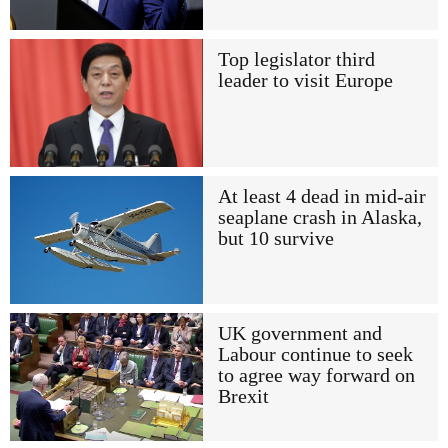
Top legislator third
leader to visit Europe
At least 4 dead in mid-air
seaplane crash in Alaska,
but 10 survive
UK government and
Labour continue to seek
to agree way forward on
Brexit