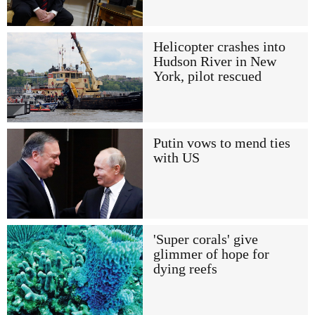
Helicopter crashes into
Hudson River in New
York, pilot rescued
Putin vows to mend ties
with US
'Super corals' give
glimmer of hope for
dying reefs