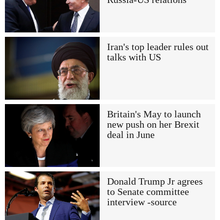
Iran's top leader rules out
talks with US
Britain's May to launch
new push on her Brexit
deal in June
Donald Trump Jr agrees
to Senate committee
interview -source