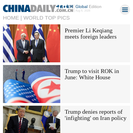
Global
Edition
Aug 6, 2026
HOME |
WORLD TOP PICS
Premier Li Keqiang
meets foreign leaders
Trump to visit ROK in
June: White House
Trump denies reports of
'infighting' on Iran policy