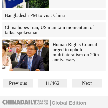
Bangladeshi PM to visit China
China hopes Iran, US maintain momentum of
talks: spokesman
Human Rights Council
urged to uphold
multilateralism on 20th
anniversary
Previous
11/462
Next
Global Edition