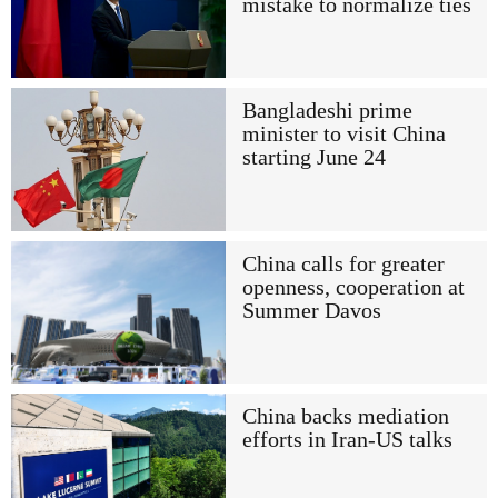
mistake to normalize ties
Bangladeshi prime
minister to visit China
starting June 24
China calls for greater
openness, cooperation at
Summer Davos
China backs mediation
efforts in Iran-US talks