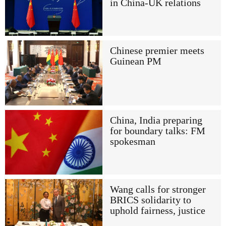
in China-UK relations
Chinese premier meets
Guinean PM
China, India preparing
for boundary talks: FM
spokesman
Wang calls for stronger
BRICS solidarity to
uphold fairness, justice