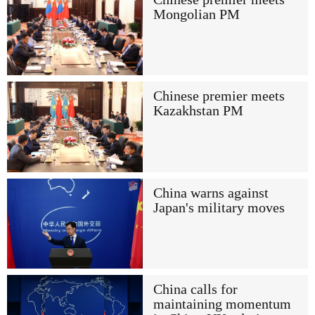
Mongolian PM
Chinese premier meets
Kazakhstan PM
China warns against
Japan's military moves
China calls for
maintaining momentum