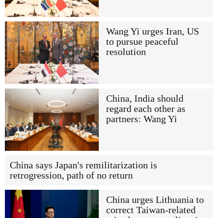
Wang Yi urges Iran, US
to pursue peaceful
resolution
China, India should
regard each other as
partners: Wang Yi
China says Japan's remilitarization is
retrogression, path of no return
China urges Lithuania to
correct Taiwan-related