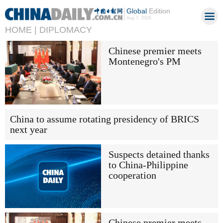
Global
Edition
Aug 7, 2026
HOME |
DIPLOMACY
Chinese premier meets
Montenegro's PM
China to assume rotating presidency of BRICS
next year
Suspects detained thanks
to China-Philippine
cooperation
Chinese premier meets