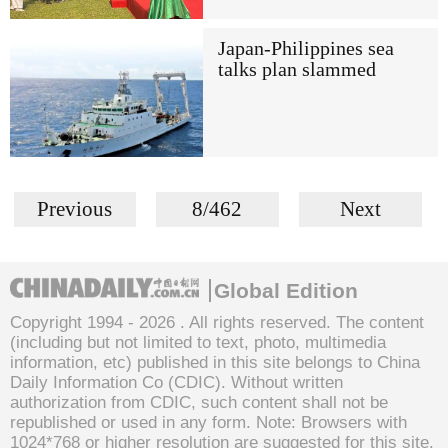
Japan-Philippines sea
talks plan slammed
Previous
8/462
Next
Global Edition
Copyright 1994 -
2026 . All rights reserved. The content
(including but not limited to text, photo, multimedia
information, etc) published in this site belongs to China
Daily Information Co (CDIC). Without written
authorization from CDIC, such content shall not be
republished or used in any form. Note: Browsers with
1024*768 or higher resolution are suggested for this site.