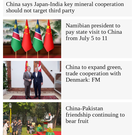
China says Japan-India key mineral cooperation
should not target third party
Namibian president to
pay state visit to China
from July 5 to 11
China to expand green,
trade cooperation with
Denmark: FM
China-Pakistan
friendship continuing to
bear fruit