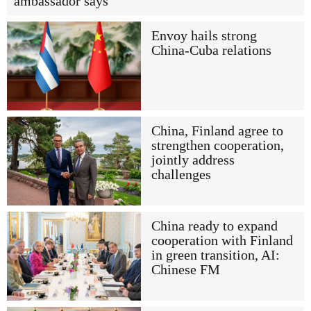
ambassador says
Envoy hails strong
China-Cuba relations
China, Finland agree to
strengthen cooperation,
jointly address
challenges
China ready to expand
cooperation with Finland
in green transition, AI:
Chinese FM