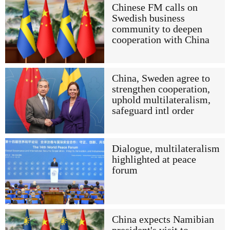
Chinese FM calls on
Swedish business
community to deepen
cooperation with China
China, Sweden agree to
strengthen cooperation,
uphold multilateralism,
safeguard intl order
Dialogue, multilateralism
highlighted at peace
forum
China expects Namibian