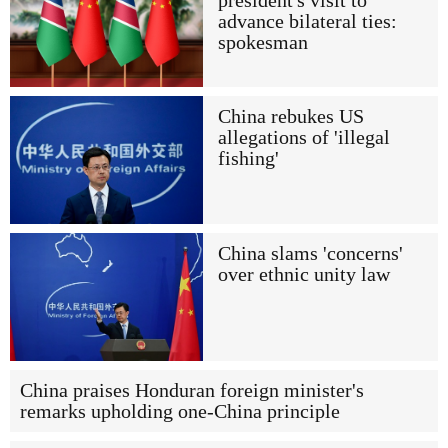
president's visit to
advance bilateral ties:
spokesman
China rebukes US
allegations of 'illegal
fishing'
China slams 'concerns'
over ethnic unity law
China praises Honduran foreign minister's
remarks upholding one-China principle