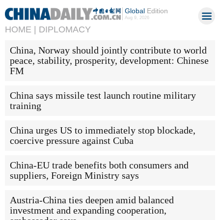
Global
Edition
Aug 9, 2026
HOME |
DIPLOMACY
China, Norway should jointly contribute to world
peace, stability, prosperity, development: Chinese
FM
China says missile test launch routine military
training
China urges US to immediately stop blockade,
coercive pressure against Cuba
China-EU trade benefits both consumers and
suppliers, Foreign Ministry says
Austria-China ties deepen amid balanced
investment and expanding cooperation,