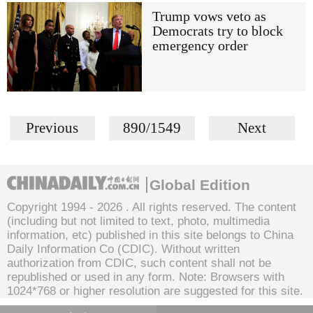
Trump vows veto as
Democrats try to block
emergency order
Previous
890/1549
Next
Global Edition
Copyright 1994 -
2026 . All rights reserved. The content
(including but not limited to text, photo, multimedia
information, etc) published in this site belongs to China
Daily Information Co (CDIC). Without written
authorization from CDIC, such content shall not be
republished or used in any form. Note: Browsers with
1024*768 or higher resolution are suggested for this site.