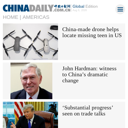
Global
Edition
Aug 6, 2026
HOME |
AMERICAS
China-made drone helps
locate missing teen in US
John Hardman: witness
to China’s dramatic
change
‘Substantial progress’
seen on trade talks