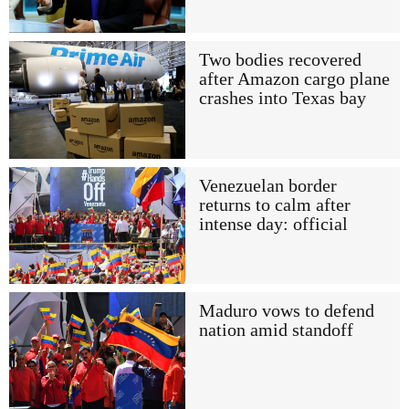
Two bodies recovered
after Amazon cargo plane
crashes into Texas bay
Venezuelan border
returns to calm after
intense day: official
Maduro vows to defend
nation amid standoff