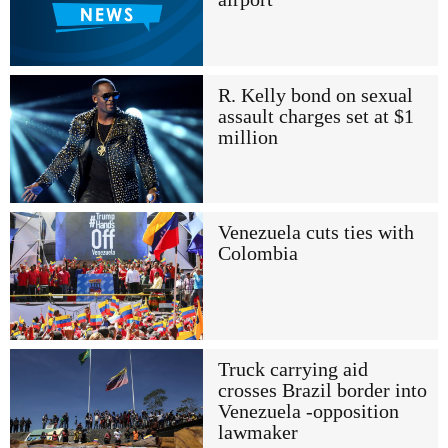
R. Kelly bond on sexual
assault charges set at $1
million
Venezuela cuts ties with
Colombia
Truck carrying aid
crosses Brazil border into
Venezuela -opposition
lawmaker