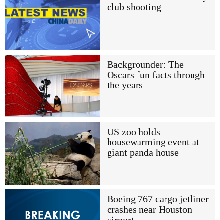
club shooting
Backgrounder: The
Oscars fun facts through
the years
US zoo holds
housewarming event at
giant panda house
Boeing 767 cargo jetliner
crashes near Houston
airport