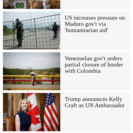
US increases pressure on
Maduro gov't via
'humanitarian aid'
Venezuelan gov't orders
partial closure of border
with Colombia
Trump announces Kelly
Craft as UN Ambassador