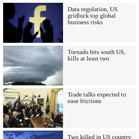
Data regulation, US
gridlock top global
business risks
Tornado hits south US,
kills at least two
Trade talks expected to
ease frictions
Two killed in US country