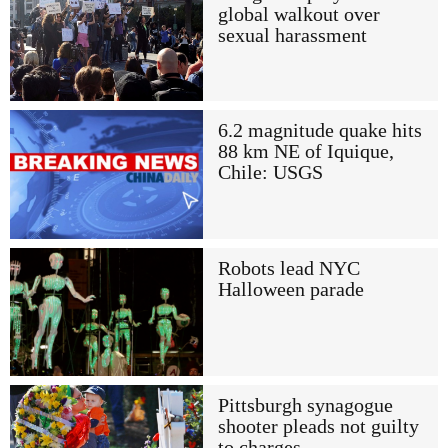
global walkout over
sexual harassment
6.2 magnitude quake hits
88 km NE of Iquique,
Chile: USGS
Robots lead NYC
Halloween parade
Pittsburgh synagogue
shooter pleads not guilty
to charges