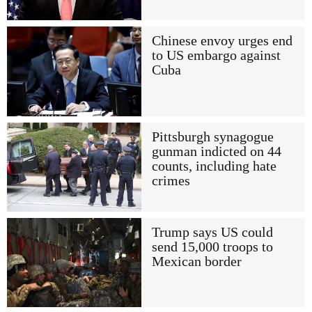
Chinese envoy urges end
to US embargo against
Cuba
Pittsburgh synagogue
gunman indicted on 44
counts, including hate
crimes
Trump says US could
send 15,000 troops to
Mexican border