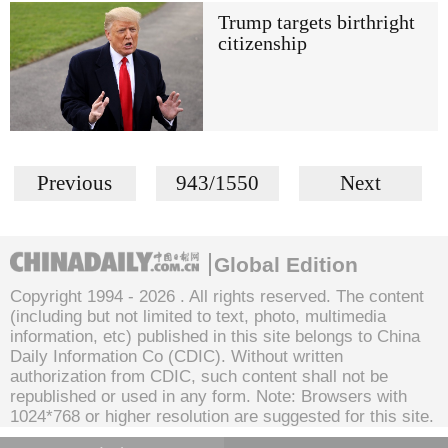
Trump targets birthright
citizenship
Previous
943/1550
Next
Global Edition
Copyright 1994 -
2026 . All rights reserved. The content
(including but not limited to text, photo, multimedia
information, etc) published in this site belongs to China
Daily Information Co (CDIC). Without written
authorization from CDIC, such content shall not be
republished or used in any form. Note: Browsers with
1024*768 or higher resolution are suggested for this site.