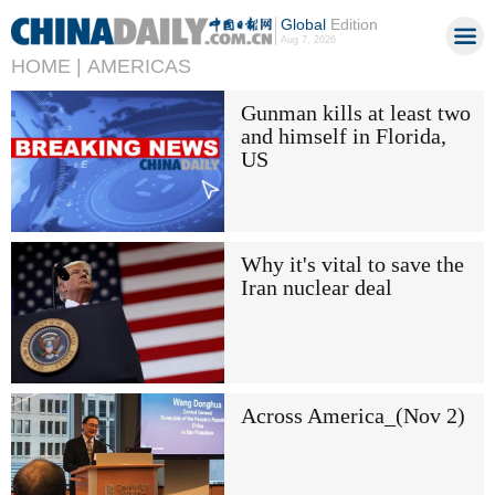
Global
Edition
Aug 7, 2026
HOME |
AMERICAS
Gunman kills at least two
and himself in Florida,
US
Why it's vital to save the
Iran nuclear deal
Across America_(Nov 2)