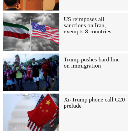
US reimposes all
sanctions on Iran,
exempts 8 countries
Trump pushes hard line
on immigration
Xi-Trump phone call G20
prelude