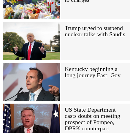
Trump urged to suspend
nuclear talks with Saudis
Kentucky beginning a
long journey East: Gov
US State Department
casts doubt on meeting
prospect of Pompeo,
DPRK counterpart