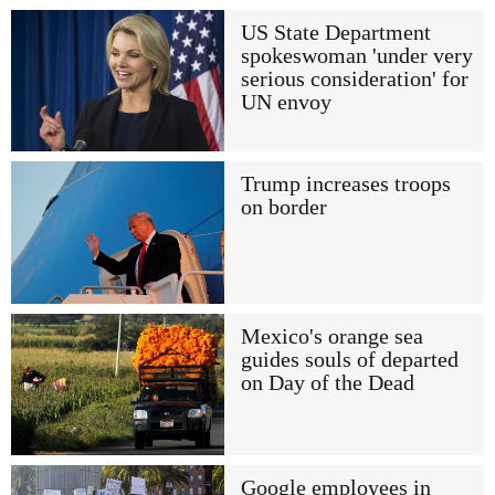
US State Department
spokeswoman 'under very
serious consideration' for
UN envoy
Trump increases troops
on border
Mexico's orange sea
guides souls of departed
on Day of the Dead
Google employees in