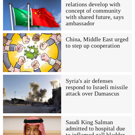
relations develop with
concept of community
with shared future, says
ambassador
China, Middle East urged
to step up cooperation
Syria's air defenses
respond to Israeli missile
attack over Damascus
Saudi King Salman
admitted to hospital due
to inflamed gall bladder