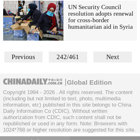
UN Security Council
resolution adopts renewal
for cross-border
humanitarian aid in Syria
Previous
242/461
Next
Global Edition
Copyright 1994 -
2026 . All rights reserved. The content
(including but not limited to text, photo, multimedia
information, etc) published in this site belongs to China
Daily Information Co (CDIC). Without written
authorization from CDIC, such content shall not be
republished or used in any form. Note: Browsers with
1024*768 or higher resolution are suggested for this site.