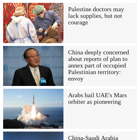
Palestine doctors may
lack supplies, but not
courage
China deeply concerned
about reports of plan to
annex part of occupied
Palestinian territory:
envoy
Arabs hail UAE's Mars
orbiter as pioneering
China-Saudi Arabia