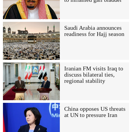
Saudi Arabia announces
readiness for Hajj season
Iranian FM visits Iraq to
discuss bilateral ties,
regional stability
China opposes US threats
at UN to pressure Iran