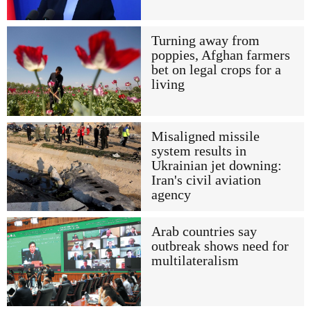
Turning away from
poppies, Afghan farmers
bet on legal crops for a
living
Misaligned missile
system results in
Ukrainian jet downing:
Iran's civil aviation
agency
Arab countries say
outbreak shows need for
multilateralism