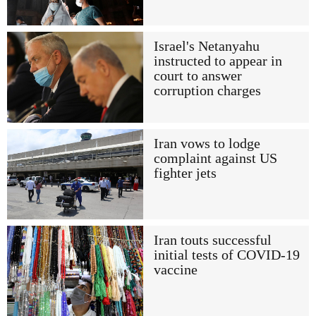
Israel's Netanyahu
instructed to appear in
court to answer
corruption charges
Iran vows to lodge
complaint against US
fighter jets
Iran touts successful
initial tests of COVID-19
vaccine