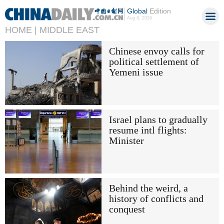
Global
Edition
Aug 8, 2026
HOME |
MIDDLE EAST
Chinese envoy calls for
political settlement of
Yemeni issue
Israel plans to gradually
resume intl flights:
Minister
Behind the weird, a
history of conflicts and
conquest