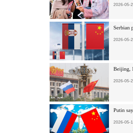
2026-05-2
Serbian p
2026-05-2
Beijing,
2026-05-2
Putin say
2026-05-1