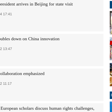
resident arrives in Beijing for state visit
4 17:41
ubles down on China innovation
2 13:47
collaboration emphasized
2 11:17
 European scholars discuss human rights challenges,