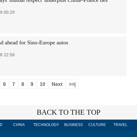
ays 'mutual respect' underpins China–France ties
9 00:29
ad ahead for Sino-Europe autos
8 22:58
6
7
8
9
10
Next
>>|
BACK TO THE TOP
D
CHINA
TECHNOLOGY
BUSINESS
CULTURE
TRAVEL