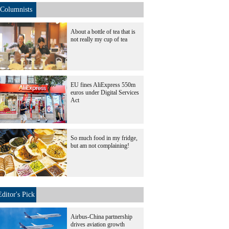
Columnists
About a bottle of tea that is
not really my cup of tea
EU fines AliExpress 550m
euros under Digital Services
Act
So much food in my fridge,
but am not complaining!
Editor's Pick
Airbus-China partnership
drives aviation growth