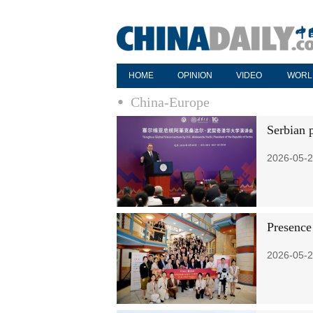
HOME
OPINION
VIDEO
WORL
China-Europe
Serbian 
2026-05-2
Presence
2026-05-2