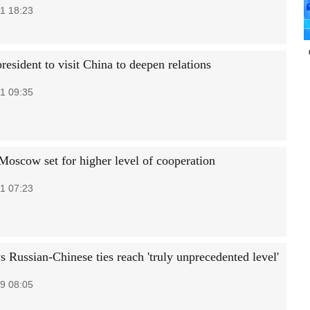
1 18:23
resident to visit China to deepen relations
1 09:35
 Moscow set for higher level of cooperation
1 07:23
s Russian-Chinese ties reach 'truly unprecedented level'
9 08:05