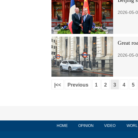
Beijing s
2026-05-0
Great ro
2026-05-0
|<<
Previous
1
2
3
4
5
HOME
OPINION
VIDEO
WORL