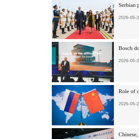
Serbian p
2026-05-2
Bosch do
2026-05-2
Role of 
2026-05-2
Chinese,