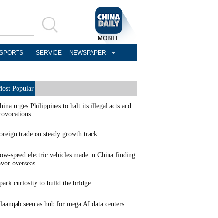
SPORTS
SERVICE
NEWSPAPER
ost Popular
hina urges Philippines to halt its illegal acts and
rovocations
oreign trade on steady growth track
ow-speed electric vehicles made in China finding
avor overseas
park curiosity to build the bridge
laanqab seen as hub for mega AI data centers