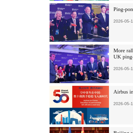
Ping-pon
2026-05-1
More rall
UK ping
2026-05-1
Airbus in
2026-05-1