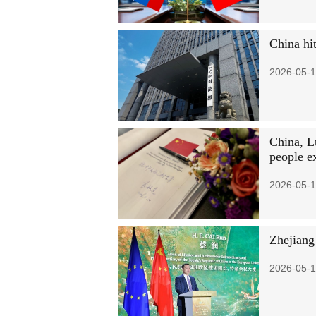
China hi
2026-05-1
China, L
people e
2026-05-1
Zhejiang
2026-05-1