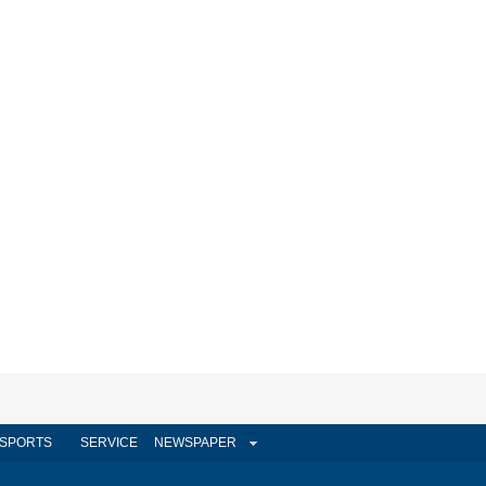
SPORTS
SERVICE
NEWSPAPER