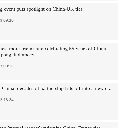
g event puts spotlight on China-UK ties
3 09:10
ies, more friendship: celebrating 55 years of China–
-pong diplomacy
3 00:36
 China: decades of partnership lifts off into a new era
2 18:34