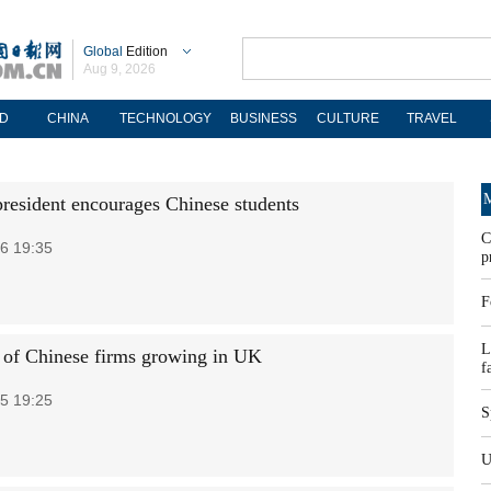
Global
Edition
Aug 9, 2026
D
CHINA
TECHNOLOGY
BUSINESS
CULTURE
TRAVEL
M
president encourages Chinese students
C
6 19:35
p
F
L
 of Chinese firms growing in UK
f
5 19:25
S
U