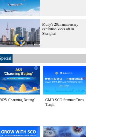
Molly's 20th anniversary
exhibition kicks off in
Shanghai
Special
2025 'Charming Beijing'
GMD SCO Summit Cities
Tianjin