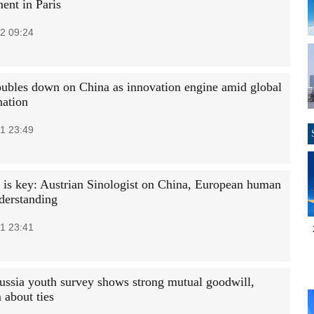
ent in Paris
2 09:24
ubles down on China as innovation engine amid global
mation
1 23:49
 is key: Austrian Sinologist on China, European human
nderstanding
1 23:41
ussia youth survey shows strong mutual goodwill,
 about ties