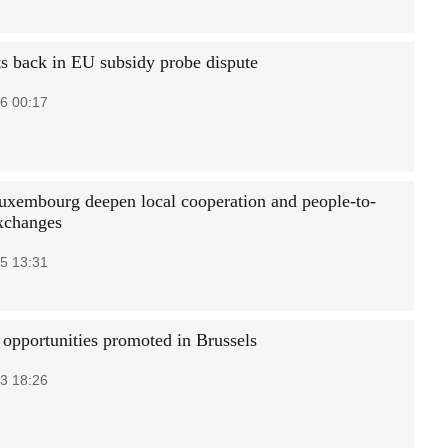
ts back in EU subsidy probe dispute
6 00:17
uxembourg deepen local cooperation and people-to-
xchanges
5 13:31
 opportunities promoted in Brussels
3 18:26