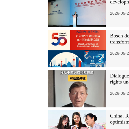
developm
2026-05-2
Bosch do
transfor
2026-05-2
Dialogue
rights u
2026-05-2
China, R
optimism