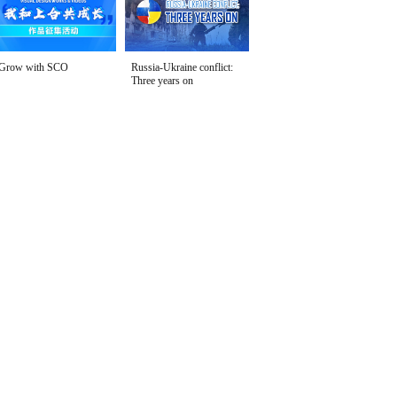
Grow with SCO
Russia-Ukraine conflict:
Three years on