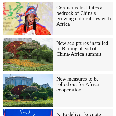
Confucius Institutes a
bedrock of China's
growing cultural ties with
Africa
New sculptures installed
in Beijing ahead of
China-Africa summit
New measures to be
rolled out for Africa
cooperation
Xi to deliver keynote