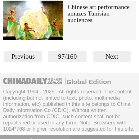
Chinese art performance
amazes Tunisian
audiences
Previous
97/160
Next
Global Edition
Copyright 1994 -
2026 . All rights reserved. The content
(including but not limited to text, photo, multimedia
information, etc) published in this site belongs to China
Daily Information Co (CDIC). Without written
authorization from CDIC, such content shall not be
republished or used in any form. Note: Browsers with
1024*768 or higher resolution are suggested for this site.