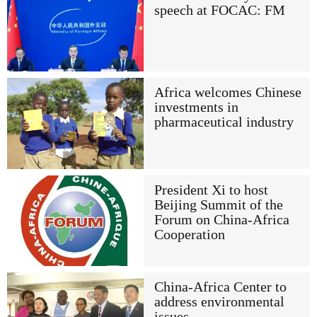
speech at FOCAC: FM
Africa welcomes Chinese
investments in
pharmaceutical industry
President Xi to host
Beijing Summit of the
Forum on China-Africa
Cooperation
China-Africa Center to
address environmental
issues