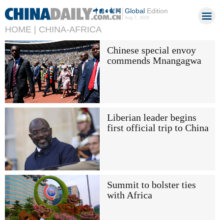
Global
Edition
Aug 7, 2026
HOME |
CHINA-AFRICA
Chinese special envoy
commends Mnangagwa
Liberian leader begins
first official trip to China
Summit to bolster ties
with Africa