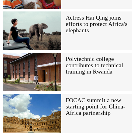
Actress Hai Qing joins
efforts to protect Africa's
elephants
Polytechnic college
contributes to technical
training in Rwanda
FOCAC summit a new
starting point for China-
Africa partnership