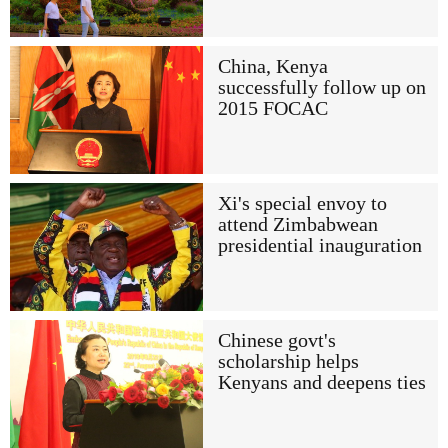
China, Kenya
successfully follow up on
2015 FOCAC
Xi's special envoy to
attend Zimbabwean
presidential inauguration
Chinese govt's
scholarship helps
Kenyans and deepens ties