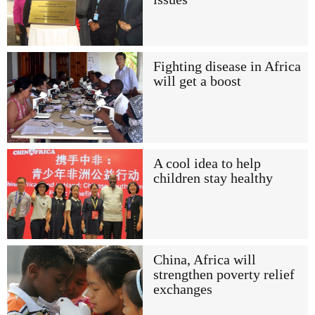
Fighting disease in Africa
will get a boost
A cool idea to help
children stay healthy
China, Africa will
strengthen poverty relief
exchanges