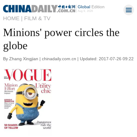
Global
Edition
Aug 9, 2026
HOME |
FILM & TV
Minions' power circles the
globe
By Zhang Xingjian | chinadaily.com.cn | Updated: 2017-07-26 09:22