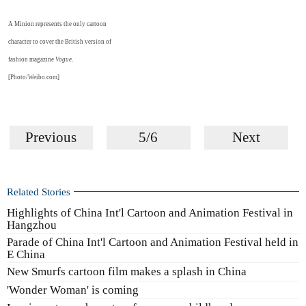
A Minion represents the only cartoon
character to cover the British version of
fashion magazine
Vogue
.
[Photo/Weibo.com]
Previous
5/6
Next
Related Stories
Highlights of China Int'l Cartoon and Animation Festival in
Hangzhou
Parade of China Int'l Cartoon and Animation Festival held in
E China
New Smurfs cartoon film makes a splash in China
'Wonder Woman' is coming