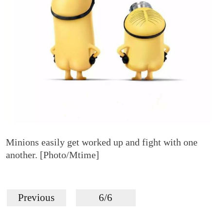
Minions easily get worked up and fight with one
another. [Photo/Mtime]
Previous
6/6