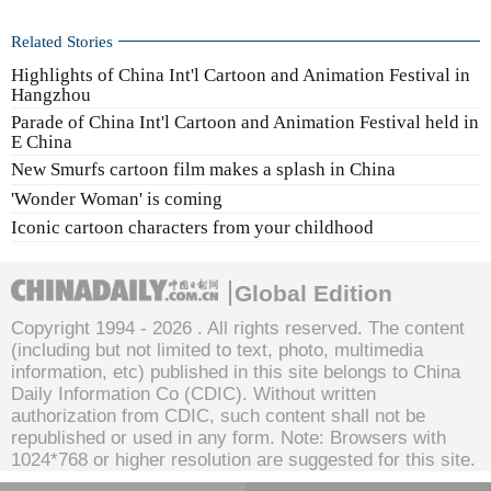
Related Stories
Highlights of China Int'l Cartoon and Animation Festival in
Hangzhou
Parade of China Int'l Cartoon and Animation Festival held in
E China
New Smurfs cartoon film makes a splash in China
'Wonder Woman' is coming
Iconic cartoon characters from your childhood
Global Edition
Copyright 1994 -
2026 . All rights reserved. The content
(including but not limited to text, photo, multimedia
information, etc) published in this site belongs to China
Daily Information Co (CDIC). Without written
authorization from CDIC, such content shall not be
republished or used in any form. Note: Browsers with
1024*768 or higher resolution are suggested for this site.