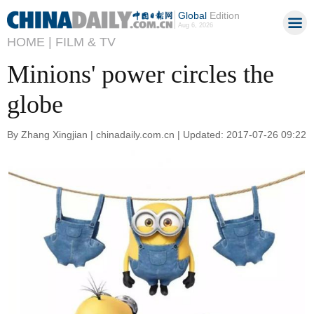
Global
Edition
Aug 6, 2026
HOME |
FILM & TV
Minions' power circles the
globe
By Zhang Xingjian | chinadaily.com.cn | Updated: 2017-07-26 09:22