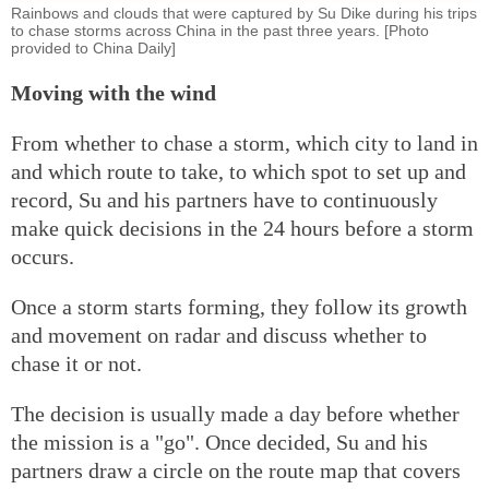
Rainbows and clouds that were captured by Su Dike during his trips
to chase storms across China in the past three years. [Photo
provided to China Daily]
Moving with the wind
From whether to chase a storm, which city to land in
and which route to take, to which spot to set up and
record, Su and his partners have to continuously
make quick decisions in the 24 hours before a storm
occurs.
Once a storm starts forming, they follow its growth
and movement on radar and discuss whether to
chase it or not.
The decision is usually made a day before whether
the mission is a "go". Once decided, Su and his
partners draw a circle on the route map that covers