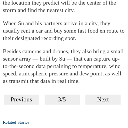
the location they predict will be the center of the
storm and find the nearest city.
When Su and his partners arrive in a city, they
usually rent a car and buy some fast food en route to
their designated recording spot.
Besides cameras and drones, they also bring a small
sensor array — built by Su — that can capture up-
to-the-second data pertaining to temperature, wind
speed, atmospheric pressure and dew point, as well
as transmit that data in real time.
Previous
3/5
Next
Related Stories