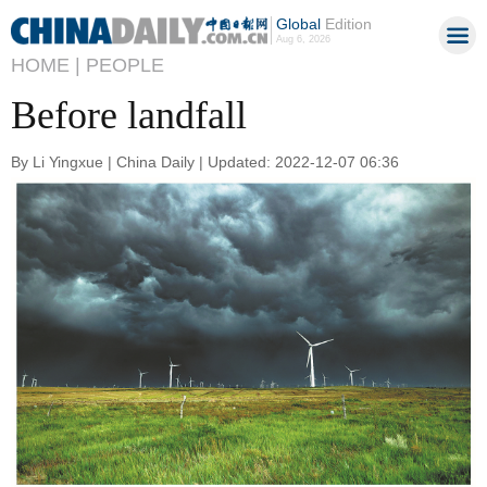
Global
Edition
Aug 6, 2026
HOME |
PEOPLE
Before landfall
By Li Yingxue | China Daily | Updated: 2022-12-07 06:36