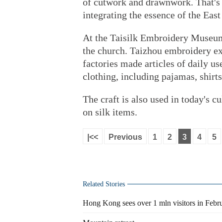
of cutwork and drawnwork. That's
integrating the essence of the East
At the Taisilk Embroidery Museum
the church. Taizhou embroidery ex
factories made articles of daily use
clothing, including pajamas, shirts
The craft is also used in today's c
on silk items.
|<<
Previous
1
2
3
4
5
Related Stories
Hong Kong sees over 1 mln visitors in Februa