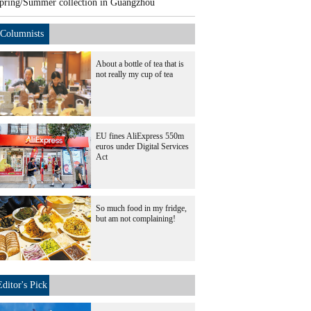
pring/Summer collection in Guangzhou
Columnists
About a bottle of tea that is
not really my cup of tea
EU fines AliExpress 550m
euros under Digital Services
Act
So much food in my fridge,
but am not complaining!
Editor's Pick