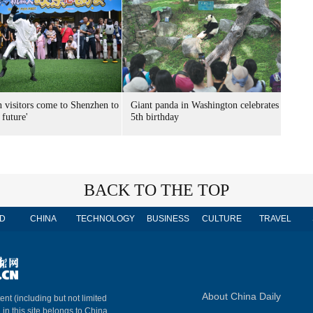
n visitors come to Shenzhen to
Giant panda in Washington celebrates
 future'
5th birthday
BACK TO THE TOP
D
CHINA
TECHNOLOGY
BUSINESS
CULTURE
TRAVEL
About China Daily
ent (including but not limited
 in this site belongs to China