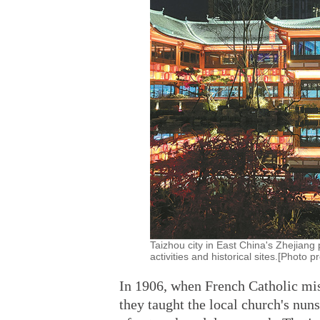
Taizhou city in East China's Zhejiang 
activities and historical sites.[Photo
In 1906, when French Catholic mis
they taught the local church's nu