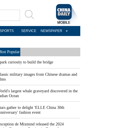
SPORTS
SERVICE
NEWSPAPER
ost Popular
park curiosity to build the bridge
lassic military images from Chinese dramas and
ilms
orld's largest whale graveyard discovered in the
ndian Ocean
tars gather to delight 'ELLE China 30th
nniversary' fashion event
xception de Mixmind released the 2024