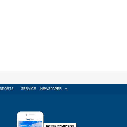
SPORTS
SERVICE
NEWSPAPER