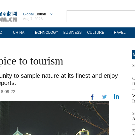
Global
Edition
Aug 7, 2026
D
CHINA
TECHNOLOGY
BUSINESS
CULTURE
TRAVEL
M
pice to tourism
S
unity to sample nature at its finest and enjoy
C
eports.
f
18 09:22
W
I
S
A
E