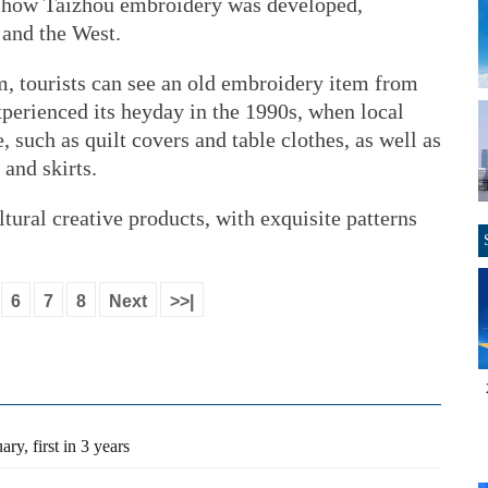
 how Taizhou embroidery was developed,
 and the West.
, tourists can see an old embroidery item from
perienced its heyday in the 1990s, when local
, such as quilt covers and table clothes, as well as
 and skirts.
ultural creative products, with exquisite patterns
6
7
8
Next
>>|
ry, first in 3 years