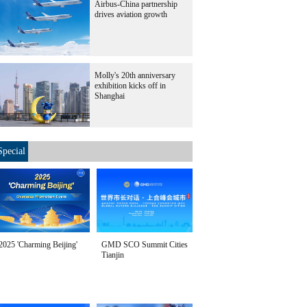
Airbus-China partnership
drives aviation growth
Molly's 20th anniversary
exhibition kicks off in
Shanghai
Special
2025 'Charming Beijing'
GMD SCO Summit Cities
Tianjin