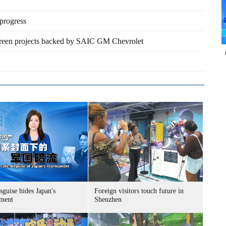
progress
reen projects backed by SAIC GM Chevrolet
sguise hides Japan's
Foreign visitors touch future in
ment
Shenzhen