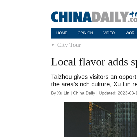
HOME
OPINION
VIDEO
WORL
City Tour
Local flavor adds s
Taizhou gives visitors an opport
the area's rich culture, Xu Lin r
By Xu Lin | China Daily | Updated: 2023-03-