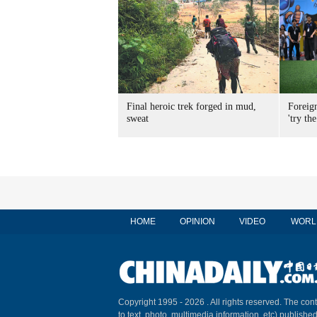
Final heroic trek forged in mud,
Foreig
sweat
'try the
HOME
OPINION
VIDEO
WORL
Copyright 1995 -
2026 . All rights reserved. The cont
to text, photo, multimedia information, etc) published