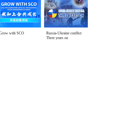
Grow with SCO
Russia-Ukraine conflict:
Three years on