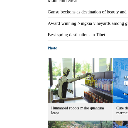
Mountain retreat
Gansu beckons as destination of beauty and 
Award-winning Ningxia vineyards among g
Best spring destinations in Tibet
Photo
Humanoid robots make quantum
Cute di
leaps
rearma