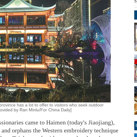
S
province has a lot to offer to visitors who seek outdoor
 provided by Ran Minlu/For China Daily]
sionaries came to Haimen (today's Jiaojiang),
ns and orphans the Western embroidery technique