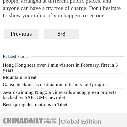
people, arranged at different public places, and
anyone can have a try free of charge. Don't hesitate
to show your talent if you happen to see one.
Previous
8/8
Related Stories
Hong Kong sees over 1 mln visitors in February, first in 3
years
Mountain retreat
Gansu beckons as destination of beauty and progress
Award-winning Ningxia vineyards among green projects
backed by SAIC GM Chevrolet
Best spring destinations in Tibet
Global Edition