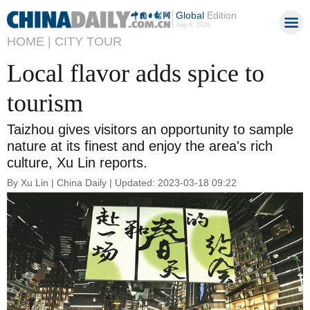
Global
Edition
Aug 6, 2026
HOME |
CITY TOUR
Local flavor adds spice to
tourism
Taizhou gives visitors an opportunity to sample
nature at its finest and enjoy the area's rich
culture, Xu Lin reports.
By Xu Lin | China Daily | Updated: 2023-03-18 09:22