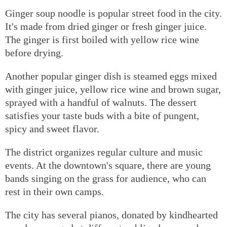
Ginger soup noodle is popular street food in the city.
It's made from dried ginger or fresh ginger juice.
The ginger is first boiled with yellow rice wine
before drying.
Another popular ginger dish is steamed eggs mixed
with ginger juice, yellow rice wine and brown sugar,
sprayed with a handful of walnuts. The dessert
satisfies your taste buds with a bite of pungent,
spicy and sweet flavor.
The district organizes regular culture and music
events. At the downtown's square, there are young
bands singing on the grass for audience, who can
rest in their own camps.
The city has several pianos, donated by kindhearted