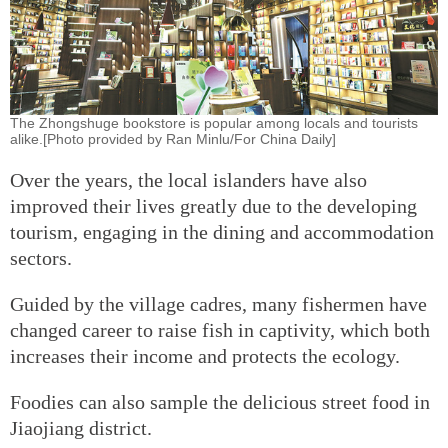
The Zhongshuge bookstore is popular among locals and tourists
alike.[Photo provided by Ran Minlu/For China Daily]
Over the years, the local islanders have also
improved their lives greatly due to the developing
tourism, engaging in the dining and accommodation
sectors.
Guided by the village cadres, many fishermen have
changed career to raise fish in captivity, which both
increases their income and protects the ecology.
Foodies can also sample the delicious street food in
Jiaojiang district.